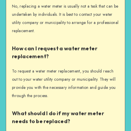
No, replacing a water meter is usually not a task that can be
undertaken by individuals. It is best to contact your water
utility company or municipality to arrange for a professional
replacement.
How can I request a water meter
replacement?
To request a water meter replacement, you should reach
out to your water utility company or municipality. They will
provide you with the necessary information and guide you
through the process.
What should I do if my water meter
needs to be replaced?