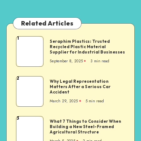
Related Articles
1
Seraphim
Seraphim Plastics: Trusted
Recycled Plastic Material
Plastics:
Supplier for Industrial Businesses
Trusted
September 8, 2025
3 min read
Recycled
Plastic
Material
2
Why
Why Legal Representation
Supplier
Matters After a Serious Car
Legal
for
Accident
Representation
Industrial
March 29, 2025
5 min read
Matters
Businesses
After
a
3
What
What 7 Things to Consider When
Serious
Building a New Steel-Framed
7
Car
Agricultural Structure
Things
Accident
March 5, 2025
2 min read