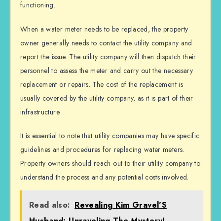
functioning.
When a water meter needs to be replaced, the property
owner generally needs to contact the utility company and
report the issue. The utility company will then dispatch their
personnel to assess the meter and carry out the necessary
replacement or repairs. The cost of the replacement is
usually covered by the utility company, as it is part of their
infrastructure.
It is essential to note that utility companies may have specific
guidelines and procedures for replacing water meters.
Property owners should reach out to their utility company to
understand the process and any potential costs involved.
Read also:
Revealing Kim Gravel'S
Husband: Unraveling The Mystery!