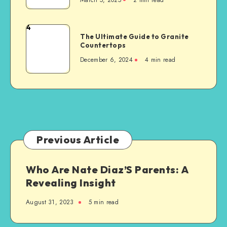
to
Consider
When
4
The
Building
The Ultimate Guide to Granite
Ultimate
Countertops
a
Guide
New
December 6, 2024
4 min read
to
Steel-
Granite
Framed
Countertops
Agricultural
Structure
Previous Article
Who Are Nate Diaz’S Parents: A
Revealing Insight
August 31, 2023
5 min read