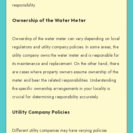
responsibility.
Ownership of the Water Meter
Ownership of the water meter can vary depending on local
regulations and utility company policies. In some areas, the
utility company owns the water meter and is responsible for
its maintenance and replacement. On the other hand, there
are cases where property owners assume ownership of the
meter and bear the related responsibilities. Understanding
the specific ownership arrangements in your locality is
crucial for determining responsibility accurately.
Utility Company Policies
Different utility companies may have varying policies