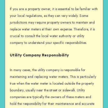
If you are a property owner, it is essential to be familiar with
your local regulations, as they can vary widely. Some
jurisdictions may require property owners to maintain and
replace water meters at their own expense. Therefore, it is
crucial to consult the local water authority or utility
company to understand your specific responsibilities.
Utility Company Responsibility
In many cases, the utility company is responsible for
maintaining and replacing water meters. This is particularly
true when the water meter is located outside the property
boundary, usually near the street or sidewalk. Utility
companies are typically the owners of these meters and
hold the responsibility for their maintenance and accurate