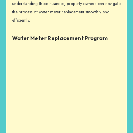
understanding these nuances, property owners can navigate
the process of water meter replacement smoothly and
efficiently.
Water Meter Replacement Program