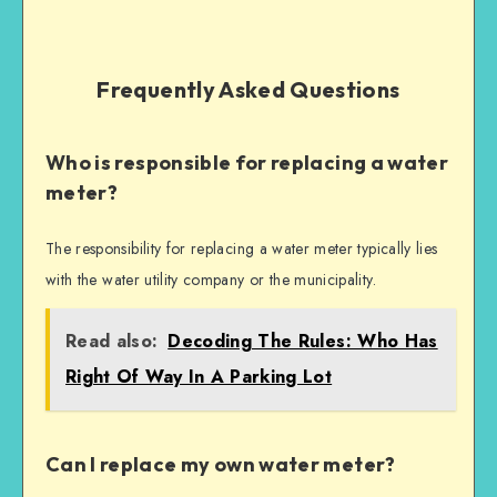
Frequently Asked Questions
Who is responsible for replacing a water
meter?
The responsibility for replacing a water meter typically lies
with the water utility company or the municipality.
Read also:
Decoding The Rules: Who Has
Right Of Way In A Parking Lot
Can I replace my own water meter?