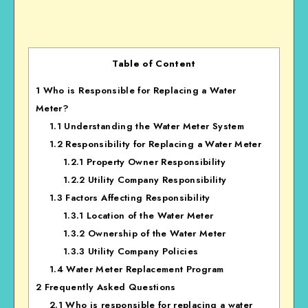
Table of Content
1
Who is Responsible for Replacing a Water
Meter?
1.1
Understanding the Water Meter System
1.2
Responsibility for Replacing a Water Meter
1.2.1
Property Owner Responsibility
1.2.2
Utility Company Responsibility
1.3
Factors Affecting Responsibility
1.3.1
Location of the Water Meter
1.3.2
Ownership of the Water Meter
1.3.3
Utility Company Policies
1.4
Water Meter Replacement Program
2
Frequently Asked Questions
2.1
Who is responsible for replacing a water