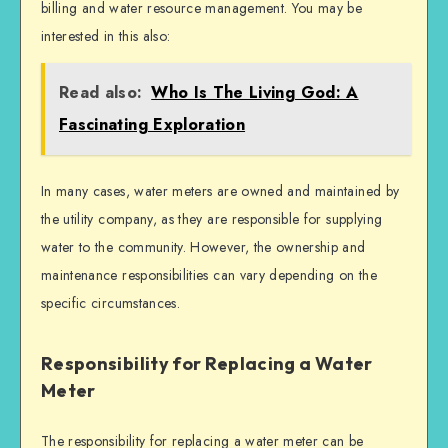
billing and water resource management. You may be
interested in this also:
Read also:
Who Is The Living God: A
Fascinating Exploration
In many cases, water meters are owned and maintained by
the utility company, as they are responsible for supplying
water to the community. However, the ownership and
maintenance responsibilities can vary depending on the
specific circumstances.
Responsibility for Replacing a Water
Meter
The responsibility for replacing a water meter can be