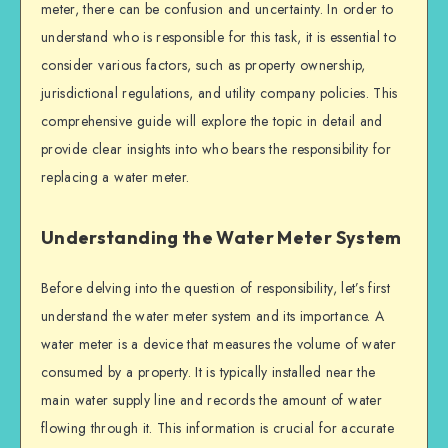
meter, there can be confusion and uncertainty. In order to
understand who is responsible for this task, it is essential to
consider various factors, such as property ownership,
jurisdictional regulations, and utility company policies. This
comprehensive guide will explore the topic in detail and
provide clear insights into who bears the responsibility for
replacing a water meter.
Understanding the Water Meter System
Before delving into the question of responsibility, let’s first
understand the water meter system and its importance. A
water meter is a device that measures the volume of water
consumed by a property. It is typically installed near the
main water supply line and records the amount of water
flowing through it. This information is crucial for accurate