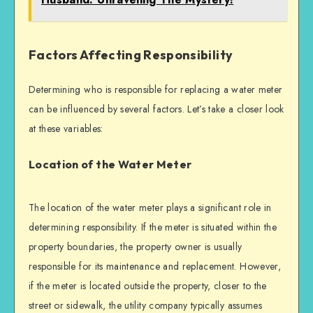
Factors Affecting Responsibility
Determining who is responsible for replacing a water meter
can be influenced by several factors. Let’s take a closer look
at these variables:
Location of the Water Meter
The location of the water meter plays a significant role in
determining responsibility. If the meter is situated within the
property boundaries, the property owner is usually
responsible for its maintenance and replacement. However,
if the meter is located outside the property, closer to the
street or sidewalk, the utility company typically assumes