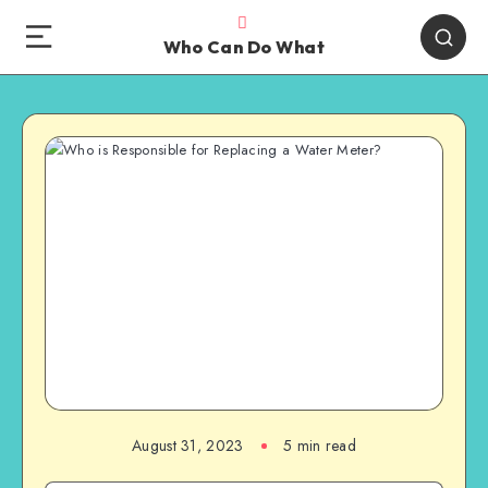
Who Can Do What
August 31, 2023
5 min read