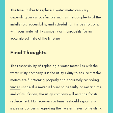
The time it takes to replace a water meter can vary
depending on various factors such as the complexity of the
installation, accessibility, and scheduling. It is best to consult
with your water utility company or municipality for an
accurate estimate of the timeline.
Final Thoughts
The responsibility of replacing a water meter lies with the
water utility company. It is the utility’s duty to ensure that the
meters are functioning properly and accurately recording
water
usage. If a meter is found to be faulty or nearing the
end of its lifespan, the utility company will arrange for its
replacement. Homeowners or tenants should report any
issues or concerns regarding their water meter to the utility,