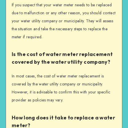
If you suspect that your water meter needs to be replaced
due to malfunction or any other reason, you should contact
your water utility company or municipality. They will assess
the situation and take the necessary steps to replace the
meter if required.
Is the cost of water meter replacement
covered by the water utility company?
In most cases, the cost of water meter replacement is
covered by the water utility company or municipality.
However, it is advisable to confirm this with your specific
provider as policies may vary.
How long does it take to replace a water
meter?