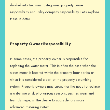
divided into two main categories: property owner
responsibility and utility company responsibility. Let’s explore
these in detail.
Property Owner Responsibility
In some cases, the property owner is responsible for
replacing the water meter. This is often the case when the
water meter is located within the property boundaries or
when it is considered a part of the property’s plumbing
system. Property owners may encounter the need to replace
a water meter due to various reasons, such as wear and
tear, damage, or the desire to upgrade to a more
advanced metering system.