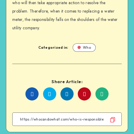
who will then take appropriate action to resolve the
problem. Therefore, when it comes to replacing a water
meter, the responsibility falls on the shoulders of the water
utility company.
Categorized in:
Who
Share Article:
Share
Share
Share
Share
on
on
on
on
Facebook
Twitter
Linkedin
WhatsApp