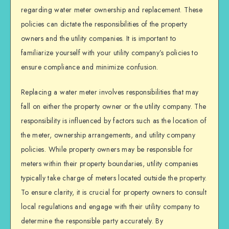
regarding water meter ownership and replacement. These
policies can dictate the responsibilities of the property
owners and the utility companies. It is important to
familiarize yourself with your utility company’s policies to
ensure compliance and minimize confusion.
Replacing a water meter involves responsibilities that may
fall on either the property owner or the utility company. The
responsibility is influenced by factors such as the location of
the meter, ownership arrangements, and utility company
policies. While property owners may be responsible for
meters within their property boundaries, utility companies
typically take charge of meters located outside the property.
To ensure clarity, it is crucial for property owners to consult
local regulations and engage with their utility company to
determine the responsible party accurately. By