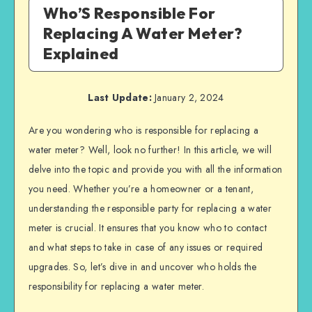
Who’S Responsible For
Replacing A Water Meter?
Explained
Last Update:
January 2, 2024
Are you wondering who is responsible for replacing a
water meter? Well, look no further! In this article, we will
delve into the topic and provide you with all the information
you need. Whether you’re a homeowner or a tenant,
understanding the responsible party for replacing a water
meter is crucial. It ensures that you know who to contact
and what steps to take in case of any issues or required
upgrades. So, let’s dive in and uncover who holds the
responsibility for replacing a water meter.