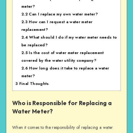
meter?
2.2
Can I replace my own water meter?
2.3
How can I request a water meter
replacement?
2.4
What should I do if my water meter needs to
be replaced?
2.5
Is the cost of water meter replacement
covered by the water utility company?
2.6
How long does it take to replace a water
meter?
3
Final Thoughts
Who is Responsible for Replacing a
Water Meter?
When it comes to the responsibility of replacing a water