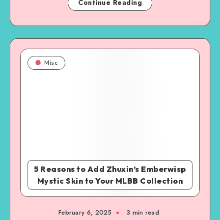
Continue Reading
Misc
5 Reasons to Add Zhuxin’s Emberwisp
Mystic Skin to Your MLBB Collection
February 6, 2025
3 min read