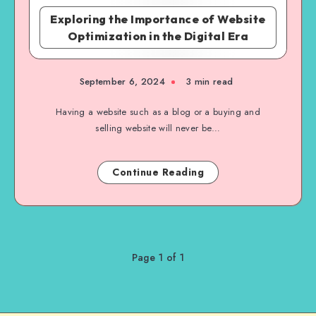
Exploring the Importance of Website
Optimization in the Digital Era
September 6, 2024
3 min read
Having a website such as a blog or a buying and
selling website will never be…
Continue Reading
Page 1 of 1