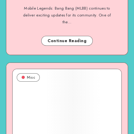
Mobile Legends: Bang Bang (MLBB) continues to
deliver exciting updates for its community. One of
the…
Continue Reading
Misc