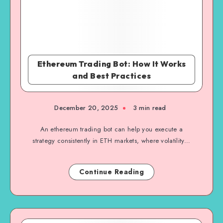
Ethereum Trading Bot: How It Works
and Best Practices
December 20, 2025
3 min read
An ethereum trading bot can help you execute a
strategy consistently in ETH markets, where volatility…
Continue Reading