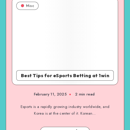
Misc
Best Tips for eSports Betting at 1win
February 11, 2025
2 min read
Esports is a rapidly growing industry worldwide, and
Korea is at the center of it. Korean…