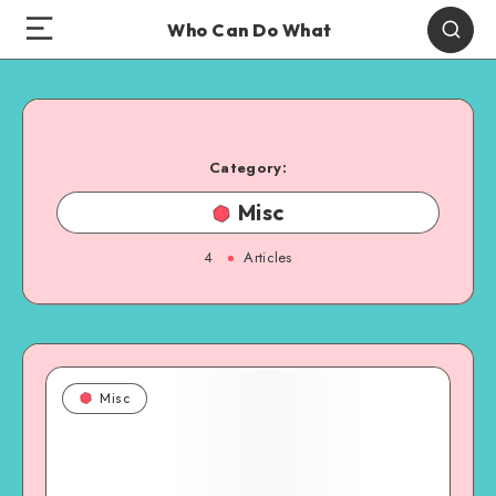
Who Can Do What
Category:
Misc
4
Articles
Misc