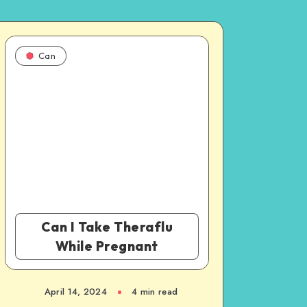
Can
Can I Take Theraflu
While Pregnant
April 14, 2024
4 min read