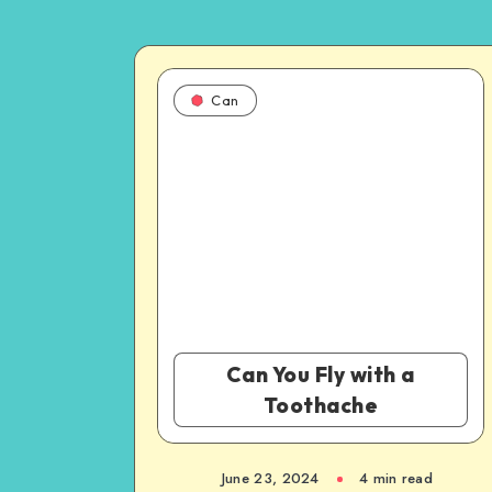
Can
Can You Fly with a
Toothache
June 23, 2024
4 min read