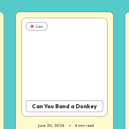
Can
Can You Band a Donkey
June 20, 2024
4 min read