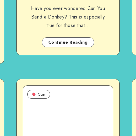
Have you ever wondered Can You
Band a Donkey? This is especially
true for those that…
Continue Reading
Can