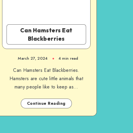
Can Hamsters Eat
Blackberries
March 27, 2024
4 min read
Can Hamsters Eat Blackberries.
Hamsters are cute little animals that
many people like to keep as…
Continue Reading