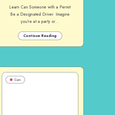
Learn Can Someone with a Permit
Be a Designated Driver. Imagine
you’re at a party or…
Continue Reading
Can