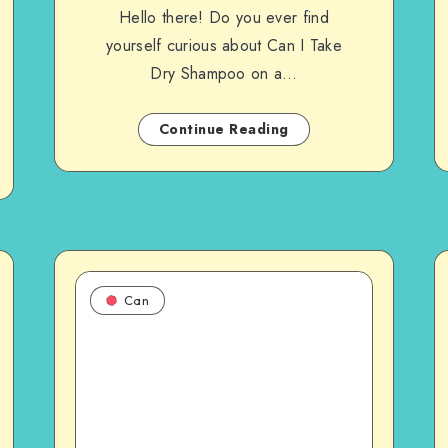
Hello there! Do you ever find
yourself curious about Can I Take
Dry Shampoo on a…
Continue Reading
Can