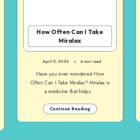
How Often Can I Take
Miralax
April 9, 2024
4 min read
Have you ever wondered How
Often Can I Take Miralax? Miralax is
a medicine that helps…
Continue Reading