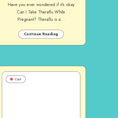
Have you ever wondered if it’s okay
Can I Take Theraflu While
Pregnant? Theraflu is a…
Continue Reading
Can