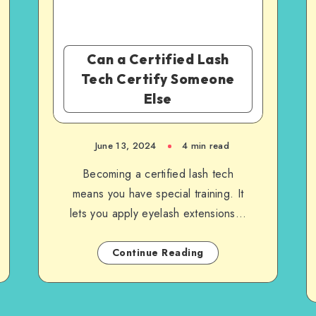
Can a Certified Lash
Tech Certify Someone
Else
June 13, 2024
4 min read
Becoming a certified lash tech
means you have special training. It
lets you apply eyelash extensions…
Continue Reading