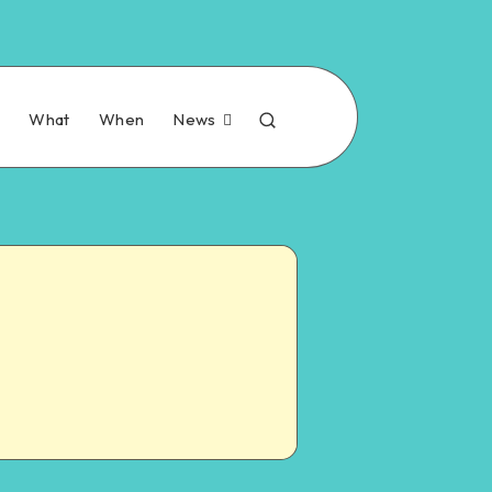
n
What
When
News