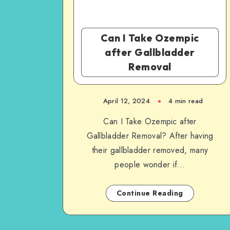
Can I Take Ozempic
after Gallbladder
Removal
April 12, 2024
4 min read
Can I Take Ozempic after
Gallbladder Removal? After having
their gallbladder removed, many
people wonder if…
Continue Reading