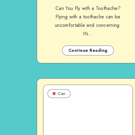
Can You Fly with a Toothache?
Flying with a toothache can be
uncomfortable and concerning.
It’s…
Continue Reading
Can