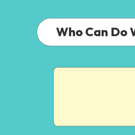
Who Can Do 