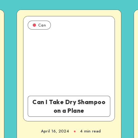
Can
Can I Take Dry Shampoo
on a Plane
April 16, 2024
4 min read