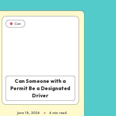
Can
Can Someone with a
Permit Be a Designated
Driver
June 18, 2024
4 min read