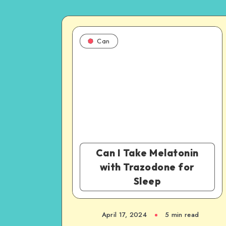
Can
Can I Take Melatonin
with Trazodone for
Sleep
April 17, 2024
5 min read