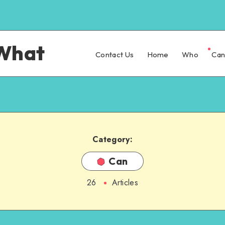
What
Contact Us
Home
Who
Ca
Category:
Can
26
Articles