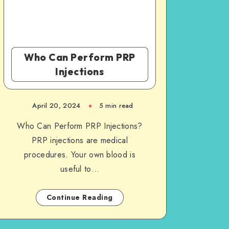
Who Can Perform PRP
Injections
April 20, 2024
5 min read
Who Can Perform PRP Injections?
PRP injections are medical
procedures. Your own blood is
useful to…
Continue Reading