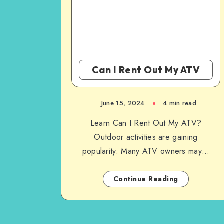
Can I Rent Out My ATV
June 15, 2024
4 min read
Learn Can I Rent Out My ATV?
Outdoor activities are gaining
popularity. Many ATV owners may…
Continue Reading