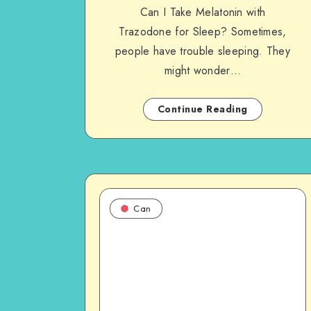
Can I Take Melatonin with
Trazodone for Sleep? Sometimes,
people have trouble sleeping. They
might wonder…
Continue Reading
Can