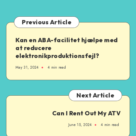
Previous Article
Kan en ABA-facilitet hjælpe med
at reducere
elektronikproduktionsfejl?
May 31, 2024
4 min read
Next Article
Can I Rent Out My ATV
June 15, 2024
4 min read