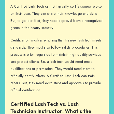
A Certified Lash Tech cannot typically certify someone else
on their own. They can share their knowledge and skills.
But, to get certified, they need approval from a recognized
group in the beauty industry.
Certification involves ensuring that the new lash tech meets
standards. They must also follow safety procedures. This
process is often regulated to maintain high-quality services
and protect clients. So, a lash tech would need more
qualifications or permission. They would need them to
officially certify others. A Certified Lash Tech can train
others. But, they need extra steps and approvals to provide
official certification.
Certified Lash Tech vs. Lash
Technician Instructor: What’s the