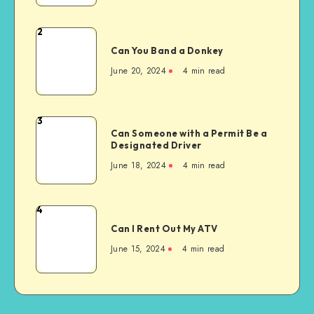
a
Toothache
2
Can
Can You Band a Donkey
You
Band
June 20, 2024
4 min read
a
Donkey
3
Can
Can Someone with a Permit Be a
Someone
Designated Driver
with
June 18, 2024
4 min read
a
Permit
Be
4
Can
a
Can I Rent Out My ATV
I
Designated
Rent
June 15, 2024
4 min read
Driver
Out
My
ATV