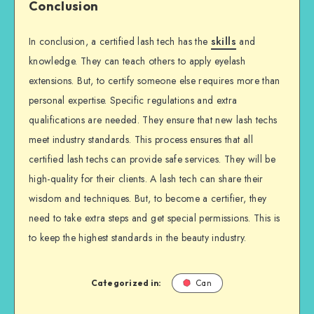
Conclusion
In conclusion, a certified lash tech has the
skills
and
knowledge. They can teach others to apply eyelash
extensions. But, to certify someone else requires more than
personal expertise. Specific regulations and extra
qualifications are needed. They ensure that new lash techs
meet industry standards. This process ensures that all
certified lash techs can provide safe services. They will be
high-quality for their clients. A lash tech can share their
wisdom and techniques. But, to become a certifier, they
need to take extra steps and get special permissions. This is
to keep the highest standards in the beauty industry.
Categorized in:
Can