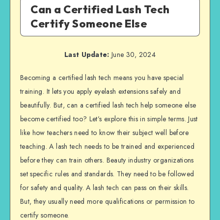
Can a Certified Lash Tech
Certify Someone Else
Last Update:
June 30, 2024
Becoming a certified lash tech means you have special
training. It lets you apply eyelash extensions safely and
beautifully. But, can a certified lash tech help someone else
become certified too? Let’s explore this in simple terms. Just
like how teachers need to know their subject well before
teaching. A lash tech needs to be trained and experienced
before they can train others. Beauty industry organizations
set specific rules and standards. They need to be followed
for safety and quality. A lash tech can pass on their skills.
But, they usually need more qualifications or permission to
certify someone.