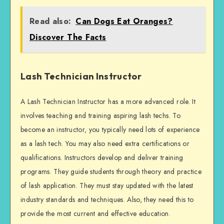
Read also:
Can Dogs Eat Oranges?
Discover The Facts
Lash Technician Instructor
A Lash Technician Instructor has a more advanced role. It
involves teaching and training aspiring lash techs. To
become an instructor, you typically need lots of experience
as a lash tech. You may also need extra certifications or
qualifications. Instructors develop and deliver training
programs. They guide students through theory and practice
of lash application. They must stay updated with the latest
industry standards and techniques. Also, they need this to
provide the most current and effective education.