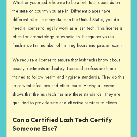
Whether you need a license to be a lash tech depends on
the state or country you are in. Different places have
different rules. In many states in the United States, you do
need a license to legally work as a lash tech. This license is
often for cosmetology or esthetician. It requires you to
finish a certain number of training hours and pass an exam.
We require a license to ensure that lash techs know about
beauty treatments and safety. Licensed professionals are
trained to follow health and hygiene standards. They do this
to prevent infections and other issues. Having a license
shows that the lash tech has met these standards. They are
qualified to provide safe and effective services to clients.
Can a Certified Lash Tech Certify
Someone Else?