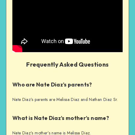
Frequently Asked Questions
Who are Nate Diaz’s parents?
Nate Diaz’s parents are Melissa Diaz and Nathan Diaz Sr.
What is Nate Diaz’s mother’s name?
Nate Diaz’s mother’s name is Melissa Diaz.