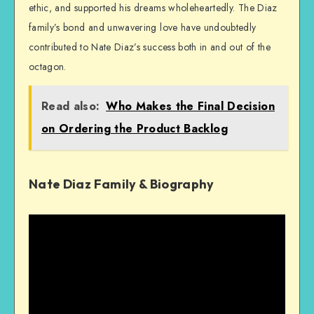
ethic, and supported his dreams wholeheartedly. The Diaz
family’s bond and unwavering love have undoubtedly
contributed to Nate Diaz’s success both in and out of the
octagon.
Read also:
Who Makes the Final Decision
on Ordering the Product Backlog
Nate Diaz Family & Biography