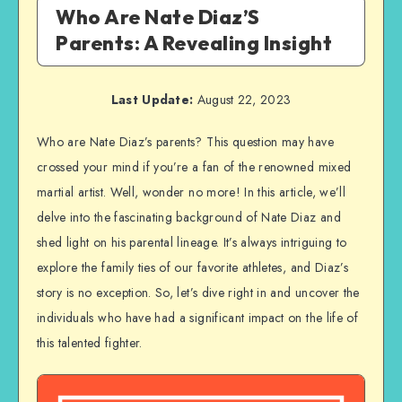
Who Are Nate Diaz’S
Parents: A Revealing Insight
Last Update:
August 22, 2023
Who are Nate Diaz’s parents? This question may have
crossed your mind if you’re a fan of the renowned mixed
martial artist. Well, wonder no more! In this article, we’ll
delve into the fascinating background of Nate Diaz and
shed light on his parental lineage. It’s always intriguing to
explore the family ties of our favorite athletes, and Diaz’s
story is no exception. So, let’s dive right in and uncover the
individuals who have had a significant impact on the life of
this talented fighter.