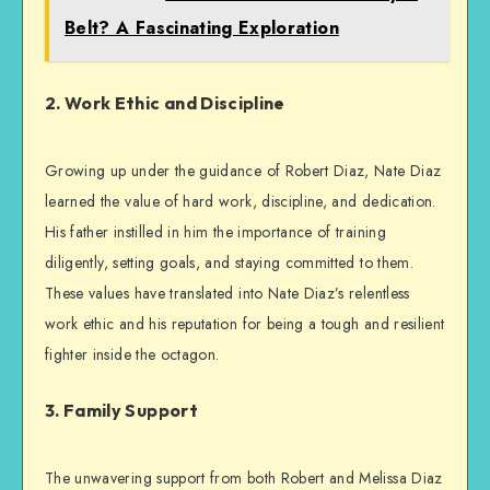
Belt? A Fascinating Exploration
2. Work Ethic and Discipline
Growing up under the guidance of Robert Diaz, Nate Diaz
learned the value of hard work, discipline, and dedication.
His father instilled in him the importance of training
diligently, setting goals, and staying committed to them.
These values have translated into Nate Diaz’s relentless
work ethic and his reputation for being a tough and resilient
fighter inside the octagon.
3. Family Support
The unwavering support from both Robert and Melissa Diaz