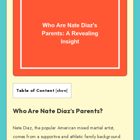
Table of Content
[
show
]
Who Are Nate Diaz’s Parents?
Nate Diaz, the popular American mixed martial artist,
comes from a supportive and athletic family background.