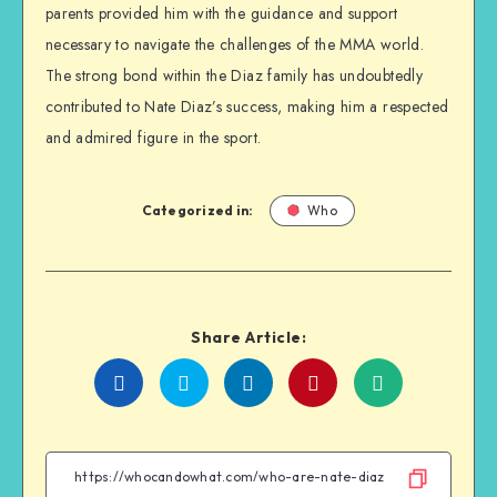
parents provided him with the guidance and support
necessary to navigate the challenges of the MMA world.
The strong bond within the Diaz family has undoubtedly
contributed to Nate Diaz’s success, making him a respected
and admired figure in the sport.
Categorized in:
Who
Share Article:
Share
Share
Share
Share
on
on
on
on
Facebook
Twitter
Linkedin
WhatsApp