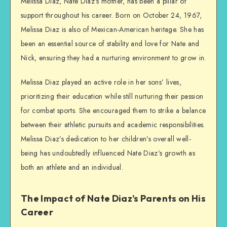
Melissa Diaz, Nate Diaz’s mother, has been a pillar of
support throughout his career. Born on October 24, 1967,
Melissa Diaz is also of Mexican-American heritage. She has
been an essential source of stability and love for Nate and
Nick, ensuring they had a nurturing environment to grow in.
Melissa Diaz played an active role in her sons’ lives,
prioritizing their education while still nurturing their passion
for combat sports. She encouraged them to strike a balance
between their athletic pursuits and academic responsibilities.
Melissa Diaz’s dedication to her children’s overall well-
being has undoubtedly influenced Nate Diaz’s growth as
both an athlete and an individual.
The Impact of Nate Diaz’s Parents on His
Career