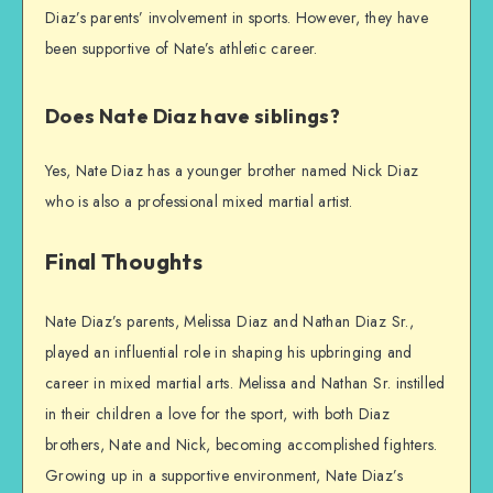
Diaz’s parents’ involvement in sports. However, they have
been supportive of Nate’s athletic career.
Does Nate Diaz have siblings?
Yes, Nate Diaz has a younger brother named Nick Diaz
who is also a professional mixed martial artist.
Final Thoughts
Nate Diaz’s parents, Melissa Diaz and Nathan Diaz Sr.,
played an influential role in shaping his upbringing and
career in mixed martial arts. Melissa and Nathan Sr. instilled
in their children a love for the sport, with both Diaz
brothers, Nate and Nick, becoming accomplished fighters.
Growing up in a supportive environment, Nate Diaz’s