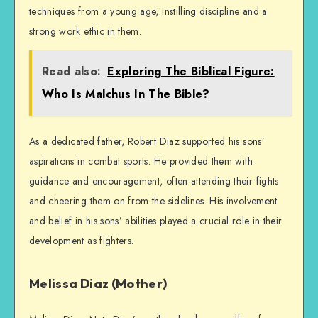
techniques from a young age, instilling discipline and a
strong work ethic in them.
Read also:
Exploring The Biblical Figure:
Who Is Malchus In The Bible?
As a dedicated father, Robert Diaz supported his sons’
aspirations in combat sports. He provided them with
guidance and encouragement, often attending their fights
and cheering them on from the sidelines. His involvement
and belief in his sons’ abilities played a crucial role in their
development as fighters.
Melissa Diaz (Mother)