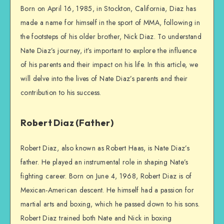
Born on April 16, 1985, in Stockton, California, Diaz has
made a name for himself in the sport of MMA, following in
the footsteps of his older brother, Nick Diaz. To understand
Nate Diaz’s journey, it’s important to explore the influence
of his parents and their impact on his life. In this article, we
will delve into the lives of Nate Diaz’s parents and their
contribution to his success.
Robert Diaz (Father)
Robert Diaz, also known as Robert Haas, is Nate Diaz’s
father. He played an instrumental role in shaping Nate’s
fighting career. Born on June 4, 1968, Robert Diaz is of
Mexican-American descent. He himself had a passion for
martial arts and boxing, which he passed down to his sons.
Robert Diaz trained both Nate and Nick in boxing