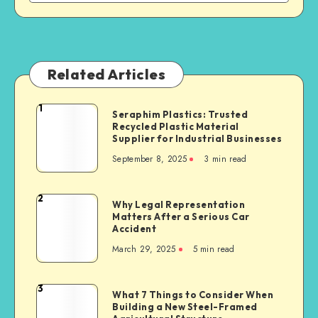
Related Articles
1
Seraphim
Seraphim Plastics: Trusted
Recycled Plastic Material
Plastics:
Supplier for Industrial Businesses
Trusted
September 8, 2025
3 min read
Recycled
Plastic
Material
2
Why
Why Legal Representation
Supplier
Matters After a Serious Car
Legal
for
Accident
Representation
Industrial
March 29, 2025
5 min read
Matters
Businesses
After
a
3
What
What 7 Things to Consider When
Serious
Building a New Steel-Framed
7
Car