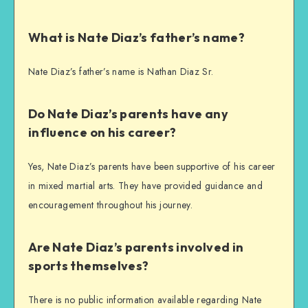
What is Nate Diaz’s father’s name?
Nate Diaz’s father’s name is Nathan Diaz Sr.
Do Nate Diaz’s parents have any
influence on his career?
Yes, Nate Diaz’s parents have been supportive of his career
in mixed martial arts. They have provided guidance and
encouragement throughout his journey.
Are Nate Diaz’s parents involved in
sports themselves?
There is no public information available regarding Nate