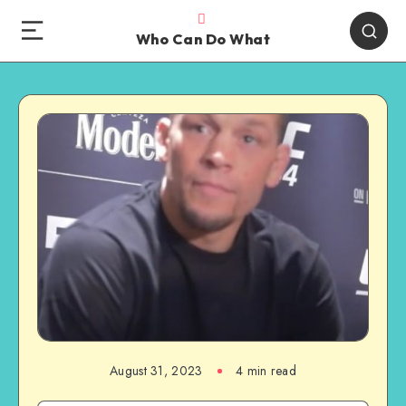
Who Can Do What
August 31, 2023
4 min read