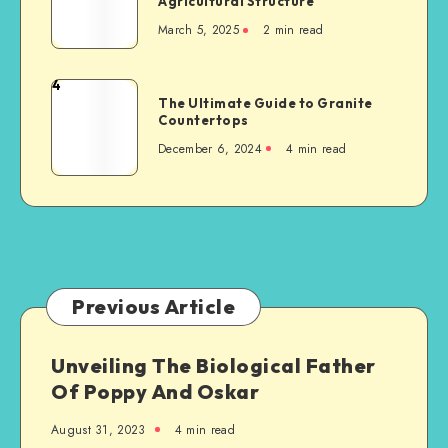
Agricultural Structure
Things
Accident
March 5, 2025
2 min read
to
Consider
When
4
The
Building
The Ultimate Guide to Granite
Ultimate
Countertops
a
Guide
New
December 6, 2024
4 min read
to
Steel-
Granite
Framed
Countertops
Agricultural
Structure
Previous Article
Unveiling The Biological Father
Of Poppy And Oskar
August 31, 2023
4 min read