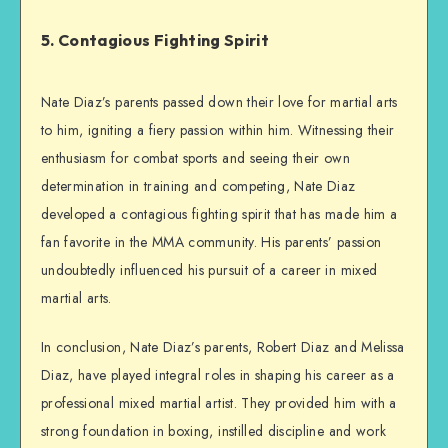
5. Contagious Fighting Spirit
Nate Diaz’s parents passed down their love for martial arts
to him, igniting a fiery passion within him. Witnessing their
enthusiasm for combat sports and seeing their own
determination in training and competing, Nate Diaz
developed a contagious fighting spirit that has made him a
fan favorite in the MMA community. His parents’ passion
undoubtedly influenced his pursuit of a career in mixed
martial arts.
In conclusion, Nate Diaz’s parents, Robert Diaz and Melissa
Diaz, have played integral roles in shaping his career as a
professional mixed martial artist. They provided him with a
strong foundation in boxing, instilled discipline and work