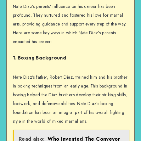
Nate Diaz’s parents’ influence on his career has been
profound. They nurtured and fostered his love for martial
arts, providing guidance and support every step of the way.
Here are some key ways in which Nate Diaz’s parents
impacted his career:
1. Boxing Background
Nate Diaz’s father, Robert Diaz, trained him and his brother
in boxing techniques from an early age. This background in
boxing helped the Diaz brothers develop their striking skills,
footwork, and defensive abilities. Nate Diaz’s boxing
foundation has been an integral part of his overall fighting
style in the world of mixed martial arts.
Read also:
Who Invented The Conveyor