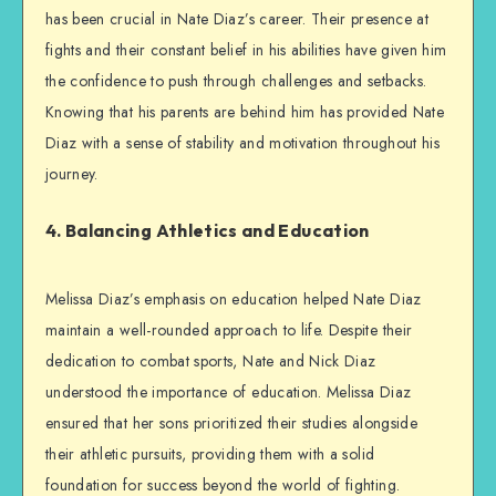
has been crucial in Nate Diaz’s career. Their presence at
fights and their constant belief in his abilities have given him
the confidence to push through challenges and setbacks.
Knowing that his parents are behind him has provided Nate
Diaz with a sense of stability and motivation throughout his
journey.
4. Balancing Athletics and Education
Melissa Diaz’s emphasis on education helped Nate Diaz
maintain a well-rounded approach to life. Despite their
dedication to combat sports, Nate and Nick Diaz
understood the importance of education. Melissa Diaz
ensured that her sons prioritized their studies alongside
their athletic pursuits, providing them with a solid
foundation for success beyond the world of fighting.