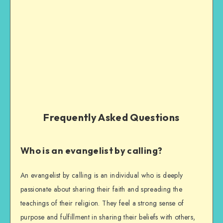
Frequently Asked Questions
Who is an evangelist by calling?
An evangelist by calling is an individual who is deeply
passionate about sharing their faith and spreading the
teachings of their religion. They feel a strong sense of
purpose and fulfillment in sharing their beliefs with others,