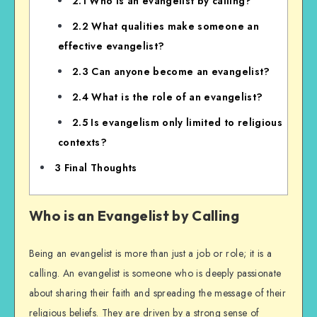
2.1
Who is an evangelist by calling?
2.2
What qualities make someone an
effective evangelist?
2.3
Can anyone become an evangelist?
2.4
What is the role of an evangelist?
2.5
Is evangelism only limited to religious
contexts?
3
Final Thoughts
Who is an Evangelist by Calling
Being an evangelist is more than just a job or role; it is a
calling. An evangelist is someone who is deeply passionate
about sharing their faith and spreading the message of their
religious beliefs. They are driven by a strong sense of