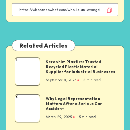
Facebook
Twitter
Linkedin
WhatsApp
Related Articles
1
Seraphim
Seraphim Plastics: Trusted
Recycled Plastic Material
Plastics:
Supplier for Industrial Businesses
Trusted
September 8, 2025
3 min read
Recycled
Plastic
Material
2
Why
Why Legal Representation
Supplier
Matters After a Serious Car
Legal
for
Accident
Representation
Industrial
March 29, 2025
5 min read
Matters
Businesses
After