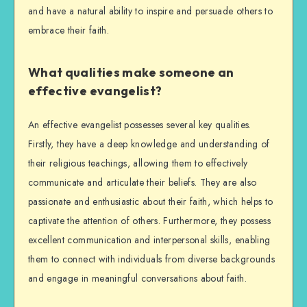
and have a natural ability to inspire and persuade others to
embrace their faith.
What qualities make someone an
effective evangelist?
An effective evangelist possesses several key qualities.
Firstly, they have a deep knowledge and understanding of
their religious teachings, allowing them to effectively
communicate and articulate their beliefs. They are also
passionate and enthusiastic about their faith, which helps to
captivate the attention of others. Furthermore, they possess
excellent communication and interpersonal skills, enabling
them to connect with individuals from diverse backgrounds
and engage in meaningful conversations about faith.