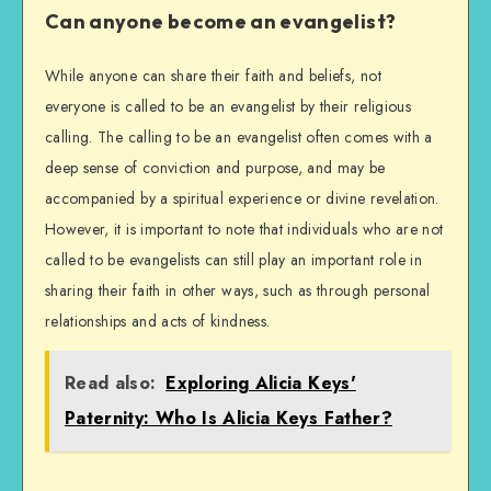
Can anyone become an evangelist?
While anyone can share their faith and beliefs, not
everyone is called to be an evangelist by their religious
calling. The calling to be an evangelist often comes with a
deep sense of conviction and purpose, and may be
accompanied by a spiritual experience or divine revelation.
However, it is important to note that individuals who are not
called to be evangelists can still play an important role in
sharing their faith in other ways, such as through personal
relationships and acts of kindness.
Read also:
Exploring Alicia Keys'
Paternity: Who Is Alicia Keys Father?