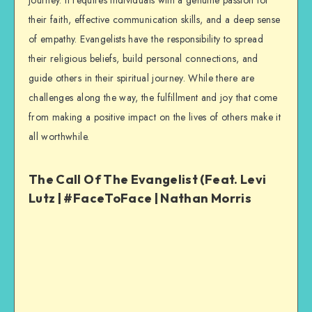
journey. It requires individuals with a genuine passion for
their faith, effective communication skills, and a deep sense
of empathy. Evangelists have the responsibility to spread
their religious beliefs, build personal connections, and
guide others in their spiritual journey. While there are
challenges along the way, the fulfillment and joy that come
from making a positive impact on the lives of others make it
all worthwhile.
The Call Of The Evangelist (Feat. Levi
Lutz | #FaceToFace | Nathan Morris