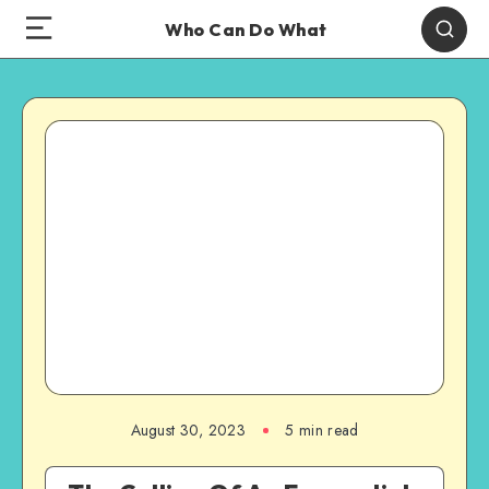
Who Can Do What
August 30, 2023
5 min read