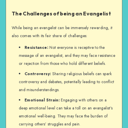
The Challenges of being an Evangelist
While being an evangelist can be immensely rewarding, it
also comes with its fair share of challenges:
Resistance:
Not everyone is receptive to the
message of an evangelist, and they may face resistance
or rejection from those who hold different beliefs.
Controversy:
Sharing religious beliefs can spark
controversy and debates, potentially leading to conflict
and misunderstandings.
Emotional Strain:
Engaging with others on a
deep emotional level can take a toll on an evangelist’s
emotional well-being. They may face the burden of
carrying others’ struggles and pain.