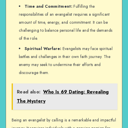
Time and Commitment:
Fulfilling the
responsibilities of an evangelist requires a significant
amount of time, energy, and commitment. It can be
challenging to balance personal life and the demands
of the role.
Spiritual Warfare:
Evangelists may face spiritual
battles and challenges in their own faith journey. The
enemy may seek to undermine their efforts and
discourage them.
Read also:
Who Is 69 Dating: Revealing
The Mystery
Being an evangelist by calling is a remarkable and impactful