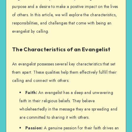
purpose and a desire to make a positive impact on the lives
of others. In this article, we will explore the characteristics,
responsibilities, and challenges that come with being an
evangelist by calling.
The Characteristics of an Evangelist
An evangelist possesses several key characteristics that set
them apart. These qualities help them effectively fulfill their
calling and connect with others:
Faith:
An evangelist has a deep and unwavering
faith in their religious beliefs. They believe
wholeheartedly in the message they are spreading and
are committed to sharing it with others.
Passion:
A genuine passion for their faith drives an