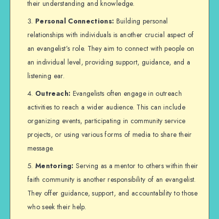
their understanding and knowledge.
Personal Connections:
Building personal
relationships with individuals is another crucial aspect of
an evangelist’s role. They aim to connect with people on
an individual level, providing support, guidance, and a
listening ear.
Outreach:
Evangelists often engage in outreach
activities to reach a wider audience. This can include
organizing events, participating in community service
projects, or using various forms of media to share their
message.
Mentoring:
Serving as a mentor to others within their
faith community is another responsibility of an evangelist.
They offer guidance, support, and accountability to those
who seek their help.