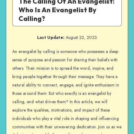
The Calling Of An Evangelist:
Who Is An Evangelist By
Calling?
Last Update:
August 22, 2023
An evangelist by calling is someone who possesses a deep
sense of purpose and passion for sharing their beliefs with
others. Their mission is to spread the word, inspire, and
bring people together through their message. They have a
natural ability to connect, engage, and ignite enthusiasm in
those around them. But who exactly is an evangelist by
calling, and what drives them? In this article, we will
explore the qualities, motivations, and impact of these
individuals who play a vital role in shaping and influencing
communities with their unwavering dedication. Join us as we