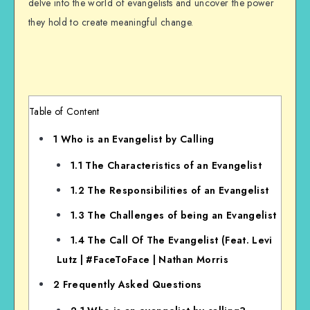
delve into the world of evangelists and uncover the power
they hold to create meaningful change.
Table of Content
1
Who is an Evangelist by Calling
1.1
The Characteristics of an Evangelist
1.2
The Responsibilities of an Evangelist
1.3
The Challenges of being an Evangelist
1.4
The Call Of The Evangelist (Feat. Levi
Lutz | #FaceToFace | Nathan Morris
2
Frequently Asked Questions