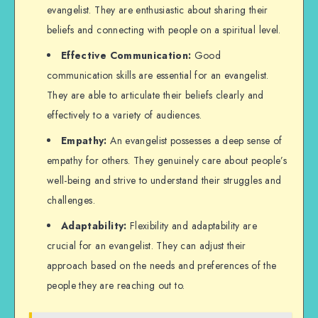
evangelist. They are enthusiastic about sharing their
beliefs and connecting with people on a spiritual level.
Effective Communication:
Good
communication skills are essential for an evangelist.
They are able to articulate their beliefs clearly and
effectively to a variety of audiences.
Empathy:
An evangelist possesses a deep sense of
empathy for others. They genuinely care about people’s
well-being and strive to understand their struggles and
challenges.
Adaptability:
Flexibility and adaptability are
crucial for an evangelist. They can adjust their
approach based on the needs and preferences of the
people they are reaching out to.