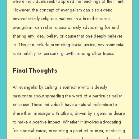
where individuals seek to spread the teachings of their faith.
However, the concept of evangelism can also extend
beyond strictly religious matters. In a broader sense,
evangelism can refer to passionately advocating for and
sharing any idea, belief, or cause that one deeply believes
in. This can include promoting social justice, environmental
sustainability, or personal growth, among other topics.
Final Thoughts
An evangelist by calling is someone who is deeply
passionate about spreading the word of a particular belief
or cause. These individuals have a natural inclination to
share their message with others, driven by a genuine desire
to make a positive impact. Whether it involves advocating
for a social cause, promoting a product or idea, or sharing