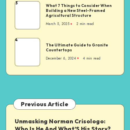
a
3
What
What 7 Things to Consider When
Serious
Building a New Steel-Framed
7
Car
Agricultural Structure
Things
Accident
March 5, 2025
2 min read
to
Consider
When
4
The
Building
The Ultimate Guide to Granite
Ultimate
Countertops
a
Guide
New
December 6, 2024
4 min read
to
Steel-
Granite
Framed
Countertops
Agricultural
Structure
Previous Article
Unmasking Norman Crisologo:
Who Is He And What’S His Story?