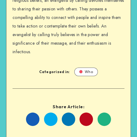
religious beliefs, an evangelist by calling devotes themselves
to sharing their passion with others. They possess a
compelling ability to connect with people and inspire them
to take action or contemplate their own beliefs. An
evangelist by calling truly believes in the power and
significance of their message, and their enthusiasm is
infectious.
Categorized in:
Who
Share Article:
Share
Share
Share
Share
on
on
on
on