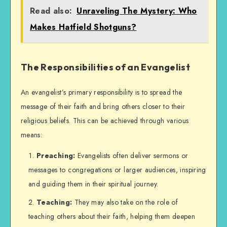
Read also:
Unraveling The Mystery: Who
Makes Hatfield Shotguns?
The Responsibilities of an Evangelist
An evangelist’s primary responsibility is to spread the
message of their faith and bring others closer to their
religious beliefs. This can be achieved through various
means:
Preaching:
Evangelists often deliver sermons or
messages to congregations or larger audiences, inspiring
and guiding them in their spiritual journey.
Teaching:
They may also take on the role of
teaching others about their faith, helping them deepen