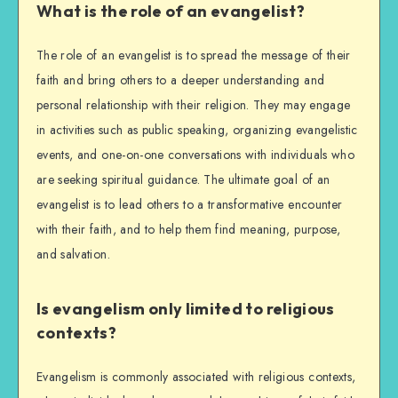
What is the role of an evangelist?
The role of an evangelist is to spread the message of their
faith and bring others to a deeper understanding and
personal relationship with their religion. They may engage
in activities such as public speaking, organizing evangelistic
events, and one-on-one conversations with individuals who
are seeking spiritual guidance. The ultimate goal of an
evangelist is to lead others to a transformative encounter
with their faith, and to help them find meaning, purpose,
and salvation.
Is evangelism only limited to religious
contexts?
Evangelism is commonly associated with religious contexts,