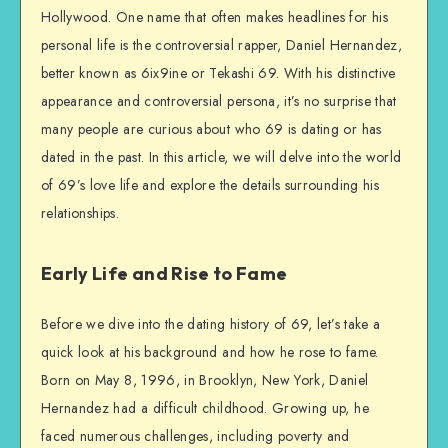
Hollywood. One name that often makes headlines for his
personal life is the controversial rapper, Daniel Hernandez,
better known as 6ix9ine or Tekashi 69. With his distinctive
appearance and controversial persona, it’s no surprise that
many people are curious about who 69 is dating or has
dated in the past. In this article, we will delve into the world
of 69’s love life and explore the details surrounding his
relationships.
Early Life and Rise to Fame
Before we dive into the dating history of 69, let’s take a
quick look at his background and how he rose to fame.
Born on May 8, 1996, in Brooklyn, New York, Daniel
Hernandez had a difficult childhood. Growing up, he
faced numerous challenges, including poverty and