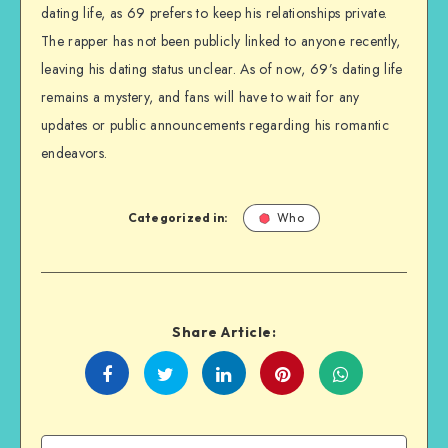
dating life, as 69 prefers to keep his relationships private.
The rapper has not been publicly linked to anyone recently,
leaving his dating status unclear. As of now, 69’s dating life
remains a mystery, and fans will have to wait for any
updates or public announcements regarding his romantic
endeavors.
Categorized in:
Who
Share Article:
Share
Share
Share
Share
on
on
on
on