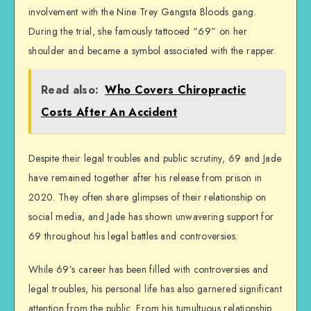
involvement with the Nine Trey Gangsta Bloods gang.
During the trial, she famously tattooed “69” on her
shoulder and became a symbol associated with the rapper.
Read also:
Who Covers Chiropractic
Costs After An Accident
Despite their legal troubles and public scrutiny, 69 and Jade
have remained together after his release from prison in
2020. They often share glimpses of their relationship on
social media, and Jade has shown unwavering support for
69 throughout his legal battles and controversies.
While 69’s career has been filled with controversies and
legal troubles, his personal life has also garnered significant
attention from the public. From his tumultuous relationship