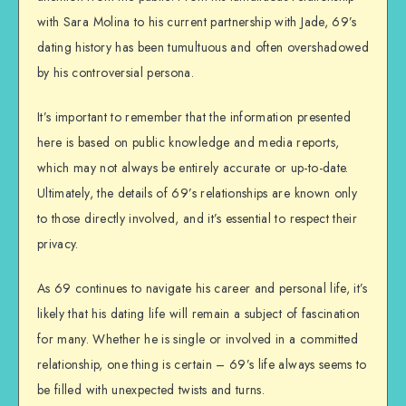
with Sara Molina to his current partnership with Jade, 69’s
dating history has been tumultuous and often overshadowed
by his controversial persona.
It’s important to remember that the information presented
here is based on public knowledge and media reports,
which may not always be entirely accurate or up-to-date.
Ultimately, the details of 69’s relationships are known only
to those directly involved, and it’s essential to respect their
privacy.
As 69 continues to navigate his career and personal life, it’s
likely that his dating life will remain a subject of fascination
for many. Whether he is single or involved in a committed
relationship, one thing is certain – 69’s life always seems to
be filled with unexpected twists and turns.