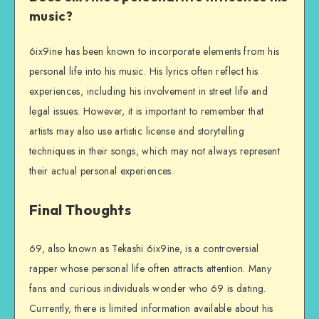
music?
6ix9ine has been known to incorporate elements from his
personal life into his music. His lyrics often reflect his
experiences, including his involvement in street life and
legal issues. However, it is important to remember that
artists may also use artistic license and storytelling
techniques in their songs, which may not always represent
their actual personal experiences.
Final Thoughts
69, also known as Tekashi 6ix9ine, is a controversial
rapper whose personal life often attracts attention. Many
fans and curious individuals wonder who 69 is dating.
Currently, there is limited information available about his