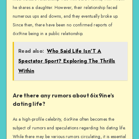
he shares a daughter. However, their relationship faced
numerous ups and downs, and they eventually broke up.
Since then, there have been no confirmed reports of
6ix9ine being in a public relationship.
Read also:
Who Said Life Isn'T A
Spectator Sport? Exploring The Thrills
Within
Are there any rumors about 6ix9ine’s
dating life?
As a high-profile celebrity, 6ix9ine often becomes the
subject of rumors and speculations regarding his dating life.
While there may be various rumors circulating, it is essential