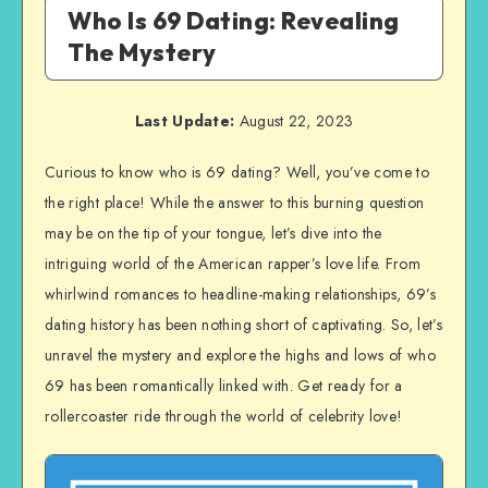
Who Is 69 Dating: Revealing
The Mystery
Last Update:
August 22, 2023
Curious to know who is 69 dating? Well, you’ve come to
the right place! While the answer to this burning question
may be on the tip of your tongue, let’s dive into the
intriguing world of the American rapper’s love life. From
whirlwind romances to headline-making relationships, 69’s
dating history has been nothing short of captivating. So, let’s
unravel the mystery and explore the highs and lows of who
69 has been romantically linked with. Get ready for a
rollercoaster ride through the world of celebrity love!