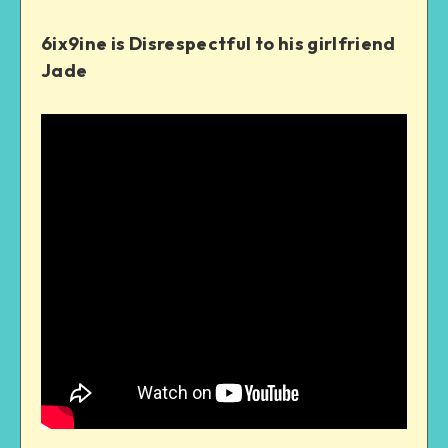
6ix9ine is Disrespectful to his girlfriend
Jade