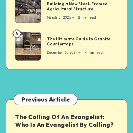
Serious
Building a New Steel-Framed
7
Car
Agricultural Structure
Things
Accident
March 5, 2025
2 min read
to
Consider
When
4
The
Building
The Ultimate Guide to Granite
Ultimate
Countertops
a
Guide
New
December 6, 2024
4 min read
to
Steel-
Granite
Framed
Countertops
Agricultural
Structure
Previous Article
The Calling Of An Evangelist:
Who Is An Evangelist By Calling?