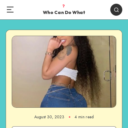
Who Can Do What
August 30, 2023
4 min read