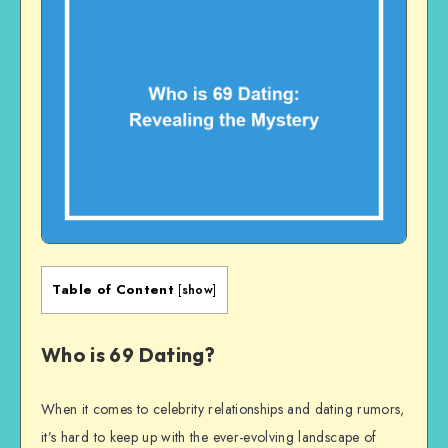
Table of Content
[
show
]
Who is 69 Dating?
When it comes to celebrity relationships and dating rumors,
it’s hard to keep up with the ever-evolving landscape of