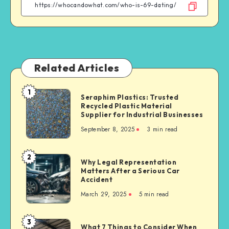
Facebook
Twitter
Linkedin
WhatsApp
Related Articles
1
Seraphim
Seraphim Plastics: Trusted
Recycled Plastic Material
Plastics:
Supplier for Industrial Businesses
Trusted
September 8, 2025
3 min read
Recycled
Plastic
Material
2
Why
Why Legal Representation
Supplier
Matters After a Serious Car
Legal
for
Accident
Representation
Industrial
March 29, 2025
5 min read
Matters
Businesses
After
a
3
What
What 7 Things to Consider When