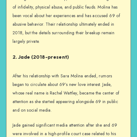
of infidelity, physical abuse, and public feuds. Molina has
been vocal about her experiences and has accused 69 of
abusive behavior. Their relationship ultimately ended in
2018, but the details surrounding their breakup remain
largely private.
2. Jade (2018-present)
After his relationship with Sara Molina ended, rumors
began to circulate about 69’s new love interest. Jade,
whose real name is Rachel Wattley, became the center of
attention as she started appearing alongside 69 in public
and on social media.
Jade gained significant media attention after she and 69
were involved in a high-profile court case related to his