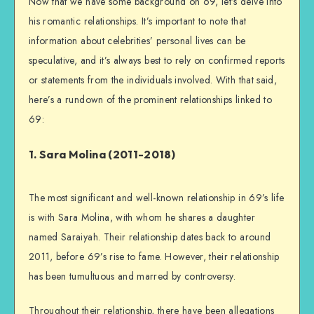
Now that we have some background on 69, let’s delve into
his romantic relationships. It’s important to note that
information about celebrities’ personal lives can be
speculative, and it’s always best to rely on confirmed reports
or statements from the individuals involved. With that said,
here’s a rundown of the prominent relationships linked to
69:
1. Sara Molina (2011-2018)
The most significant and well-known relationship in 69’s life
is with Sara Molina, with whom he shares a daughter
named Saraiyah. Their relationship dates back to around
2011, before 69’s rise to fame. However, their relationship
has been tumultuous and marred by controversy.
Throughout their relationship, there have been allegations