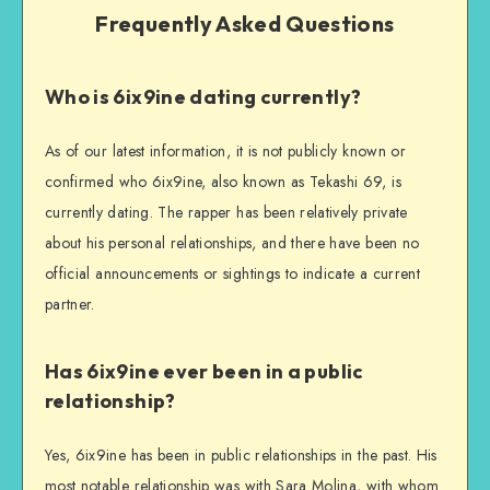
Frequently Asked Questions
Who is 6ix9ine dating currently?
As of our latest information, it is not publicly known or
confirmed who 6ix9ine, also known as Tekashi 69, is
currently dating. The rapper has been relatively private
about his personal relationships, and there have been no
official announcements or sightings to indicate a current
partner.
Has 6ix9ine ever been in a public
relationship?
Yes, 6ix9ine has been in public relationships in the past. His
most notable relationship was with Sara Molina, with whom