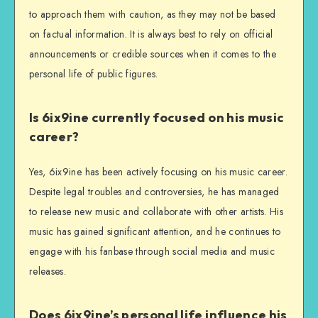
to approach them with caution, as they may not be based
on factual information. It is always best to rely on official
announcements or credible sources when it comes to the
personal life of public figures.
Is 6ix9ine currently focused on his music
career?
Yes, 6ix9ine has been actively focusing on his music career.
Despite legal troubles and controversies, he has managed
to release new music and collaborate with other artists. His
music has gained significant attention, and he continues to
engage with his fanbase through social media and music
releases.
Does 6ix9ine’s personal life influence his