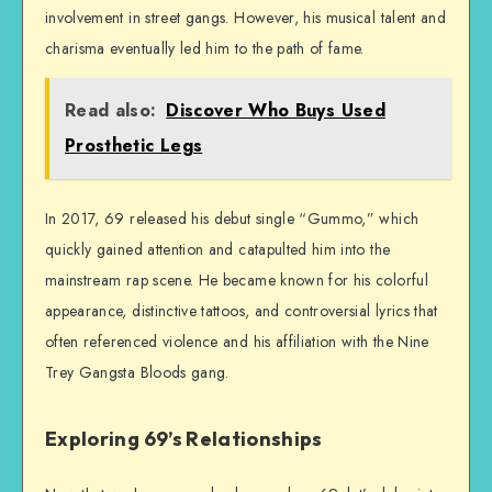
involvement in street gangs. However, his musical talent and
charisma eventually led him to the path of fame.
Read also:
Discover Who Buys Used
Prosthetic Legs
In 2017, 69 released his debut single “Gummo,” which
quickly gained attention and catapulted him into the
mainstream rap scene. He became known for his colorful
appearance, distinctive tattoos, and controversial lyrics that
often referenced violence and his affiliation with the Nine
Trey Gangsta Bloods gang.
Exploring 69’s Relationships