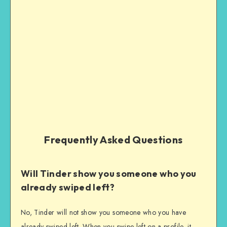
Frequently Asked Questions
Will Tinder show you someone who you
already swiped left?
No, Tinder will not show you someone who you have
already swiped left. When you swipe left on a profile, it