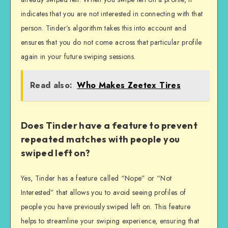
indicates that you are not interested in connecting with that
person. Tinder’s algorithm takes this into account and
ensures that you do not come across that particular profile
again in your future swiping sessions.
Read also:
Who Makes Zeetex Tires
Does Tinder have a feature to prevent
repeated matches with people you
swiped left on?
Yes, Tinder has a feature called “Nope” or “Not
Interested” that allows you to avoid seeing profiles of
people you have previously swiped left on. This feature
helps to streamline your swiping experience, ensuring that