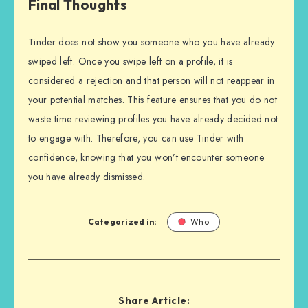
Final Thoughts
Tinder does not show you someone who you have already
swiped left. Once you swipe left on a profile, it is
considered a rejection and that person will not reappear in
your potential matches. This feature ensures that you do not
waste time reviewing profiles you have already decided not
to engage with. Therefore, you can use Tinder with
confidence, knowing that you won’t encounter someone
you have already dismissed.
Categorized in:
Who
Share Article: