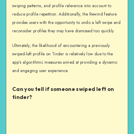
swiping patterns, and profile relevance into account to
reduce profile repetition. Additionally, the Rewind feature
provides users with the opportunity to undo a left swipe and
reconsider profiles they may have dismissed too quickly.
Ultimately, the likelihood of encountering a previously
swiped-left profile on Tinder is relatively low due to the
app’s algorithmic measures aimed at providing a dynamic
and engaging user experience.
Can you tell if someone swiped left on
tinder?