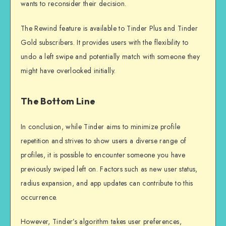
wants to reconsider their decision.
The Rewind feature is available to Tinder Plus and Tinder
Gold subscribers. It provides users with the flexibility to
undo a left swipe and potentially match with someone they
might have overlooked initially.
The Bottom Line
In conclusion, while Tinder aims to minimize profile
repetition and strives to show users a diverse range of
profiles, it is possible to encounter someone you have
previously swiped left on. Factors such as new user status,
radius expansion, and app updates can contribute to this
occurrence.
However, Tinder’s algorithm takes user preferences,