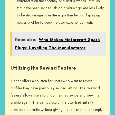
consideration the recency of a user’s swipes. Profiles
that have been swiped left on a while ago are less likely
to be shown again, as the algorithm favors displaying
newer profiles to keep the user experience fresh.
Read also:
Who Makes Motorcraft Spark
Plugs: Unveiling The Manufacturer
Utilizing the Rewind Feature
Tinder offers a solution for users who want to revisit
profiles they have previously swiped left on. The “Rewind”
feature allows users to undo their last swipe and view the
profile again. This can be useful if a user had initially
dismissed a profile without giving it a fair chance or simply