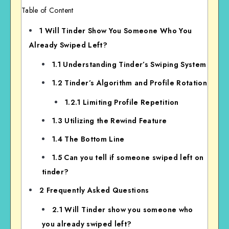
Table of Content
1
Will Tinder Show You Someone Who You
Already Swiped Left?
1.1
Understanding Tinder’s Swiping System
1.2
Tinder’s Algorithm and Profile Rotation
1.2.1
Limiting Profile Repetition
1.3
Utilizing the Rewind Feature
1.4
The Bottom Line
1.5
Can you tell if someone swiped left on
tinder?
2
Frequently Asked Questions
2.1
Will Tinder show you someone who
you already swiped left?