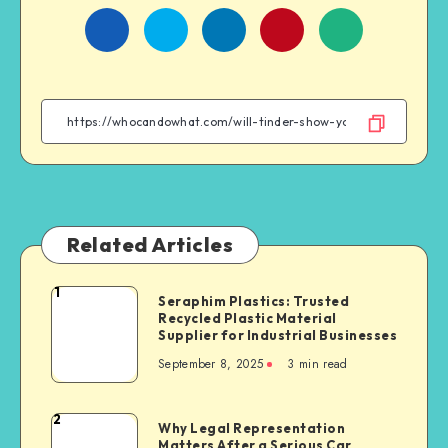
Share
Share
Share
Share
on
on
on
on
Facebook
Twitter
Linkedin
WhatsApp
Related Articles
1
Seraphim
Seraphim Plastics: Trusted
Recycled Plastic Material
Plastics:
Supplier for Industrial Businesses
Trusted
September 8, 2025
3 min read
Recycled
Plastic
Material
2
Why
Why Legal Representation
Supplier
Matters After a Serious Car
Legal