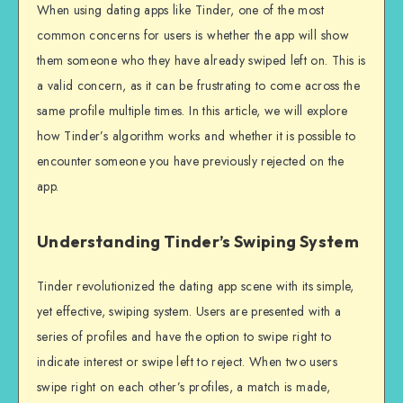
When using dating apps like Tinder, one of the most
common concerns for users is whether the app will show
them someone who they have already swiped left on. This is
a valid concern, as it can be frustrating to come across the
same profile multiple times. In this article, we will explore
how Tinder’s algorithm works and whether it is possible to
encounter someone you have previously rejected on the
app.
Understanding Tinder’s Swiping System
Tinder revolutionized the dating app scene with its simple,
yet effective, swiping system. Users are presented with a
series of profiles and have the option to swipe right to
indicate interest or swipe left to reject. When two users
swipe right on each other’s profiles, a match is made,