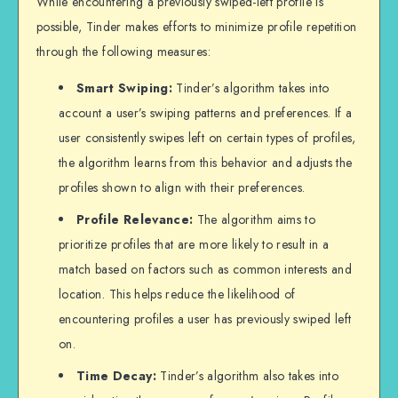
While encountering a previously swiped-left profile is
possible, Tinder makes efforts to minimize profile repetition
through the following measures:
Smart Swiping:
Tinder’s algorithm takes into
account a user’s swiping patterns and preferences. If a
user consistently swipes left on certain types of profiles,
the algorithm learns from this behavior and adjusts the
profiles shown to align with their preferences.
Profile Relevance:
The algorithm aims to
prioritize profiles that are more likely to result in a
match based on factors such as common interests and
location. This helps reduce the likelihood of
encountering profiles a user has previously swiped left
on.
Time Decay:
Tinder’s algorithm also takes into