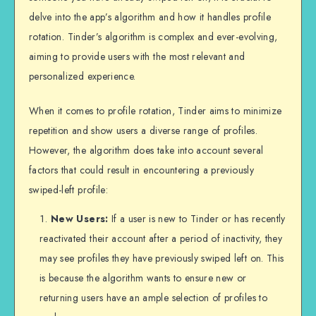
delve into the app’s algorithm and how it handles profile
rotation. Tinder’s algorithm is complex and ever-evolving,
aiming to provide users with the most relevant and
personalized experience.
When it comes to profile rotation, Tinder aims to minimize
repetition and show users a diverse range of profiles.
However, the algorithm does take into account several
factors that could result in encountering a previously
swiped-left profile:
New Users:
If a user is new to Tinder or has recently
reactivated their account after a period of inactivity, they
may see profiles they have previously swiped left on. This
is because the algorithm wants to ensure new or
returning users have an ample selection of profiles to