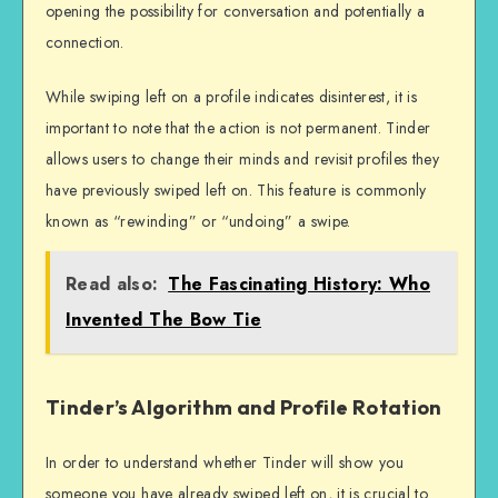
opening the possibility for conversation and potentially a
connection.
While swiping left on a profile indicates disinterest, it is
important to note that the action is not permanent. Tinder
allows users to change their minds and revisit profiles they
have previously swiped left on. This feature is commonly
known as “rewinding” or “undoing” a swipe.
Read also:
The Fascinating History: Who
Invented The Bow Tie
Tinder’s Algorithm and Profile Rotation
In order to understand whether Tinder will show you
someone you have already swiped left on, it is crucial to