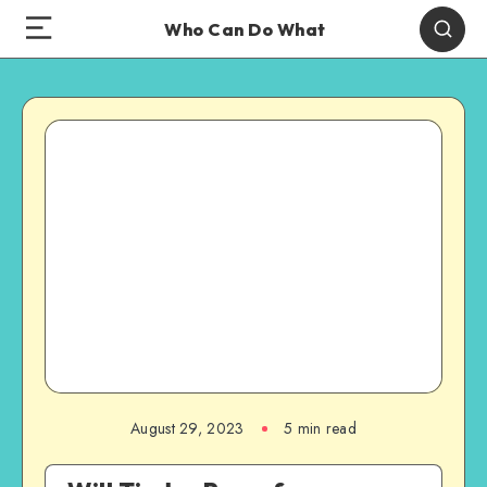
Who Can Do What
August 29, 2023
5 min read