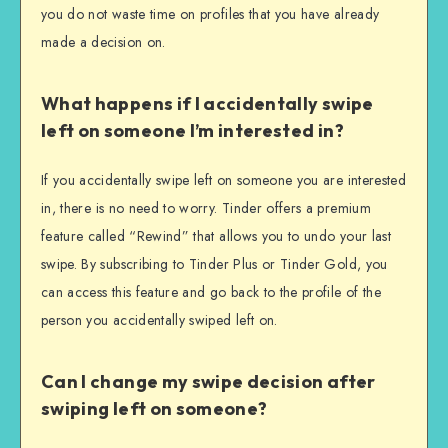
you do not waste time on profiles that you have already
made a decision on.
What happens if I accidentally swipe
left on someone I’m interested in?
If you accidentally swipe left on someone you are interested
in, there is no need to worry. Tinder offers a premium
feature called “Rewind” that allows you to undo your last
swipe. By subscribing to Tinder Plus or Tinder Gold, you
can access this feature and go back to the profile of the
person you accidentally swiped left on.
Can I change my swipe decision after
swiping left on someone?