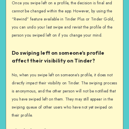
Once you swipe left on a profile, the decision is final and
cannot be changed within the app. However, by using the
“Rewind” feature available in Tinder Plus or Tinder Gold,
you can undo your last swipe and revisit the profile of the
person you swiped left on if you change your mind.
Do swiping left on someone’s profile
affect their visibility on Tinder?
No, when you swipe left on someone’s profile, it does not
directly impact their visibility on Tinder. The swiping process
is anonymous, and the other person will not be notified that
you have swiped left on them. They may still appear in the
swiping queue of other users who have not yet swiped on
their profile.