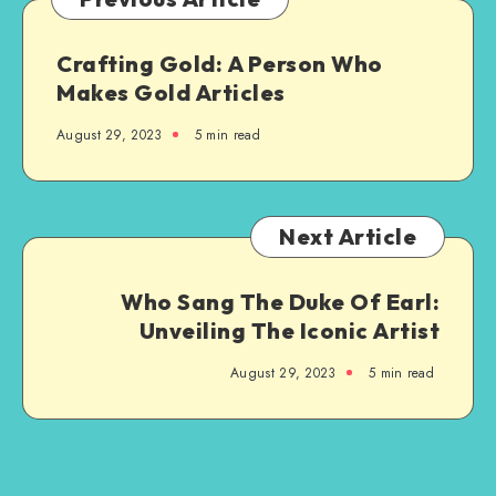
Crafting Gold: A Person Who
Makes Gold Articles
August 29, 2023
5 min read
Next Article
Who Sang The Duke Of Earl:
Unveiling The Iconic Artist
August 29, 2023
5 min read