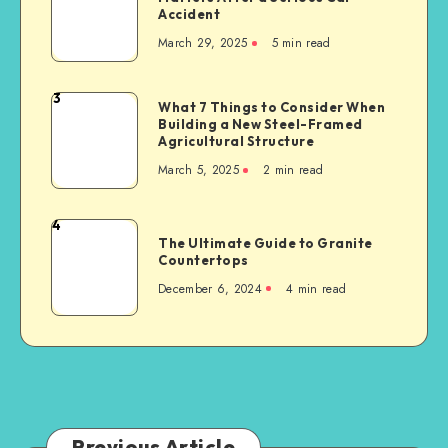
for
Accident
Representation
Industrial
March 29, 2025
5 min read
Matters
Businesses
After
a
3
What
What 7 Things to Consider When
Serious
Building a New Steel-Framed
7
Car
Agricultural Structure
Things
Accident
March 5, 2025
2 min read
to
Consider
When
4
The
Building
The Ultimate Guide to Granite
Ultimate
Countertops
a
Guide
New
December 6, 2024
4 min read
to
Steel-
Granite
Framed
Countertops
Agricultural
Structure
Previous Article