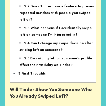
2.2
Does Tinder have a feature to prevent
repeated matches with people you swiped
left on?
2.3
What happens if I accidentally swipe
left on someone I’m interested in?
2.4
Can I change my swipe decision after
swiping left on someone?
2.5
Do swiping left on someone’s profile
affect their visibility on Tinder?
3
Final Thoughts
Will Tinder Show You Someone Who
You Already Swiped Left?