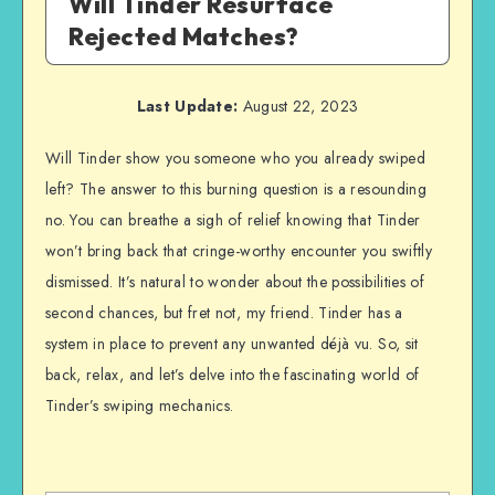
Will Tinder Resurface
Rejected Matches?
Last Update:
August 22, 2023
Will Tinder show you someone who you already swiped
left? The answer to this burning question is a resounding
no. You can breathe a sigh of relief knowing that Tinder
won’t bring back that cringe-worthy encounter you swiftly
dismissed. It’s natural to wonder about the possibilities of
second chances, but fret not, my friend. Tinder has a
system in place to prevent any unwanted déjà vu. So, sit
back, relax, and let’s delve into the fascinating world of
Tinder’s swiping mechanics.