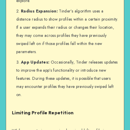
explore.
Radius Expansion:
Tinder’s algorithm uses a
distance radius to show profiles within a certain proximity.
If a user expands their radius or changes their location,
they may come across profiles they have previously
swiped left on if those profiles fall within the new
parameters.
App Updates:
Occasionally, Tinder releases updates
to improve the app’s functionality or introduce new
features. During these updates, it is possible that users
may encounter profiles they have previously swiped left
on.
Limiting Profile Repetition