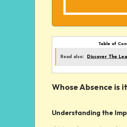
Table of Con
Read also:
Discover The Lea
Whose Absence is it
Understanding the Imp