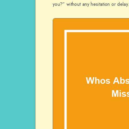
you?” without any hesitation or delay