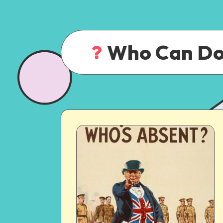
Who Can D