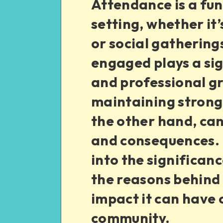
Attendance is a fu
setting, whether it’
or social gathering
engaged plays a sig
and professional gr
maintaining strong
the other hand, can
and consequences. In
into the significan
the reasons behind 
impact it can have 
community.