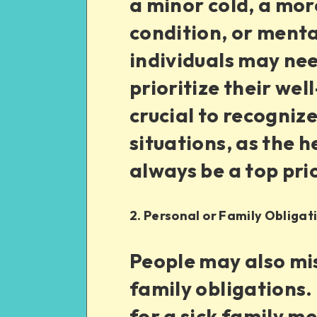
a minor cold, a mor
condition, or menta
individuals may nee
prioritize their wel
crucial to recogni
situations, as the h
always be a top prio
2. Personal or Family Obligat
People may also mis
family obligations.
for a sick family 