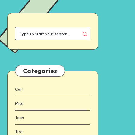
Categories
Can
Misc
Tech
Tips