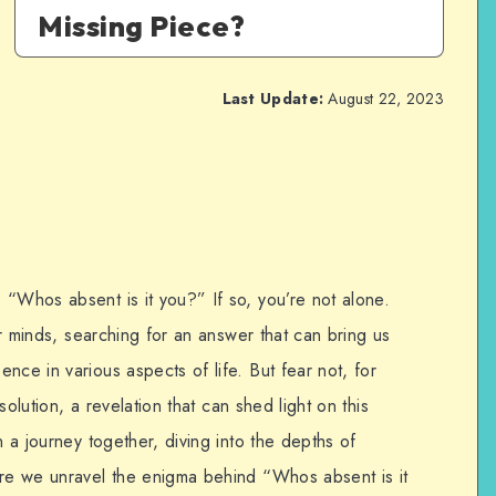
Missing Piece?
Last Update:
August 22, 2023
 “Whos absent is it you?” If so, you’re not alone.
our minds, searching for an answer that can bring us
nce in various aspects of life. But fear not, for
 solution, a revelation that can shed light on this
n a journey together, diving into the depths of
ere we unravel the enigma behind “Whos absent is it