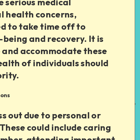
e serious medical
l health concerns,
d to take time off to
l-being and recovery. It is
ze and accommodate these
ealth of individuals should
rity.
ions
s out due to personal or
 These could include caring
member, attending important