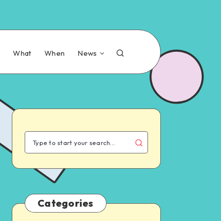
n
What
When
News
Categories