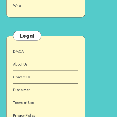
Who
Legal
DMCA
About Us
Contact Us
Disclaimer
Terms of Use
Privacy Policy