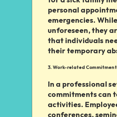
personal appointme
emergencies. While 
unforeseen, they are
that individuals ne
their temporary ab
3. Work-related Commitment
In a professional s
commitments can t
activities. Employ
conferences, semina