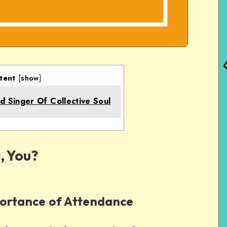
tent
[
show
]
d Singer Of Collective Soul
, You?
ortance of Attendance