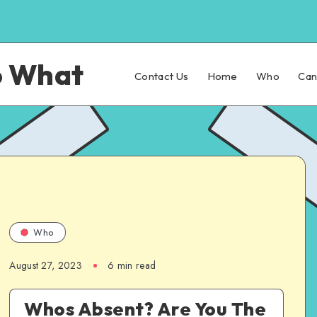
o What
Contact Us
Home
Who
Ca
Who
August 27, 2023
6 min read
Whos Absent? Are You The