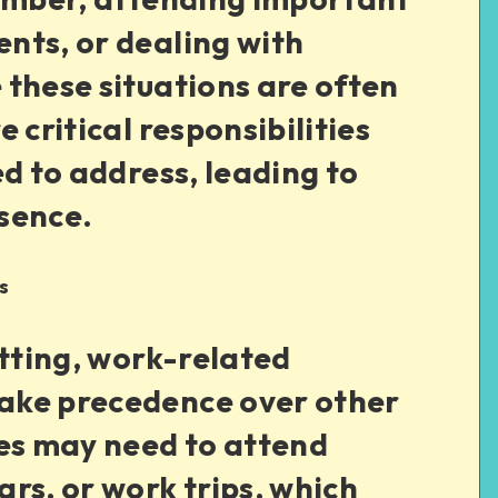
nts, or dealing with
these situations are often
 critical responsibilities
ed to address, leading to
sence.
s
etting, work-related
ake precedence over other
ees may need to attend
rs, or work trips, which