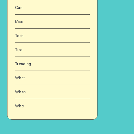
Can
Misc
Tech
Tips
Trending
What
When
Who