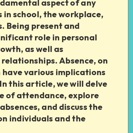
ndamental aspect of any
s in school, the workplace,
s. Being present and
nificant role in personal
owth, as well as
 relationships. Absence, on
 have various implications
 this article, we will delve
ce of attendance, explore
absences, and discuss the
on individuals and the