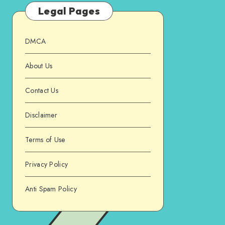
Legal Pages
DMCA
About Us
Contact Us
Disclaimer
Terms of Use
Privacy Policy
Anti Spam Policy