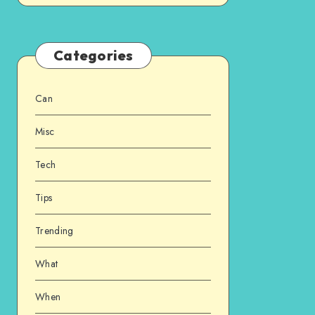
Categories
Can
Misc
Tech
Tips
Trending
What
When