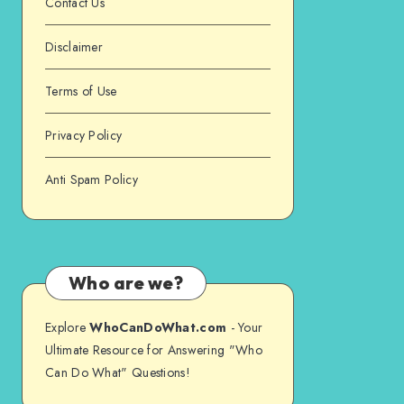
Contact Us
Disclaimer
Terms of Use
Privacy Policy
Anti Spam Policy
Who are we?
Explore
WhoCanDoWhat.com
- Your
Ultimate Resource for Answering "Who
Can Do What" Questions!