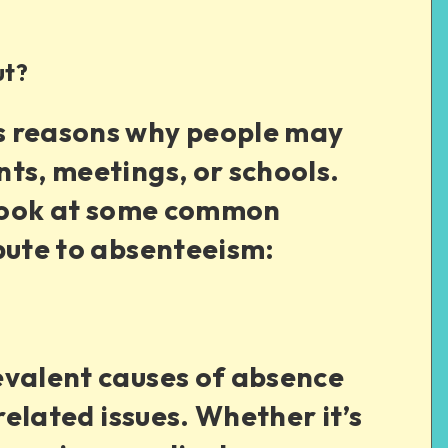
ut?
s reasons why people may
ts, meetings, or schools.
r look at some common
bute to absenteeism:
evalent causes of absence
-related issues. Whether it’s