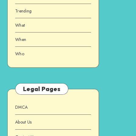
Trending
What
When
Who
Legal Pages
DMCA
About Us