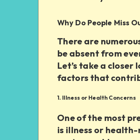
Why Do People Miss O
There are numerou
be absent from even
Let’s take a close
factors that contri
1. Illness or Health Concerns
One of the most pr
is illness or health