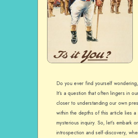
Do you ever find yourself wondering,
It’s a question that often lingers in 
closer to understanding our own prese
within the depths of this article lies a
mysterious inquiry. So, let’s embark o
introspection and self-discovery, wh