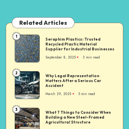
Related Articles
1
Seraphim
Seraphim Plastics: Trusted
Recycled Plastic Material
Plastics:
Supplier for Industrial Businesses
Trusted
September 8, 2025
3 min read
Recycled
Plastic
Material
2
Why
Why Legal Representation
Supplier
Matters After a Serious Car
Legal
for
Accident
Representation
Industrial
March 29, 2025
5 min read
Matters
Businesses
After
a
3
What
What 7 Things to Consider When
Serious
Building a New Steel-Framed
7
Car
Agricultural Structure
Things
Accident