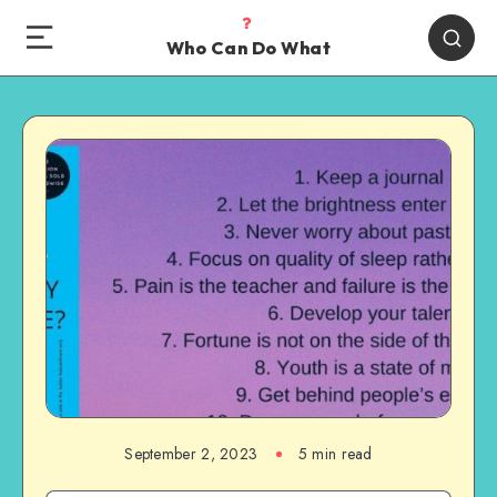
Who Can Do What
September 2, 2023
5 min read