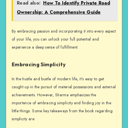
Read also:
How To Identify Private Road
Ownership: A Comprehensive Guide
By embracing passion and incorporating it into every aspect
of your life, you can unlock your full potential and
experience a deep sense of fulfillment.
Embracing Simplicity
In the hustle and bustle of modern life, it’s easy to get
caught up in the pursuit of material possessions and external
achievements. However, Sharma emphasizes the
importance of embracing simplicity and finding joy in the
little things. Some key takeaways from the book regarding
simplicity are: