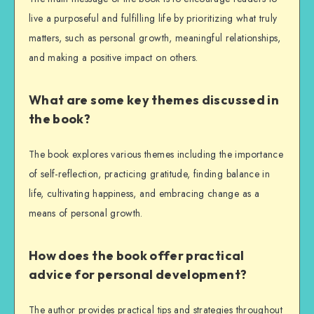
live a purposeful and fulfilling life by prioritizing what truly
matters, such as personal growth, meaningful relationships,
and making a positive impact on others.
What are some key themes discussed in
the book?
The book explores various themes including the importance
of self-reflection, practicing gratitude, finding balance in
life, cultivating happiness, and embracing change as a
means of personal growth.
How does the book offer practical
advice for personal development?
The author provides practical tips and strategies throughout