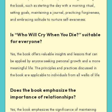
the book, such as starting the day with a morning ritual,
setting goals, maintaining a journal, practicing forgiveness,
and embracing solitude to nurture self-awareness.
Is “Who Will Cry When You Die?” suitable
for everyone?
Yes, the book offers valuable insights and lessons that can
be applied by anyone seeking personal growth and a more
meaningful life. The principles and practices discussed in
the book are applicable to individuals from all walks of life.
Does the book emphasize the
importance of relationships?
Yes, the book emphasizes the significance of maintaining