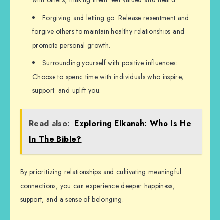
with others, making them feel valued and heard.
Forgiving and letting go: Release resentment and
forgive others to maintain healthy relationships and
promote personal growth.
Surrounding yourself with positive influences:
Choose to spend time with individuals who inspire,
support, and uplift you.
Read also:
Exploring Elkanah: Who Is He
In The Bible?
By prioritizing relationships and cultivating meaningful
connections, you can experience deeper happiness,
support, and a sense of belonging.