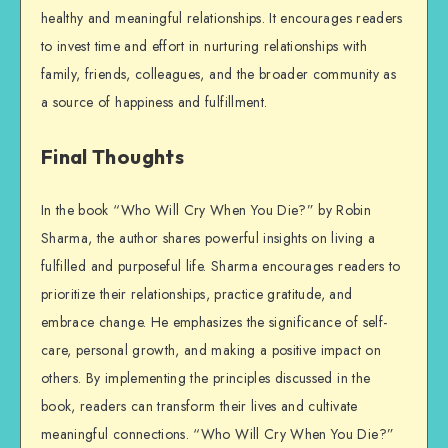
healthy and meaningful relationships. It encourages readers
to invest time and effort in nurturing relationships with
family, friends, colleagues, and the broader community as
a source of happiness and fulfillment.
Final Thoughts
In the book “Who Will Cry When You Die?” by Robin
Sharma, the author shares powerful insights on living a
fulfilled and purposeful life. Sharma encourages readers to
prioritize their relationships, practice gratitude, and
embrace change. He emphasizes the significance of self-
care, personal growth, and making a positive impact on
others. By implementing the principles discussed in the
book, readers can transform their lives and cultivate
meaningful connections. “Who Will Cry When You Die?”