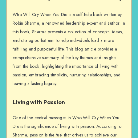
Who Will Cry When You Die is a self-help book written by
Robin Sharma, a renowned leadership expert and author. In
this book, Sharma presents a collection of concepts, ideas,
and strategies that aim to help individuals lead a more
fulfilling and purposeful life. This blog article provides a
comprehensive summary of the key themes and insights
from the book, highlighting the importance of living with
passion, embracing simplicity, nurturing relationships, and
leaving a lasting legacy.
Living with Passion
One of the central messages in Who Will Cry When You
Die is the significance of living with passion. According to
Sharma, passion is the fuel that drives us to achieve our