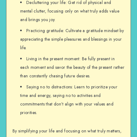
Decluttering your life: Get rid of physical and
mental clutter, focusing only on what truly adds value
and brings you joy.
Practicing gratitude: Cultivate a gratitude mindset by
appreciating the simple pleasures and blessings in your
life.
Living in the present moment: Be fully present in
each moment and savor the beauty of the present rather
than constantly chasing future desires.
Saying no to distractions: Learn to prioritize your
time and energy, saying no to activities and
commitments that don’t align with your values and
priorities.
By simplifying your life and focusing on what truly matters,