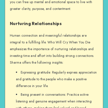
you can free up mental and emotional space to live with
greater clarity, purpose, and contentment.
Nurturing Relationships
Human connection and meaningful relationships are
integral to a fulfilling life. Who Will Cry When You Die
emphasizes the importance of nurturing relationships and
investing time and effort into building strong connections.
Sharma offers the following insights:
Expressing gratitude: Regularly express appreciation
and gratitude to the people who make a positive
difference in your life.
Being present in conversations: Practice active
listening and genuine engagement when interacting