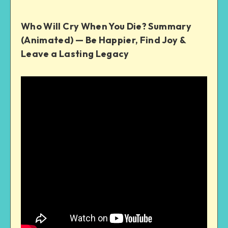
Who Will Cry When You Die? Summary
(Animated) — Be Happier, Find Joy &
Leave a Lasting Legacy