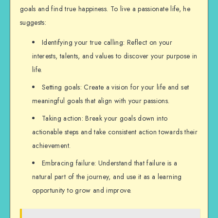
goals and find true happiness. To live a passionate life, he
suggests:
Identifying your true calling: Reflect on your
interests, talents, and values to discover your purpose in
life.
Setting goals: Create a vision for your life and set
meaningful goals that align with your passions.
Taking action: Break your goals down into
actionable steps and take consistent action towards their
achievement.
Embracing failure: Understand that failure is a
natural part of the journey, and use it as a learning
opportunity to grow and improve.