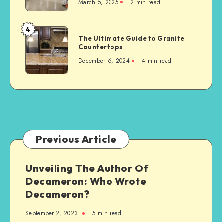
March 5, 2025
2 min read
to
Consider
When
4
The
Building
The Ultimate Guide to Granite
Ultimate
Countertops
a
Guide
New
December 6, 2024
4 min read
to
Steel-
Granite
Framed
Countertops
Agricultural
Structure
Previous Article
Unveiling The Author Of
Decameron: Who Wrote
Decameron?
September 2, 2023
5 min read