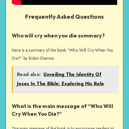
Frequently Asked Questions
Who will cry when you die summary?
Here is a summary of the book “Who Will Cry When You
Die?” by Robin Sharma:
Read also:
Unveiling The Identity Of
Joses In The Bible: Exploring His Role
What is the main message of “Who Will
Cry When You Die?”
The main message of the book is to encourage readers to