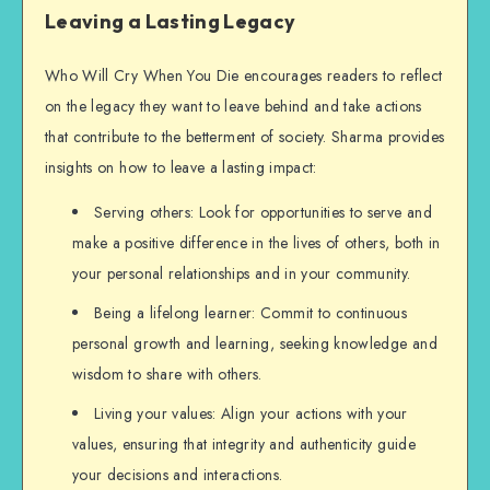
Leaving a Lasting Legacy
Who Will Cry When You Die encourages readers to reflect
on the legacy they want to leave behind and take actions
that contribute to the betterment of society. Sharma provides
insights on how to leave a lasting impact:
Serving others: Look for opportunities to serve and
make a positive difference in the lives of others, both in
your personal relationships and in your community.
Being a lifelong learner: Commit to continuous
personal growth and learning, seeking knowledge and
wisdom to share with others.
Living your values: Align your actions with your
values, ensuring that integrity and authenticity guide
your decisions and interactions.