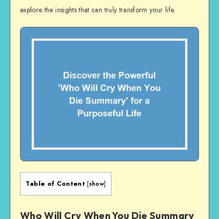
explore the insights that can truly transform your life.
Table of Content
[
show
]
Who Will Cry When You Die Summary