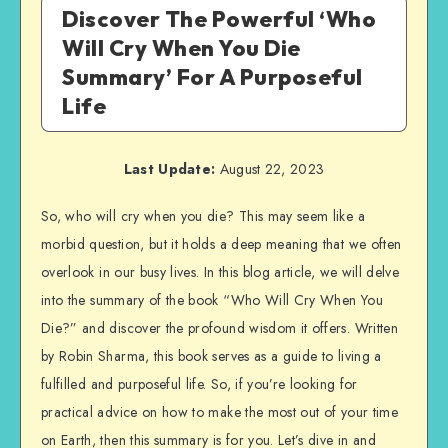
Discover The Powerful ‘Who
Will Cry When You Die
Summary’ For A Purposeful
Life
Last Update:
August 22, 2023
So, who will cry when you die? This may seem like a
morbid question, but it holds a deep meaning that we often
overlook in our busy lives. In this blog article, we will delve
into the summary of the book “Who Will Cry When You
Die?” and discover the profound wisdom it offers. Written
by Robin Sharma, this book serves as a guide to living a
fulfilled and purposeful life. So, if you’re looking for
practical advice on how to make the most out of your time
on Earth, then this summary is for you. Let’s dive in and