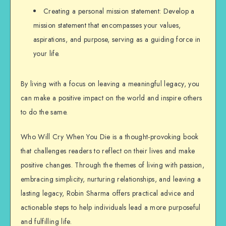
Creating a personal mission statement: Develop a
mission statement that encompasses your values,
aspirations, and purpose, serving as a guiding force in
your life.
By living with a focus on leaving a meaningful legacy, you
can make a positive impact on the world and inspire others
to do the same.
Who Will Cry When You Die is a thought-provoking book
that challenges readers to reflect on their lives and make
positive changes. Through the themes of living with passion,
embracing simplicity, nurturing relationships, and leaving a
lasting legacy, Robin Sharma offers practical advice and
actionable steps to help individuals lead a more purposeful
and fulfilling life.