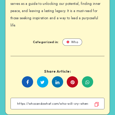
serves as a guide to unlocking our potential, finding inner
peace, and leaving a lasting legacy. It is a must-read for
those seeking inspiration and a way to lead a purposeful
life.
Categorized in:
Who
Share Article:
Share
Share
Share
Share
on
on
on
on
Facebook
Twitter
Linkedin
WhatsApp