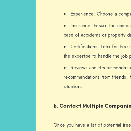
Experience: Choose a company
Insurance: Ensure the company 
case of accidents or property 
Certifications: Look for tree
the expertise to handle the job p
Reviews and Recommendation
recommendations from friends, fa
situations.
b. Contact Multiple Compani
Once you have a list of potential tre