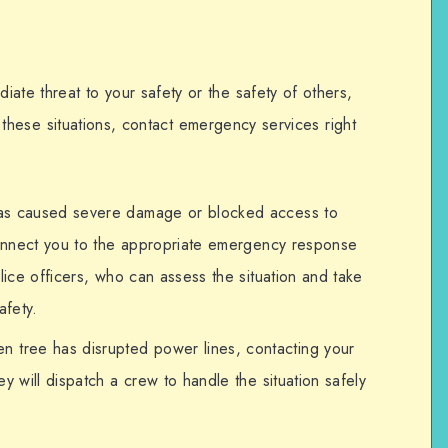
ate threat to your safety or the safety of others,
 In these situations, contact emergency services right
 has caused severe damage or blocked access to
 connect you to the appropriate emergency response
olice officers, who can assess the situation and take
afety.
len tree has disrupted power lines, contacting your
y will dispatch a crew to handle the situation safely