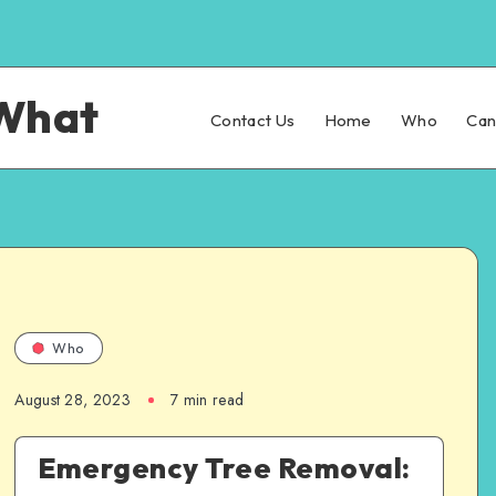
What
Contact Us
Home
Who
Ca
Who
August 28, 2023
7 min read
Emergency Tree Removal: