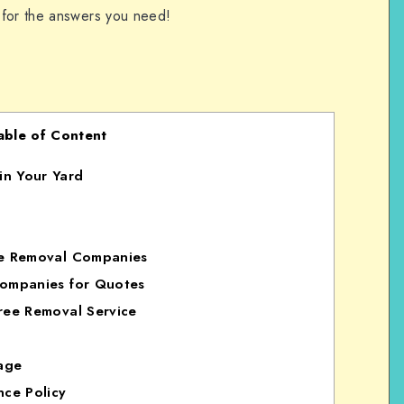
 for the answers you need!
able of Content
in Your Yard
ee Removal Companies
Companies for Quotes
ree Removal Service
age
nce Policy