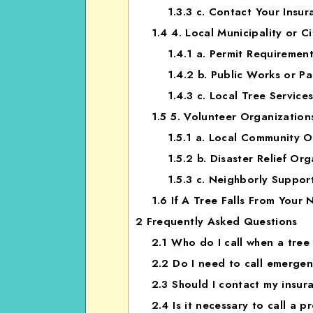
1.3.3
c. Contact Your Insur
1.4
4. Local Municipality or Ci
1.4.1
a. Permit Requiremen
1.4.2
b. Public Works or P
1.4.3
c. Local Tree Service
1.5
5. Volunteer Organization
1.5.1
a. Local Community O
1.5.2
b. Disaster Relief Org
1.5.3
c. Neighborly Suppor
1.6
If A Tree Falls From Your
2
Frequently Asked Questions
2.1
Who do I call when a tree 
2.2
Do I need to call emergency
2.3
Should I contact my insur
2.4
Is it necessary to call a p