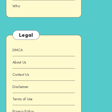
Who
Legal
DMCA
About Us
Contact Us
Disclaimer
Terms of Use
Privacy Policy