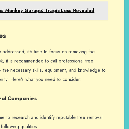
s Monkey Garage: Tragic Loss Revealed
es
addressed, it’s time to focus on removing the
ask, it is recommended to call professional tree
 the necessary skills, equipment, and knowledge to
ently. Here’s what you need to consider:
oval Companies
me to research and identify reputable tree removal
following qualities: