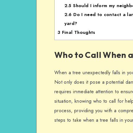
2.5
Should I inform my neighbo
2.6
Do I need to contact a land
yard?
3
Final Thoughts
Who to Call When a 
When a tree unexpectedly falls in your
Not only does it pose a potential dan
requires immediate attention to ensu
situation, knowing who to call for help
process, providing you with a compr
steps to take when a tree falls in you