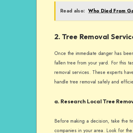
Read also:
Who Died From Ga
2. Tree Removal Servic
Once the immediate danger has been 
fallen tree from your yard. For this t
removal services. These experts have
handle tree removal safely and effici
a. Research Local Tree Rem
Before making a decision, take the ti
companies in your area. Look for the 