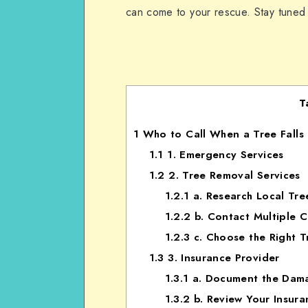
can come to your rescue. Stay tuned
T
1
Who to Call When a Tree Falls 
1.1
1. Emergency Services
1.2
2. Tree Removal Services
1.2.1
a. Research Local Tr
1.2.2
b. Contact Multiple 
1.2.3
c. Choose the Right T
1.3
3. Insurance Provider
1.3.1
a. Document the Dam
1.3.2
b. Review Your Insura