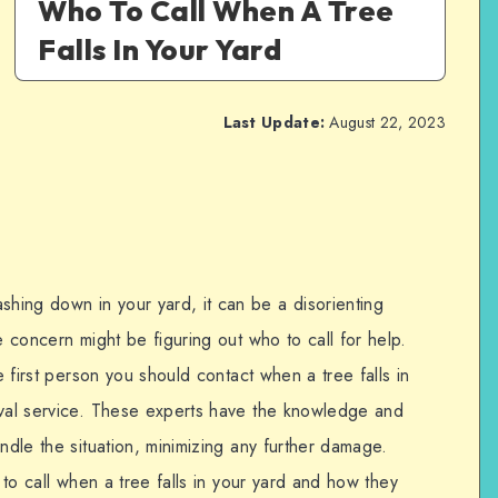
Who To Call When A Tree
Falls In Your Yard
Last Update:
August 22, 2023
ing down in your yard, it can be a disorienting
e concern might be figuring out who to call for help.
he first person you should contact when a tree falls in
oval service. These experts have the knowledge and
andle the situation, minimizing any further damage.
o to call when a tree falls in your yard and how they