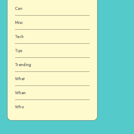
Can
Misc
Tech
Tips
Trending
What
When
Who