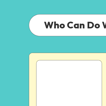
Who Can Do 