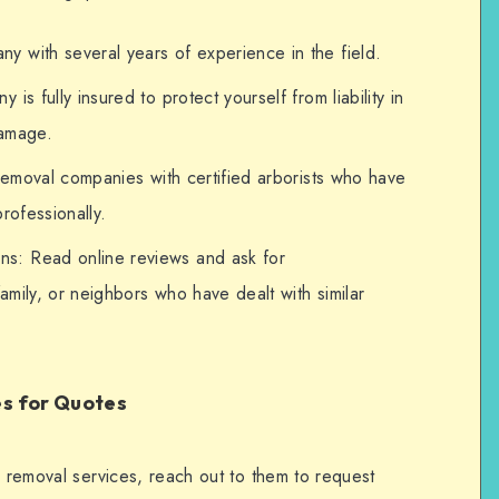
 with several years of experience in the field.
is fully insured to protect yourself from liability in
damage.
 removal companies with certified arborists who have
rofessionally.
s: Read online reviews and ask for
mily, or neighbors who have dealt with similar
es for Quotes
e removal services, reach out to them to request