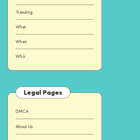
Trending
What
When
Who
Legal Pages
DMCA
About Us