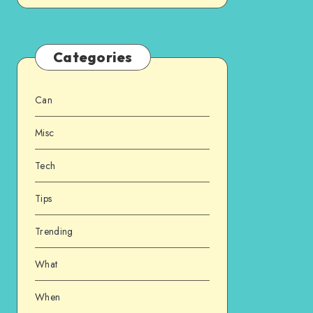
Categories
Can
Misc
Tech
Tips
Trending
What
When