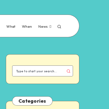
n
What
When
News
Categories