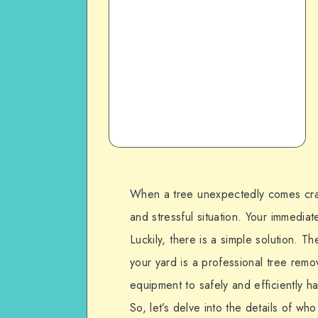
When a tree unexpectedly comes crash
and stressful situation. Your immediat
Luckily, there is a simple solution. T
your yard is a professional tree rem
equipment to safely and efficiently h
So, let’s delve into the details of wh