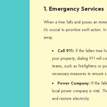
1. Emergency Services
When a tree falls and poses an immedi
it’s crucial to prioritize swift action.
away.
Call 911:
If the fallen tree
your property, dialing 911 will
teams, such as firefighters or p
necessary measures to ensure s
Power Company:
If the fal
local power company is vital. The
and restore electricity.