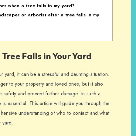
rs when a tree falls in my yard?
scaper or arborist after a tree falls in my
Tree Falls in Your Yard
 yard, it can be a stressful and daunting situation.
ger to your property and loved ones, but it also
re safety and prevent further damage. In such a
 is essential. This article will guide you through the
ehensive understanding of who to contact and what
r yard.