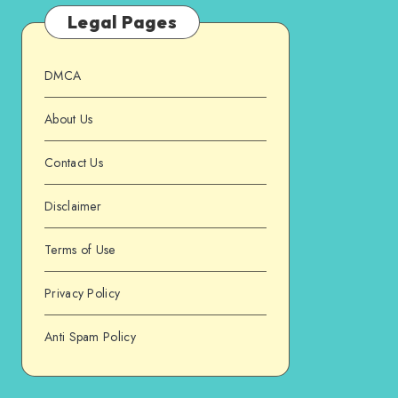
Legal Pages
DMCA
About Us
Contact Us
Disclaimer
Terms of Use
Privacy Policy
Anti Spam Policy