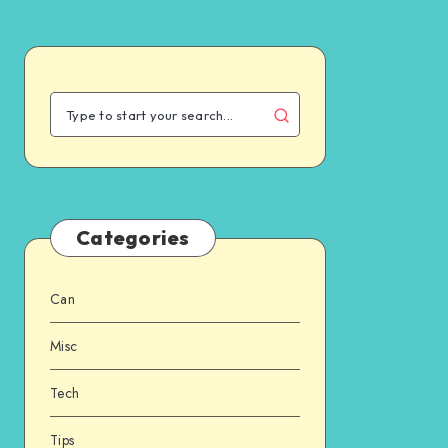
Categories
Can
Misc
Tech
Tips