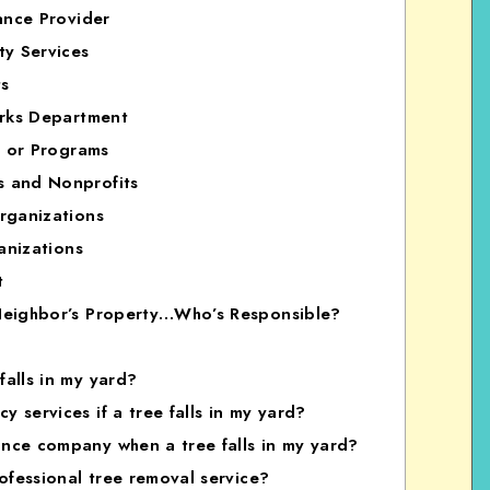
ance Provider
ty Services
ts
arks Department
s or Programs
s and Nonprofits
rganizations
anizations
t
 Neighbor’s Property…Who’s Responsible?
falls in my yard?
 services if a tree falls in my yard?
ance company when a tree falls in my yard?
rofessional tree removal service?