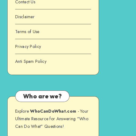
Contact Us
Disclaimer
Terms of Use
Privacy Policy
Anti Spam Policy
Who are we?
Explore
WhoCanDoWhat.com
- Your
Ultimate Resource for Answering "Who
Can Do What" Questions!