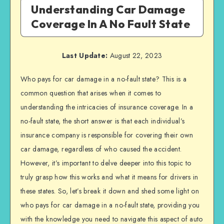
Understanding Car Damage
Coverage In A No Fault State
Last Update:
August 22, 2023
Who pays for car damage in a no-fault state? This is a
common question that arises when it comes to
understanding the intricacies of insurance coverage. In a
no-fault state, the short answer is that each individual’s
insurance company is responsible for covering their own
car damage, regardless of who caused the accident.
However, it’s important to delve deeper into this topic to
truly grasp how this works and what it means for drivers in
these states. So, let’s break it down and shed some light on
who pays for car damage in a no-fault state, providing you
with the knowledge you need to navigate this aspect of auto