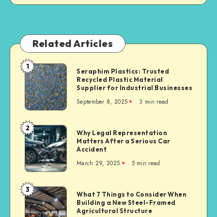
Related Articles
1
Seraphim
Seraphim Plastics: Trusted
Recycled Plastic Material
Plastics:
Supplier for Industrial Businesses
Trusted
September 8, 2025
3 min read
Recycled
Plastic
Material
2
Why
Why Legal Representation
Supplier
Matters After a Serious Car
Legal
for
Accident
Representation
Industrial
March 29, 2025
5 min read
Matters
Businesses
After
a
3
What
What 7 Things to Consider When
Serious
Building a New Steel-Framed
7
Car
Agricultural Structure
Things