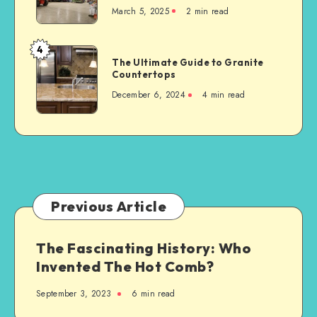
Accident
March 5, 2025
2 min read
to
Consider
When
4
The
Building
The Ultimate Guide to Granite
Ultimate
Countertops
a
Guide
New
December 6, 2024
4 min read
to
Steel-
Granite
Framed
Countertops
Agricultural
Structure
Previous Article
The Fascinating History: Who
Invented The Hot Comb?
September 3, 2023
6 min read