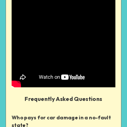
Frequently Asked Questions
Who pays for car damage in a no-fault
state?