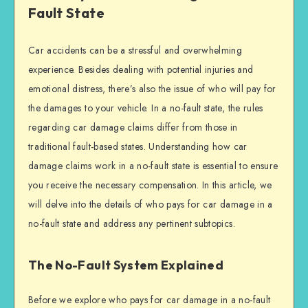
Fault State
Car accidents can be a stressful and overwhelming
experience. Besides dealing with potential injuries and
emotional distress, there’s also the issue of who will pay for
the damages to your vehicle. In a no-fault state, the rules
regarding car damage claims differ from those in
traditional fault-based states. Understanding how car
damage claims work in a no-fault state is essential to ensure
you receive the necessary compensation. In this article, we
will delve into the details of who pays for car damage in a
no-fault state and address any pertinent subtopics.
The No-Fault System Explained
Before we explore who pays for car damage in a no-fault