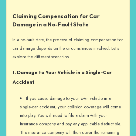
Claiming Compensation for Car
Damage in a No-Fault State
In a no-fault state, the process of claiming compensation for
car damage depends on the circumstances involved. Let’s
explore the different scenarios:
1. Damage to Your Vehicle in a Single-Car
Accident
If you cause damage to your own vehicle in a
single-car accident, your collision coverage will come
into play. You will need to file a claim with your
insurance company and pay any applicable deductible.
The insurance company will then cover the remaining