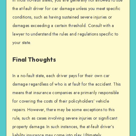
In most no-fault states, you are generally not allowed to sue
the at-fault driver for car damage unless you meet specific
conditions, such as having sustained severe injuries or
damages exceeding a certain threshold. Consult with a
lawyer to understand the rules and regulations specific to
your state.
Final Thoughts
In a no-fault state, each driver pays for their own car
damage regardless of who is at fault for the accident. This
means that insurance companies are primarily responsible
for covering the costs of their policyholders’ vehicle
repairs. However, there may be some exceptions to this
rule, such as cases involving severe injuries or significant
property damage. In such instances, the at-fault driver’s
liability insurance may come into play. Ultimately,