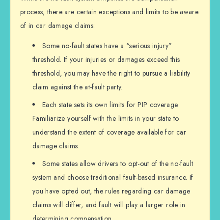
process, there are certain exceptions and limits to be aware
of in car damage claims:
Some no-fault states have a “serious injury”
threshold. If your injuries or damages exceed this
threshold, you may have the right to pursue a liability
claim against the at-fault party.
Each state sets its own limits for PIP coverage.
Familiarize yourself with the limits in your state to
understand the extent of coverage available for car
damage claims.
Some states allow drivers to opt-out of the no-fault
system and choose traditional fault-based insurance. If
you have opted out, the rules regarding car damage
claims will differ, and fault will play a larger role in
determining compensation.