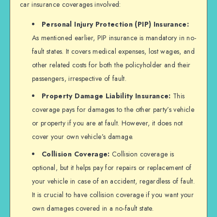
car insurance coverages involved:
Personal Injury Protection (PIP) Insurance:
As mentioned earlier, PIP insurance is mandatory in no-
fault states. It covers medical expenses, lost wages, and
other related costs for both the policyholder and their
passengers, irrespective of fault.
Property Damage Liability Insurance:
This
coverage pays for damages to the other party’s vehicle
or property if you are at fault. However, it does not
cover your own vehicle’s damage.
Collision Coverage:
Collision coverage is
optional, but it helps pay for repairs or replacement of
your vehicle in case of an accident, regardless of fault.
It is crucial to have collision coverage if you want your
own damages covered in a no-fault state.