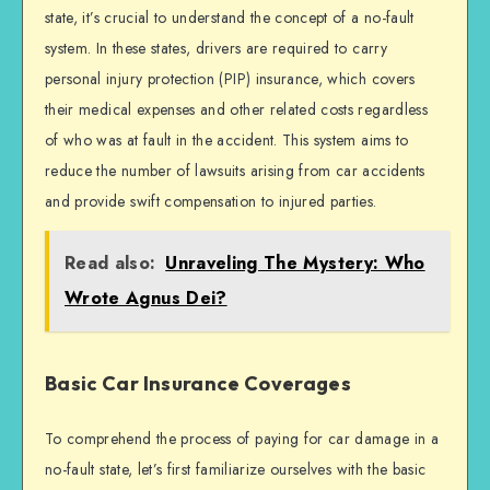
state, it’s crucial to understand the concept of a no-fault
system. In these states, drivers are required to carry
personal injury protection (PIP) insurance, which covers
their medical expenses and other related costs regardless
of who was at fault in the accident. This system aims to
reduce the number of lawsuits arising from car accidents
and provide swift compensation to injured parties.
Read also:
Unraveling The Mystery: Who
Wrote Agnus Dei?
Basic Car Insurance Coverages
To comprehend the process of paying for car damage in a
no-fault state, let’s first familiarize ourselves with the basic