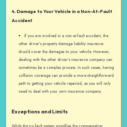
4. Damage to Your Vehicle in a Non-At-Fault
Accident
If you are involved in a non-at-fault accident, the
other driver’s property damage liability insurance
should cover the damages to your vehicle. However,
dealing with the other driver’s insurance company can
sometimes be a complex process. In such cases, having
collision coverage can provide a more straightforward
path to getting your vehicle repaired, as you will only
need to deal with your own insurance company.
Exceptions and Limits
While the no-fault system simplifies the compensation