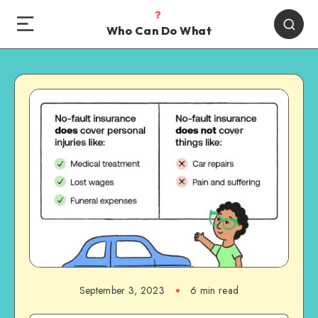
Who Can Do What
September 3, 2023
6 min read