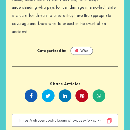
understanding who pays for car damage in a no-fault state
is crucial for drivers to ensure they have the appropriate
coverage and know what to expect in the event of an
accident.
Categorized in:
Who
Share Article:
Share
Share
Share
Share
on
on
on
on
Facebook
Twitter
Linkedin
WhatsApp