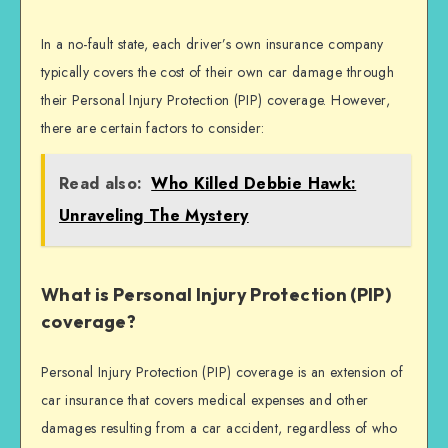
In a no-fault state, each driver’s own insurance company
typically covers the cost of their own car damage through
their Personal Injury Protection (PIP) coverage. However,
there are certain factors to consider:
Read also:
Who Killed Debbie Hawk:
Unraveling The Mystery
What is Personal Injury Protection (PIP)
coverage?
Personal Injury Protection (PIP) coverage is an extension of
car insurance that covers medical expenses and other
damages resulting from a car accident, regardless of who