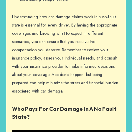
Understanding how car damage claims work in a no-fault
state is essential for every driver. By having the appropriate
coverages and knowing what to expect in different
scenarios, you can ensure that you receive the
compensation you deserve. Remember to review your
insurance policy, assess your individual needs, and consult
with your insurance provider to make informed decisions
about your coverage. Accidents happen, but being
prepared can help minimize the stress and financial burden
associated with car damage.
Who Pays For Car Damage In A No Fault
State?