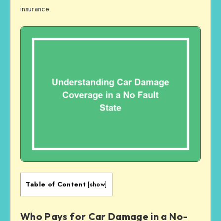
insurance.
Table of Content
[
show
]
Who Pays for Car Damage in a No-