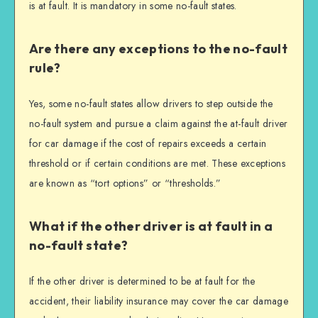
is at fault. It is mandatory in some no-fault states.
Are there any exceptions to the no-fault
rule?
Yes, some no-fault states allow drivers to step outside the
no-fault system and pursue a claim against the at-fault driver
for car damage if the cost of repairs exceeds a certain
threshold or if certain conditions are met. These exceptions
are known as “tort options” or “thresholds.”
What if the other driver is at fault in a
no-fault state?
If the other driver is determined to be at fault for the
accident, their liability insurance may cover the car damage