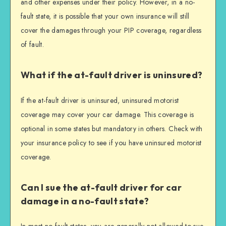
and other expenses under their policy. However, in a no-
fault state, it is possible that your own insurance will still
cover the damages through your PIP coverage, regardless
of fault.
What if the at-fault driver is uninsured?
If the at-fault driver is uninsured, uninsured motorist
coverage may cover your car damage. This coverage is
optional in some states but mandatory in others. Check with
your insurance policy to see if you have uninsured motorist
coverage.
Can I sue the at-fault driver for car
damage in a no-fault state?