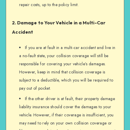
repair costs, up to the policy limit.
2. Damage to Your Vehicle in a Multi-Car
Accident
If you are at fault in a multi-car accident and live in
a no-fault state, your collision coverage will still be
responsible for covering your vehicle’s damages.
However, keep in mind that collision coverage is
subject to a deductible, which you will be required to
pay out of pocket.
If the other driver is at fault, their property damage
liability insurance should cover the damages to your
vehicle. However, if their coverage is insufficient, you
may need to rely on your own collision coverage or