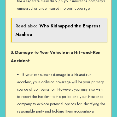
file a separate claim through your insurance company’s
uninsured or underinsured motorist coverage.
Read also:
Who Kidnapped the Empress
Manhwa
3. Damage to Your Vehicle in a Hit-and-Run
Accident
If your car sustains damage in a hit-and-run
accident, your collision coverage will be your primary
source of compensation. However, you may also want
to report the incident to the police and your insurance
company to explore potential options for identifying the
responsible party and holding them accountable.