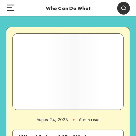
Who Can Do What
August 24, 2023
6 min read