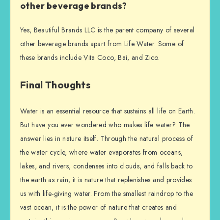
other beverage brands?
Yes, Beautiful Brands LLC is the parent company of several
other beverage brands apart from Life Water. Some of
these brands include Vita Coco, Bai, and Zico.
Final Thoughts
Water is an essential resource that sustains all life on Earth.
But have you ever wondered who makes life water? The
answer lies in nature itself. Through the natural process of
the water cycle, where water evaporates from oceans,
lakes, and rivers, condenses into clouds, and falls back to
the earth as rain, it is nature that replenishes and provides
us with life-giving water. From the smallest raindrop to the
vast ocean, it is the power of nature that creates and