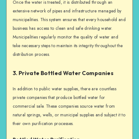
Once the water is treated, it is distributed through an
extensive network of pipes and infrastructure managed by
municipalities. This system ensures that every household and
business has access to clean and safe drinking water.
Municipalities regularly monitor the quality of water and
take necessary steps to maintain its integrity throughout the
distribution process.
3. Private Bottled Water Companies
In addition to public water supplies, there are countless
private companies that produce bottled water for
commercial sale. These companies source water from
natural springs, wells, or municipal supplies and subject it to
their own purification processes.