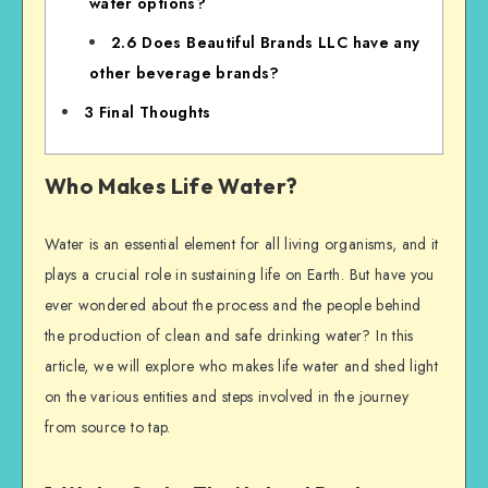
water options?
2.6
Does Beautiful Brands LLC have any
other beverage brands?
3
Final Thoughts
Who Makes Life Water?
Water is an essential element for all living organisms, and it
plays a crucial role in sustaining life on Earth. But have you
ever wondered about the process and the people behind
the production of clean and safe drinking water? In this
article, we will explore who makes life water and shed light
on the various entities and steps involved in the journey
from source to tap.