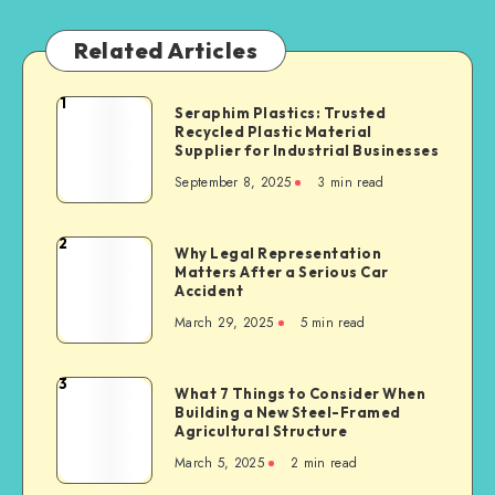
Related Articles
1
Seraphim
Seraphim Plastics: Trusted
Recycled Plastic Material
Plastics:
Supplier for Industrial Businesses
Trusted
September 8, 2025
3 min read
Recycled
Plastic
Material
2
Why
Why Legal Representation
Supplier
Matters After a Serious Car
Legal
for
Accident
Representation
Industrial
March 29, 2025
5 min read
Matters
Businesses
After
a
3
What
What 7 Things to Consider When
Serious
Building a New Steel-Framed
7
Car
Agricultural Structure
Things
Accident
March 5, 2025
2 min read
to
Consider