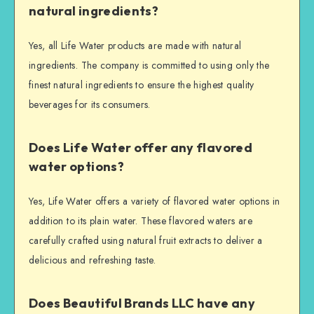
natural ingredients?
Yes, all Life Water products are made with natural
ingredients. The company is committed to using only the
finest natural ingredients to ensure the highest quality
beverages for its consumers.
Does Life Water offer any flavored
water options?
Yes, Life Water offers a variety of flavored water options in
addition to its plain water. These flavored waters are
carefully crafted using natural fruit extracts to deliver a
delicious and refreshing taste.
Does Beautiful Brands LLC have any