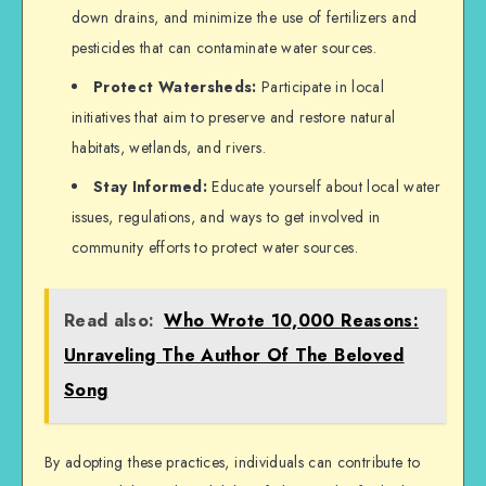
down drains, and minimize the use of fertilizers and
pesticides that can contaminate water sources.
Protect Watersheds:
Participate in local
initiatives that aim to preserve and restore natural
habitats, wetlands, and rivers.
Stay Informed:
Educate yourself about local water
issues, regulations, and ways to get involved in
community efforts to protect water sources.
Read also:
Who Wrote 10,000 Reasons:
Unraveling The Author Of The Beloved
Song
By adopting these practices, individuals can contribute to