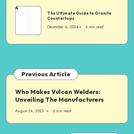
When
4
The
Building
The Ultimate Guide to Granite
Ultimate
Countertops
a
Guide
New
December 6, 2024
4 min read
to
Steel-
Granite
Framed
Countertops
Agricultural
Structure
Previous Article
Who Makes Vulcan Welders:
Unveiling The Manufacturers
August 24, 2023
6 min read