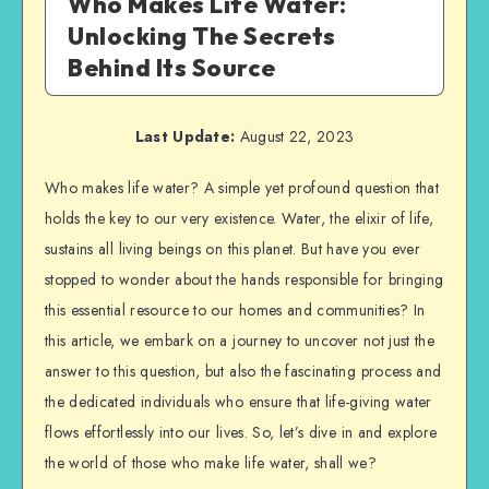
Who Makes Life Water:
Unlocking The Secrets
Behind Its Source
Last Update:
August 22, 2023
Who makes life water? A simple yet profound question that
holds the key to our very existence. Water, the elixir of life,
sustains all living beings on this planet. But have you ever
stopped to wonder about the hands responsible for bringing
this essential resource to our homes and communities? In
this article, we embark on a journey to uncover not just the
answer to this question, but also the fascinating process and
the dedicated individuals who ensure that life-giving water
flows effortlessly into our lives. So, let’s dive in and explore
the world of those who make life water, shall we?