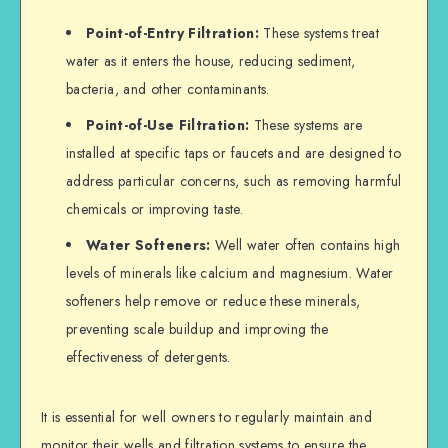
Point-of-Entry Filtration:
These systems treat
water as it enters the house, reducing sediment,
bacteria, and other contaminants.
Point-of-Use Filtration:
These systems are
installed at specific taps or faucets and are designed to
address particular concerns, such as removing harmful
chemicals or improving taste.
Water Softeners:
Well water often contains high
levels of minerals like calcium and magnesium. Water
softeners help remove or reduce these minerals,
preventing scale buildup and improving the
effectiveness of detergents.
It is essential for well owners to regularly maintain and
monitor their wells and filtration systems to ensure the