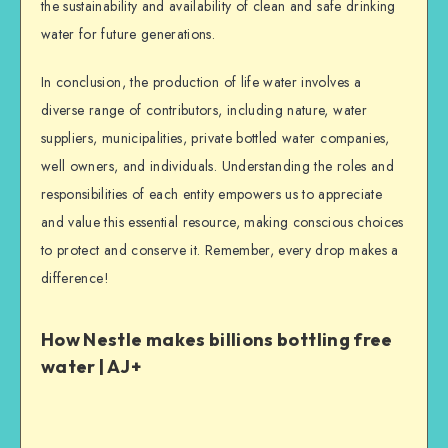
the sustainability and availability of clean and safe drinking
water for future generations.
In conclusion, the production of life water involves a
diverse range of contributors, including nature, water
suppliers, municipalities, private bottled water companies,
well owners, and individuals. Understanding the roles and
responsibilities of each entity empowers us to appreciate
and value this essential resource, making conscious choices
to protect and conserve it. Remember, every drop makes a
difference!
How Nestle makes billions bottling free
water | AJ+