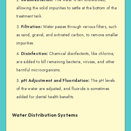
allowing the solid impurities to settle at the bottom of the
treatment tank.
Filtration:
Water passes through various filters, such
as sand, gravel, and activated carbon, to remove smaller
impurities.
Disinfection:
Chemical disinfectants, like chlorine,
are added to kill remaining bacteria, viruses, and other
harmful microorganisms.
pH Adjustment and Fluoridation:
The pH levels
of the water are adjusted, and fluoride is sometimes
added for dental health benefits.
Water Distribution Systems