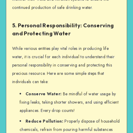
continued production of safe drinking water.
5. Personal Responsibility: Conserving
and Protecting Water
While various entities play vital roles in producing life
water, it is crucial for each individual to understand their
personal responsibility in conserving and protecting this
precious resource. Here are some simple steps that
individuals can take:
Conserve Water:
Be mindful of water usage by
fixing leaks, taking shorter showers, and using efficient
appliances. Every drop counts!
Reduce Pollution:
Properly dispose of household
chemicals, refrain from pouring harmful substances