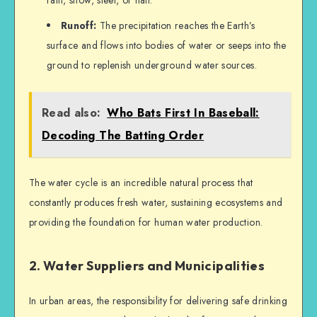
rain, snow, sleet, or hail.
Runoff:
The precipitation reaches the Earth’s
surface and flows into bodies of water or seeps into the
ground to replenish underground water sources.
Read also:
Who Bats First In Baseball:
Decoding The Batting Order
The water cycle is an incredible natural process that
constantly produces fresh water, sustaining ecosystems and
providing the foundation for human water production.
2. Water Suppliers and Municipalities
In urban areas, the responsibility for delivering safe drinking