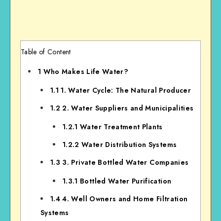
Table of Content
1
Who Makes Life Water?
1.1
1. Water Cycle: The Natural Producer
1.2
2. Water Suppliers and Municipalities
1.2.1
Water Treatment Plants
1.2.2
Water Distribution Systems
1.3
3. Private Bottled Water Companies
1.3.1
Bottled Water Purification
1.4
4. Well Owners and Home Filtration
Systems