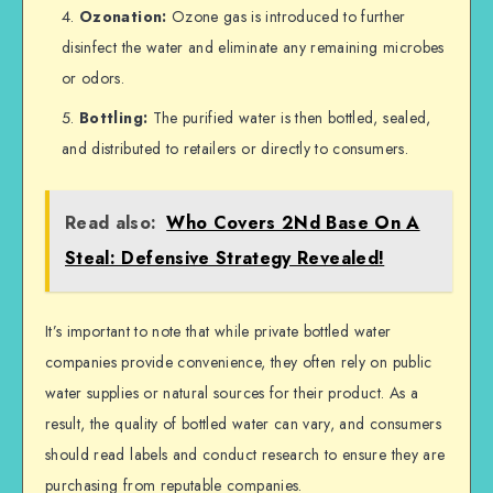
Ozonation:
Ozone gas is introduced to further
disinfect the water and eliminate any remaining microbes
or odors.
Bottling:
The purified water is then bottled, sealed,
and distributed to retailers or directly to consumers.
Read also:
Who Covers 2Nd Base On A
Steal: Defensive Strategy Revealed!
It’s important to note that while private bottled water
companies provide convenience, they often rely on public
water supplies or natural sources for their product. As a
result, the quality of bottled water can vary, and consumers
should read labels and conduct research to ensure they are
purchasing from reputable companies.