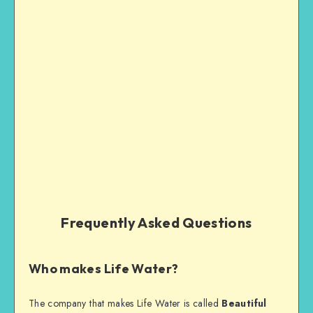
Frequently Asked Questions
Who makes Life Water?
The company that makes Life Water is called
Beautiful