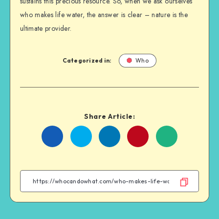
sustains this precious resource. So, when we ask ourselves
who makes life water, the answer is clear – nature is the
ultimate provider.
Categorized in:
Who
Share Article:
Share
Share
Share
Share
on
on
on
on
Facebook
Twitter
Linkedin
WhatsApp