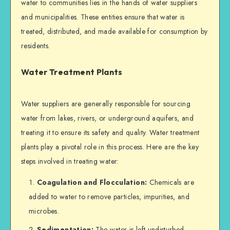
water to communities lies in the hands of water suppliers
and municipalities. These entities ensure that water is
treated, distributed, and made available for consumption by
residents.
Water Treatment Plants
Water suppliers are generally responsible for sourcing
water from lakes, rivers, or underground aquifers, and
treating it to ensure its safety and quality. Water treatment
plants play a pivotal role in this process. Here are the key
steps involved in treating water:
Coagulation and Flocculation:
Chemicals are
added to water to remove particles, impurities, and
microbes.
Sedimentation:
The water is left undisturbed,