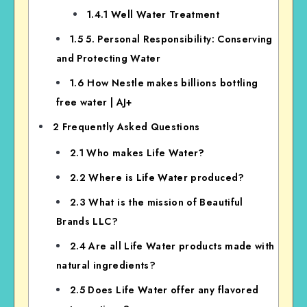
1.4.1
Well Water Treatment
1.5
5. Personal Responsibility: Conserving
and Protecting Water
1.6
How Nestle makes billions bottling
free water | AJ+
2
Frequently Asked Questions
2.1
Who makes Life Water?
2.2
Where is Life Water produced?
2.3
What is the mission of Beautiful
Brands LLC?
2.4
Are all Life Water products made with
natural ingredients?
2.5
Does Life Water offer any flavored