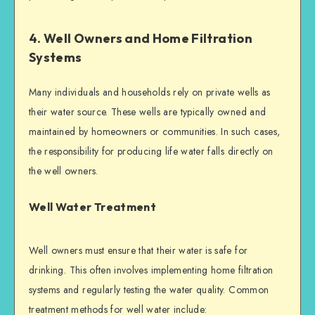
4. Well Owners and Home Filtration
Systems
Many individuals and households rely on private wells as
their water source. These wells are typically owned and
maintained by homeowners or communities. In such cases,
the responsibility for producing life water falls directly on
the well owners.
Well Water Treatment
Well owners must ensure that their water is safe for
drinking. This often involves implementing home filtration
systems and regularly testing the water quality. Common
treatment methods for well water include: