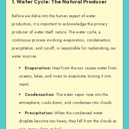
1. Water Cycle: The Natural Producer
Before we delve into the human aspect of water
production, it is important to acknowledge the primary
producer of water itself: nature. The water cycle, a
continuous process involving evaporation, condensation,
precipitation, and runoff, is responsible for replenishing our
water sources.
Evaporation:
Heat from the sun causes water from
oceans, lakes, and rivers to evaporate, turning it into
vapor.
Condensation:
The water vapor rises into the
atmosphere, cools down, and condenses into clouds.
Precipitation:
When the condensed water
droplets become too heavy, they fall from the clouds as