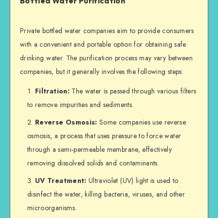
Bottled Water Purification
Private bottled water companies aim to provide consumers
with a convenient and portable option for obtaining safe
drinking water. The purification process may vary between
companies, but it generally involves the following steps:
Filtration:
The water is passed through various filters
to remove impurities and sediments.
Reverse Osmosis:
Some companies use reverse
osmosis, a process that uses pressure to force water
through a semi-permeable membrane, effectively
removing dissolved solids and contaminants.
UV Treatment:
Ultraviolet (UV) light is used to
disinfect the water, killing bacteria, viruses, and other
microorganisms.