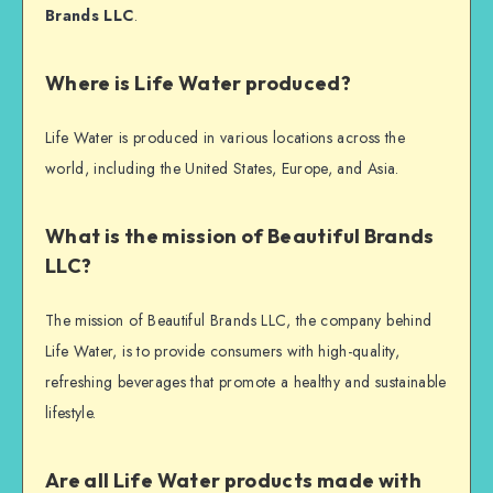
Brands LLC
.
Where is Life Water produced?
Life Water is produced in various locations across the
world, including the United States, Europe, and Asia.
What is the mission of Beautiful Brands
LLC?
The mission of Beautiful Brands LLC, the company behind
Life Water, is to provide consumers with high-quality,
refreshing beverages that promote a healthy and sustainable
lifestyle.
Are all Life Water products made with