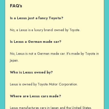
FAQ’s
Is a Lexus just a fancy Toyota?
No, a Lexus is a luxury brand owned by Toyota.
Is Lexus a German made car?
No, Lexus is not a German made car. It’s made by Toyota in
Japan.
Who is Lexus owned by?
Lexus is owned by Toyota Motor Corporation.
Where are Lexus cars made?
Lexus manufactures cars in Japan and the United States.