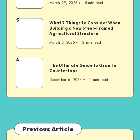
March 29, 2025
5 min read
Matters
Businesses
After
a
3
What
What 7 Things to Consider When
Serious
Building a New Steel-Framed
7
Car
Agricultural Structure
Things
Accident
March 5, 2025
2 min read
to
Consider
When
4
The
Building
The Ultimate Guide to Granite
Ultimate
Countertops
a
Guide
New
December 6, 2024
4 min read
to
Steel-
Granite
Framed
Countertops
Agricultural
Structure
Previous Article