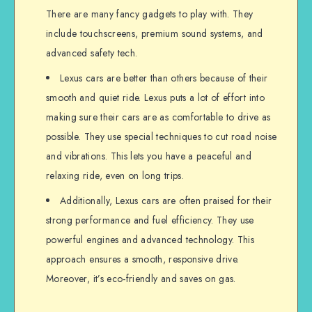
There are many fancy gadgets to play with. They
include touchscreens, premium sound systems, and
advanced safety tech.
Lexus cars are better than others because of their
smooth and quiet ride. Lexus puts a lot of effort into
making sure their cars are as comfortable to drive as
possible. They use special techniques to cut road noise
and vibrations. This lets you have a peaceful and
relaxing ride, even on long trips.
Additionally, Lexus cars are often praised for their
strong performance and fuel efficiency. They use
powerful engines and advanced technology. This
approach ensures a smooth, responsive drive.
Moreover, it’s eco-friendly and saves on gas.