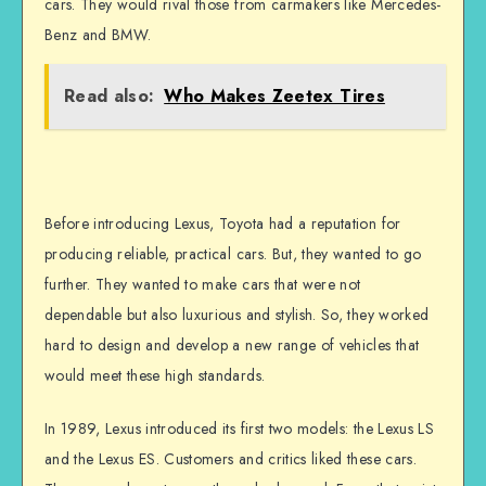
cars. They would rival those from carmakers like Mercedes-
Benz and BMW.
Read also:
Who Makes Zeetex Tires
Before introducing Lexus, Toyota had a reputation for
producing reliable, practical cars. But, they wanted to go
further. They wanted to make cars that were not
dependable but also luxurious and stylish. So, they worked
hard to design and develop a new range of vehicles that
would meet these high standards.
In 1989, Lexus introduced its first two models: the Lexus LS
and the Lexus ES. Customers and critics liked these cars.