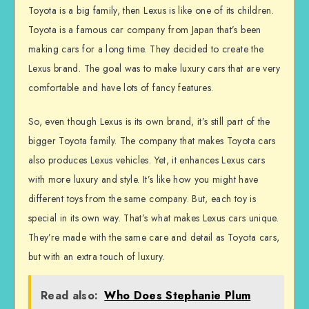
Toyota is a big family, then Lexus is like one of its children.
Toyota is a famous car company from Japan that’s been
making cars for a long time. They decided to create the
Lexus brand. The goal was to make luxury cars that are very
comfortable and have lots of fancy features.
So, even though Lexus is its own brand, it’s still part of the
bigger Toyota family. The company that makes Toyota cars
also produces Lexus vehicles. Yet, it enhances Lexus cars
with more luxury and style. It’s like how you might have
different toys from the same company. But, each toy is
special in its own way. That’s what makes Lexus cars unique.
They’re made with the same care and detail as Toyota cars,
but with an extra touch of luxury.
Read also:
Who Does Stephanie Plum