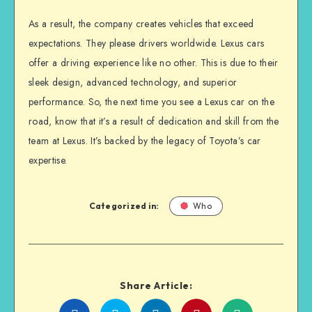
As a result, the company creates vehicles that exceed
expectations. They please drivers worldwide. Lexus cars
offer a driving experience like no other. This is due to their
sleek design, advanced technology, and superior
performance. So, the next time you see a Lexus car on the
road, know that it’s a result of dedication and skill from the
team at Lexus. It’s backed by the legacy of Toyota’s car
expertise.
Categorized in:
Who
Share Article: