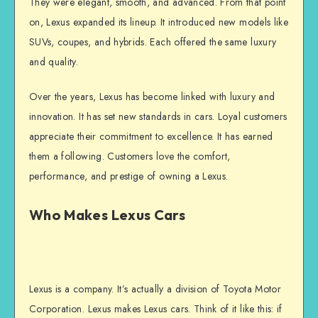
They were elegant, smooth, and advanced. From that point
on, Lexus expanded its lineup. It introduced new models like
SUVs, coupes, and hybrids. Each offered the same luxury
and quality.
Over the years, Lexus has become linked with luxury and
innovation. It has set new standards in cars. Loyal customers
appreciate their commitment to excellence. It has earned
them a following. Customers love the comfort,
performance, and prestige of owning a Lexus.
Who Makes Lexus Cars
Lexus is a company. It’s actually a division of Toyota Motor
Corporation. Lexus makes Lexus cars. Think of it like this: if