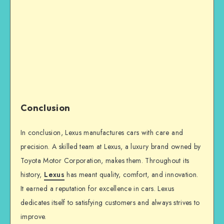
Conclusion
In conclusion, Lexus manufactures cars with care and
precision. A skilled team at Lexus, a luxury brand owned by
Toyota Motor Corporation, makes them. Throughout its
history,
Lexus
has meant quality, comfort, and innovation.
It earned a reputation for excellence in cars. Lexus
dedicates itself to satisfying customers and always strives to
improve.