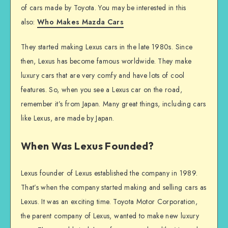
of cars made by Toyota. You may be interested in this
also:
Who Makes Mazda Cars
They started making Lexus cars in the late 1980s. Since
then, Lexus has become famous worldwide. They make
luxury cars that are very comfy and have lots of cool
features. So, when you see a Lexus car on the road,
remember it’s from Japan. Many great things, including cars
like Lexus, are made by Japan.
When Was Lexus Founded?
Lexus founder of Lexus established the company in 1989.
That’s when the company started making and selling cars as
Lexus. It was an exciting time. Toyota Motor Corporation,
the parent company of Lexus, wanted to make new luxury