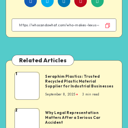
Share
Share
Share
Share
on
on
on
on
Facebook
Twitter
Linkedin
WhatsApp
Related Articles
1
Seraphim
Seraphim Plastics: Trusted
Recycled Plastic Material
Plastics:
Supplier for Industrial Businesses
Trusted
September 8, 2025
3 min read
Recycled
Plastic
Material
2
Why
Why Legal Representation
Supplier
Matters After a Serious Car
Legal
for
Accident
Representation
Industrial