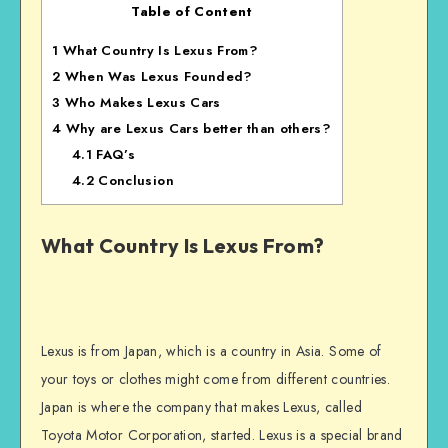
Table of Content
1
What Country Is Lexus From?
2
When Was Lexus Founded?
3
Who Makes Lexus Cars
4
Why are Lexus Cars better than others?
4.1
FAQ’s
4.2
Conclusion
What Country Is Lexus From?
Lexus is from Japan, which is a country in Asia. Some of
your toys or clothes might come from different countries.
Japan is where the company that makes Lexus, called
Toyota Motor Corporation, started. Lexus is a special brand