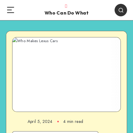
Who Can Do What
April 5, 2024
4 min read