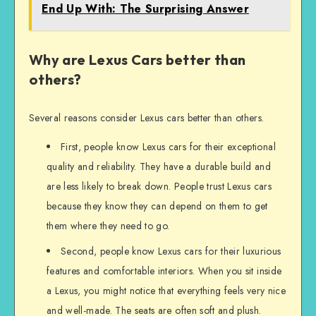
End Up With: The Surprising Answer
Why are Lexus Cars better than
others?
Several reasons consider Lexus cars better than others.
First, people know Lexus cars for their exceptional
quality and reliability. They have a durable build and
are less likely to break down. People trust Lexus cars
because they know they can depend on them to get
them where they need to go.
Second, people know Lexus cars for their luxurious
features and comfortable interiors. When you sit inside
a Lexus, you might notice that everything feels very nice
and well-made. The seats are often soft and plush.