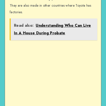
They are also made in other countries where Toyota has
factories.
Read also:
Understanding Who Can Live
In A House During Probate