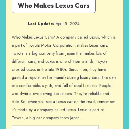
Who Makes Lexus Cars
Last Update:
April 5, 2024
Who Makes Lexus Cars? A company called Lexus, which is
a part of Toyota Motor Corporation, makes Lexus cars.
Toyota is a big company from Japan that makes lots of
different cars, and Lexus is one of their brands. Toyota
created Lexus in the late 1980s. Since then, they have
gained a reputation for manufacturing luxury cars. The cars
are comfortable, stylish, and full of cool features. People
worldwide love driving Lexus cars. They’re reliable and
ride. So, when you see a Lexus car on the road, remember
it’s made by a company called Lexus. Lexus is part of
Toyota, a big car company from Japan.