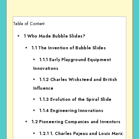
Table of Content
1
Who Made Bubble Slides?
1.1
The Invention of Bubble Slides
1.1.1
Early Playground Equipment
Innovations
1.1.2
Charles Wicksteed and British
Influence
1.1.3
Evolution of the Spiral Slide
1.1.4
Engineering Innovations
1.2
Pioneering Companies and Inventors
1.2.1
1. Charles Pajeau and Louis Marx: