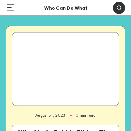
Who Can Do What
August 31, 2023
5 min read