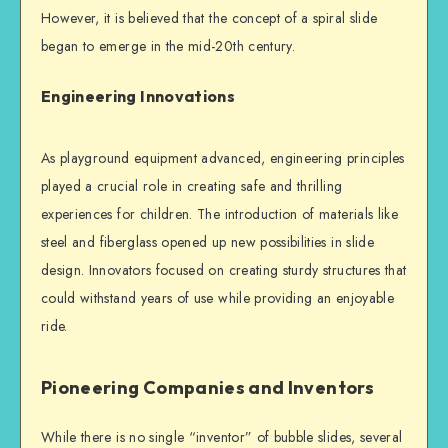
However, it is believed that the concept of a spiral slide
began to emerge in the mid-20th century.
Engineering Innovations
As playground equipment advanced, engineering principles
played a crucial role in creating safe and thrilling
experiences for children. The introduction of materials like
steel and fiberglass opened up new possibilities in slide
design. Innovators focused on creating sturdy structures that
could withstand years of use while providing an enjoyable
ride.
Pioneering Companies and Inventors
While there is no single “inventor” of bubble slides, several