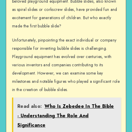
beloved playground equipment. Bubble slides, also known
as spiral slides or corkscrew slides, have provided fun and
excitement for generations of children. But who exactly
made the first bubble slide?
Unfortunately, pinpointing the exact individual or company
responsible for inventing bubble slides is challenging.
Playground equipment has evolved over centuries, with
various inventors and companies contributing to its
development. However, we can examine some key
milestones and notable figures who played a significant role
in the creation of bubble slides.
Read also:
Who Is Zebedee In The Bible
- Understanding The Role And
Significance