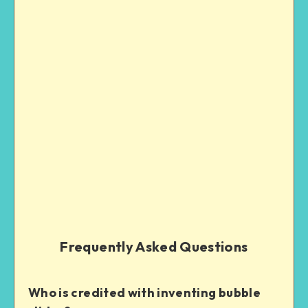
Frequently Asked Questions
Who is credited with inventing bubble