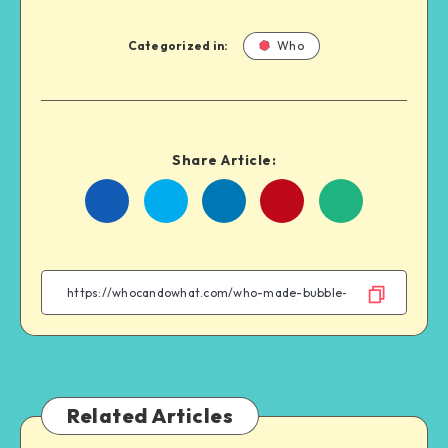
Categorized in:
Who
Share Article:
Share
Share
Share
Share
on
on
on
on
Facebook
Twitter
Linkedin
WhatsApp
Related Articles