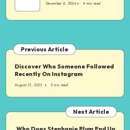
New
December 6, 2024
4 min read
to
Steel-
Granite
Framed
Countertops
Agricultural
Structure
Previous Article
Discover Who Someone Followed
Recently On Instagram
August 31, 2023
5 min read
Next Article
Who Does Stephanie Plum End Up