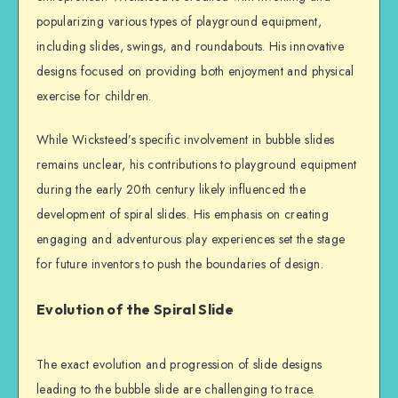
popularizing various types of playground equipment,
including slides, swings, and roundabouts. His innovative
designs focused on providing both enjoyment and physical
exercise for children.
While Wicksteed’s specific involvement in bubble slides
remains unclear, his contributions to playground equipment
during the early 20th century likely influenced the
development of spiral slides. His emphasis on creating
engaging and adventurous play experiences set the stage
for future inventors to push the boundaries of design.
Evolution of the Spiral Slide
The exact evolution and progression of slide designs
leading to the bubble slide are challenging to trace.