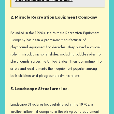
2. Miracle Recreation Equipment Company
Founded in the 1920s, the Miracle Recreation Equipment
Company has been a prominent manufacturer of
playground equipment for decades. They played a crucial
role in introducing spiral slides, including bubble slides, to
playgrounds across the United States. Their commitment to
safety and quality made their equipment popular among
both children and playground administrators.
3. Landscape Structures Inc.
Landscape Structures Inc., established in the 1970s, is
another influential company in the playground equipment