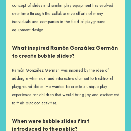
concept of slides and similar play equipment has evolved
over time through the collaborative efforts of many
individuals and companies in the field of playground
equipment design.
What inspired Ramón González Germán
to create bubble slides?
Ramón González Germán was inspired by the idea of
adding a whimsical and interactive element to traditional
playground slides. He wanted to create a unique play
experience for children that would bring joy and excitement
to their outdoor activities.
When were bubble slides first
introduced to the public?