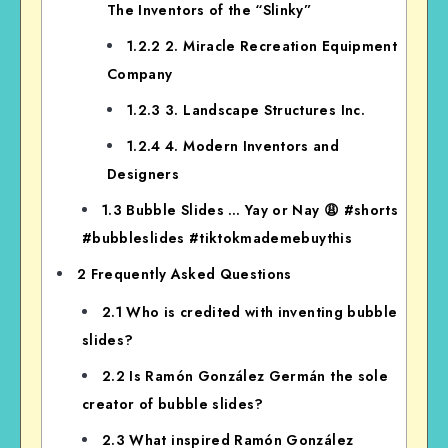
The Inventors of the “Slinky”
1.2.2
2. Miracle Recreation Equipment
Company
1.2.3
3. Landscape Structures Inc.
1.2.4
4. Modern Inventors and
Designers
1.3
Bubble Slides … Yay or Nay 😩 #shorts
#bubbleslides #tiktokmademebuythis
2
Frequently Asked Questions
2.1
Who is credited with inventing bubble
slides?
2.2
Is Ramón González Germán the sole
creator of bubble slides?
2.3
What inspired Ramón González