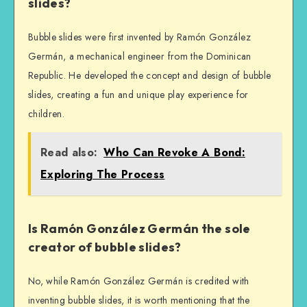
slides?
Bubble slides were first invented by Ramón González
Germán, a mechanical engineer from the Dominican
Republic. He developed the concept and design of bubble
slides, creating a fun and unique play experience for
children.
Read also:
Who Can Revoke A Bond:
Exploring The Process
Is Ramón González Germán the sole
creator of bubble slides?
No, while Ramón González Germán is credited with
inventing bubble slides, it is worth mentioning that the