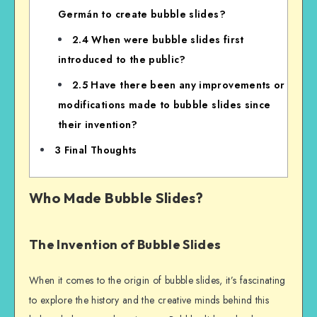
Germán to create bubble slides?
2.4
When were bubble slides first
introduced to the public?
2.5
Have there been any improvements or
modifications made to bubble slides since
their invention?
3
Final Thoughts
Who Made Bubble Slides?
The Invention of Bubble Slides
When it comes to the origin of bubble slides, it’s fascinating
to explore the history and the creative minds behind this