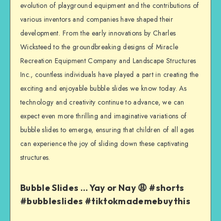
evolution of playground equipment and the contributions of
various inventors and companies have shaped their
development. From the early innovations by Charles
Wicksteed to the groundbreaking designs of Miracle
Recreation Equipment Company and Landscape Structures
Inc., countless individuals have played a part in creating the
exciting and enjoyable bubble slides we know today. As
technology and creativity continue to advance, we can
expect even more thrilling and imaginative variations of
bubble slides to emerge, ensuring that children of all ages
can experience the joy of sliding down these captivating
structures.
Bubble Slides … Yay or Nay 😩 #shorts
#bubbleslides #tiktokmademebuythis