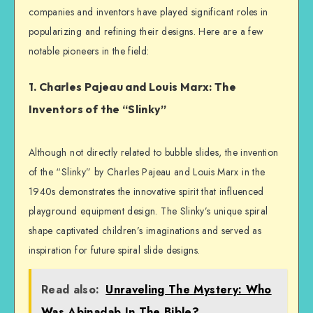
companies and inventors have played significant roles in
popularizing and refining their designs. Here are a few
notable pioneers in the field:
1. Charles Pajeau and Louis Marx: The
Inventors of the “Slinky”
Although not directly related to bubble slides, the invention
of the “Slinky” by Charles Pajeau and Louis Marx in the
1940s demonstrates the innovative spirit that influenced
playground equipment design. The Slinky’s unique spiral
shape captivated children’s imaginations and served as
inspiration for future spiral slide designs.
Read also:
Unraveling The Mystery: Who
Was Abinadab In The Bible?