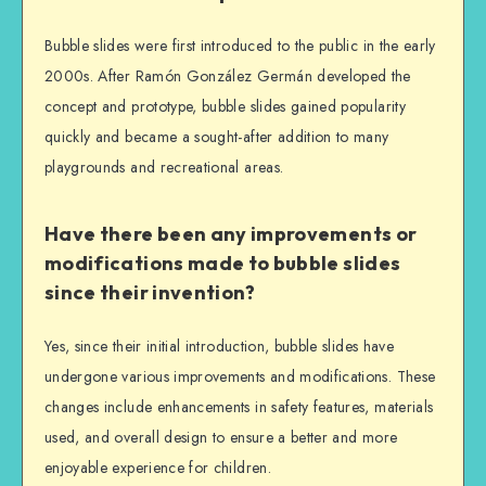
Bubble slides were first introduced to the public in the early
2000s. After Ramón González Germán developed the
concept and prototype, bubble slides gained popularity
quickly and became a sought-after addition to many
playgrounds and recreational areas.
Have there been any improvements or
modifications made to bubble slides
since their invention?
Yes, since their initial introduction, bubble slides have
undergone various improvements and modifications. These
changes include enhancements in safety features, materials
used, and overall design to ensure a better and more
enjoyable experience for children.