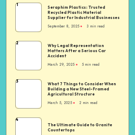
1
Seraphim
Seraphim Plastics: Trusted
Recycled Plastic Material
Plastics:
Supplier for Industrial Businesses
Trusted
September 8, 2025
3 min read
Recycled
Plastic
Material
2
Why
Why Legal Representation
Supplier
Matters After a Serious Car
Legal
for
Accident
Representation
Industrial
March 29, 2025
5 min read
Matters
Businesses
After
a
3
What
What 7 Things to Consider When
Serious
Building a New Steel-Framed
7
Car
Agricultural Structure
Things
Accident
March 5, 2025
2 min read
to
Consider
When
4
The
Building
The Ultimate Guide to Granite
Ultimate
Countertops
a
Guide