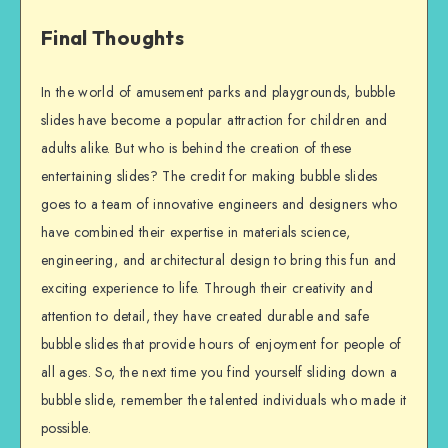
Final Thoughts
In the world of amusement parks and playgrounds, bubble
slides have become a popular attraction for children and
adults alike. But who is behind the creation of these
entertaining slides? The credit for making bubble slides
goes to a team of innovative engineers and designers who
have combined their expertise in materials science,
engineering, and architectural design to bring this fun and
exciting experience to life. Through their creativity and
attention to detail, they have created durable and safe
bubble slides that provide hours of enjoyment for people of
all ages. So, the next time you find yourself sliding down a
bubble slide, remember the talented individuals who made it
possible.