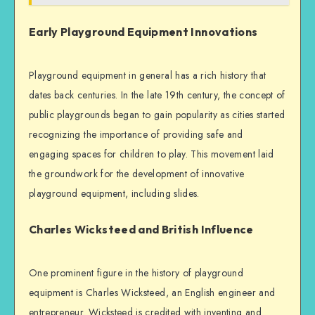
Early Playground Equipment Innovations
Playground equipment in general has a rich history that
dates back centuries. In the late 19th century, the concept of
public playgrounds began to gain popularity as cities started
recognizing the importance of providing safe and
engaging spaces for children to play. This movement laid
the groundwork for the development of innovative
playground equipment, including slides.
Charles Wicksteed and British Influence
One prominent figure in the history of playground
equipment is Charles Wicksteed, an English engineer and
entrepreneur. Wicksteed is credited with inventing and