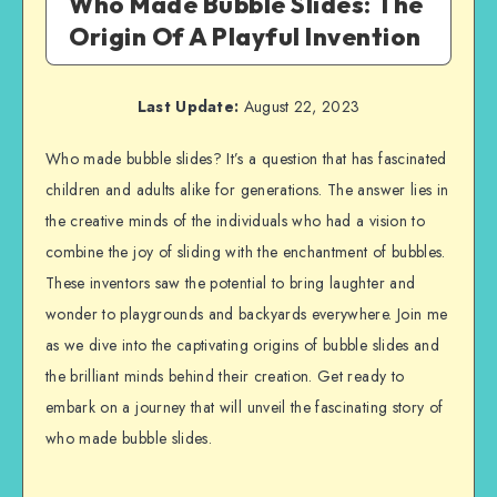
Who Made Bubble Slides: The
Origin Of A Playful Invention
Last Update:
August 22, 2023
Who made bubble slides? It’s a question that has fascinated
children and adults alike for generations. The answer lies in
the creative minds of the individuals who had a vision to
combine the joy of sliding with the enchantment of bubbles.
These inventors saw the potential to bring laughter and
wonder to playgrounds and backyards everywhere. Join me
as we dive into the captivating origins of bubble slides and
the brilliant minds behind their creation. Get ready to
embark on a journey that will unveil the fascinating story of
who made bubble slides.