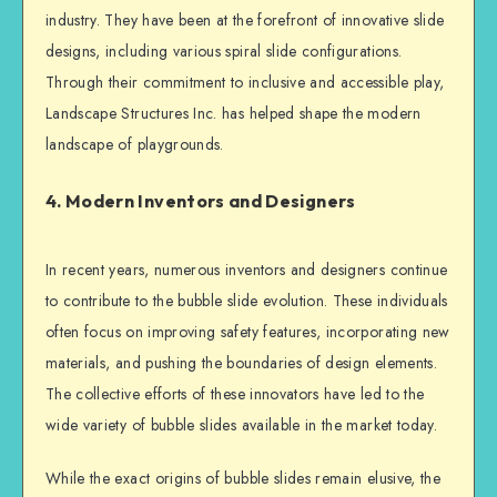
industry. They have been at the forefront of innovative slide
designs, including various spiral slide configurations.
Through their commitment to inclusive and accessible play,
Landscape Structures Inc. has helped shape the modern
landscape of playgrounds.
4. Modern Inventors and Designers
In recent years, numerous inventors and designers continue
to contribute to the bubble slide evolution. These individuals
often focus on improving safety features, incorporating new
materials, and pushing the boundaries of design elements.
The collective efforts of these innovators have led to the
wide variety of bubble slides available in the market today.
While the exact origins of bubble slides remain elusive, the