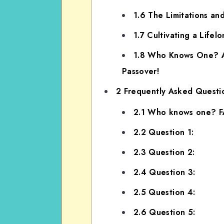
1.6
The Limitations an
1.7
Cultivating a Lifel
1.8
Who Knows One? An 
Passover!
2
Frequently Asked Questi
2.1
Who knows one? 
2.2
Question 1:
2.3
Question 2:
2.4
Question 3:
2.5
Question 4:
2.6
Question 5: