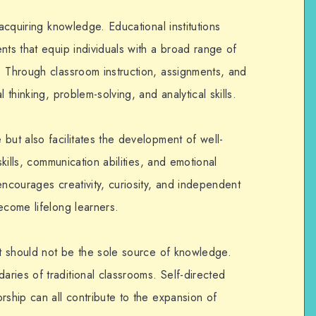
 acquiring knowledge. Educational institutions
nts that equip individuals with a broad range of
. Through classroom instruction, assignments, and
 thinking, problem-solving, and analytical skills.
but also facilitates the development of well-
skills, communication abilities, and emotional
encourages creativity, curiosity, and independent
ecome lifelong learners.
it should not be the sole source of knowledge.
ries of traditional classrooms. Self-directed
rship can all contribute to the expansion of