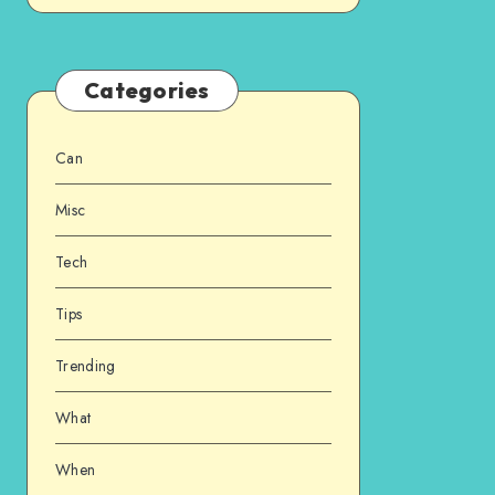
Categories
Can
Misc
Tech
Tips
Trending
What
When