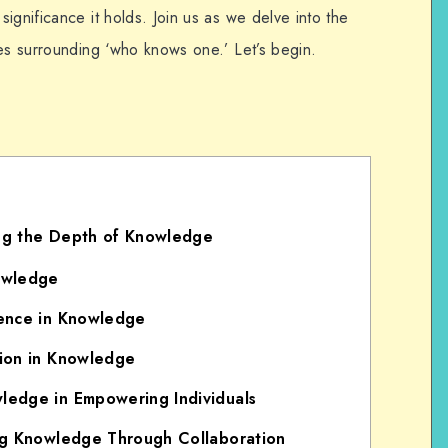
ignificance it holds. Join us as we delve into the
ves surrounding ‘who knows one.’ Let’s begin.
g the Depth of Knowledge
owledge
ence in Knowledge
ion in Knowledge
edge in Empowering Individuals
ng Knowledge Through Collaboration