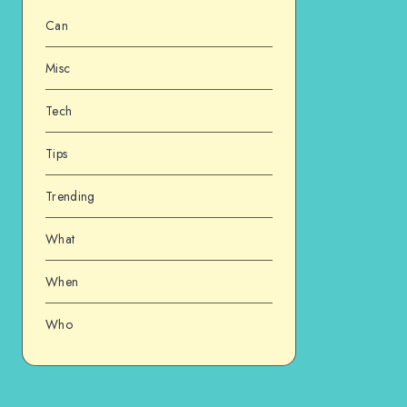
Can
Misc
Tech
Tips
Trending
What
When
Who