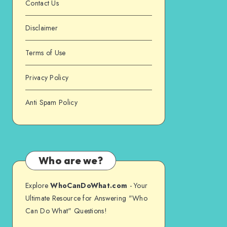
Contact Us
Disclaimer
Terms of Use
Privacy Policy
Anti Spam Policy
Who are we?
Explore
WhoCanDoWhat.com
- Your
Ultimate Resource for Answering "Who
Can Do What" Questions!