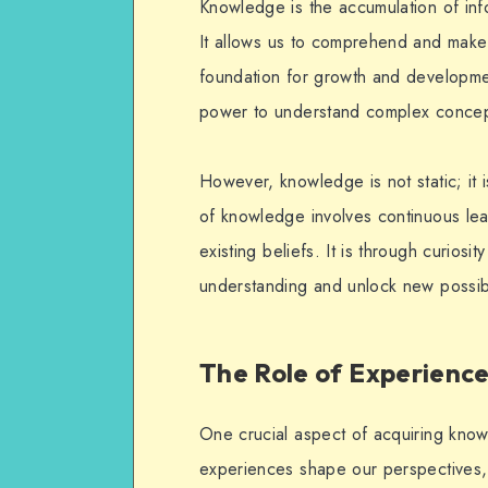
Knowledge is the accumulation of info
It allows us to comprehend and make
foundation for growth and develop
power to understand complex concep
However, knowledge is not static; it 
of knowledge involves continuous lear
existing beliefs. It is through curios
understanding and unlock new possibil
The Role of Experienc
One crucial aspect of acquiring kno
experiences shape our perspectives, 