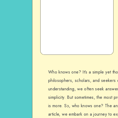
Who knows one? It’s a simple yet tho
philosophers, scholars, and seekers 
understanding, we often seek answer
simplicity. But sometimes, the most pr
is more. So, who knows one? The answe
article, we embark on a journey to ex