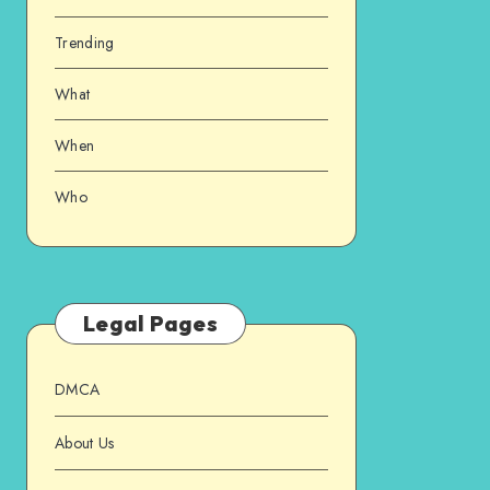
Trending
What
When
Who
Legal Pages
DMCA
About Us