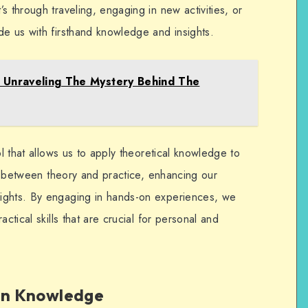
s through traveling, engaging in new activities, or
de us with firsthand knowledge and insights.
: Unraveling The Mystery Behind The
ol that allows us to apply theoretical knowledge to
gap between theory and practice, enhancing our
ights. By engaging in hands-on experiences, we
ctical skills that are crucial for personal and
 in Knowledge