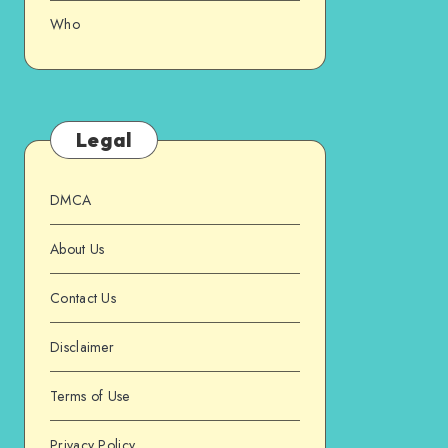
Who
Legal
DMCA
About Us
Contact Us
Disclaimer
Terms of Use
Privacy Policy