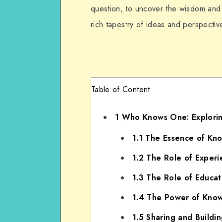
question, to uncover the wisdom and s
rich tapestry of ideas and perspecti
Table of Content
1
Who Knows One: Explorin
1.1
The Essence of Kn
1.2
The Role of Experi
1.3
The Role of Educat
1.4
The Power of Knowl
1.5
Sharing and Buildi