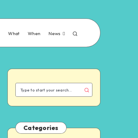
n
What
When
News
Categories