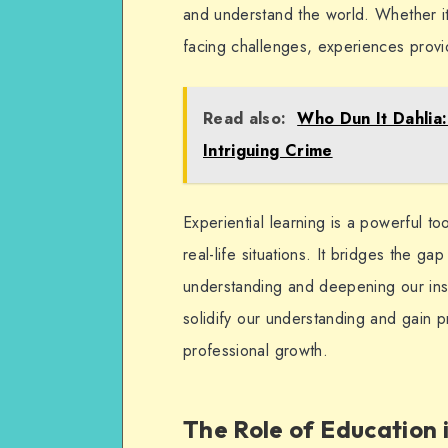
and understand the world. Whether it’
facing challenges, experiences provi
Read also:
Who Dun It Dahlia
Intriguing Crime
Experiential learning is a powerful to
real-life situations. It bridges the 
understanding and deepening our ins
solidify our understanding and gain pra
professional growth.
The Role of Education