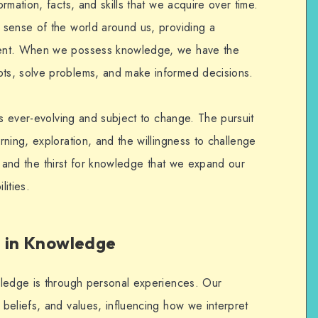
rmation, facts, and skills that we acquire over time.
 sense of the world around us, providing a
ment. When we possess knowledge, we have the
ts, solve problems, and make informed decisions.
is ever-evolving and subject to change. The pursuit
ning, exploration, and the willingness to challenge
ity and the thirst for knowledge that we expand our
ities.
e in Knowledge
wledge is through personal experiences. Our
beliefs, and values, influencing how we interpret