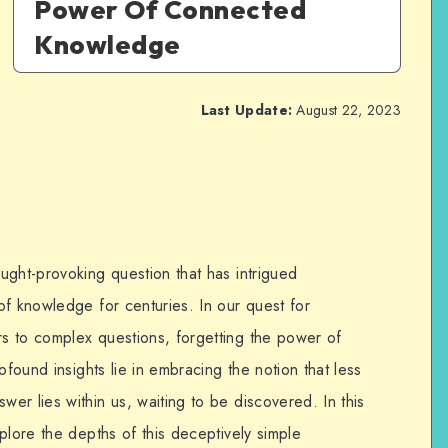
Power Of Connected
Knowledge
Last Update:
August 22, 2023
ught-provoking question that has intrigued
of knowledge for centuries. In our quest for
s to complex questions, forgetting the power of
ofound insights lie in embracing the notion that less
r lies within us, waiting to be discovered. In this
plore the depths of this deceptively simple