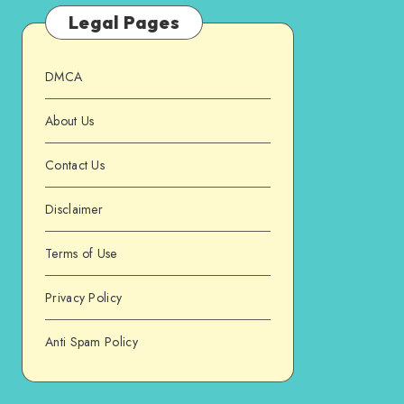
Legal Pages
DMCA
About Us
Contact Us
Disclaimer
Terms of Use
Privacy Policy
Anti Spam Policy