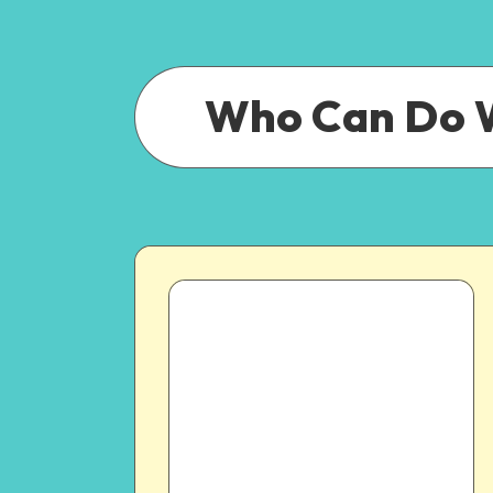
Who Can Do 