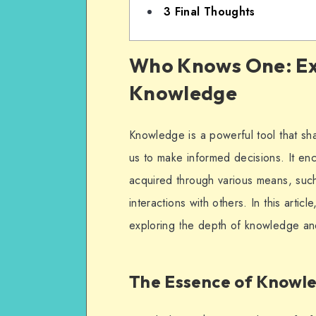
3
Final Thoughts
Who Knows One: Ex
Knowledge
Knowledge is a powerful tool that s
us to make informed decisions. It e
acquired through various means, suc
interactions with others. In this art
exploring the depth of knowledge and 
The Essence of Knowl