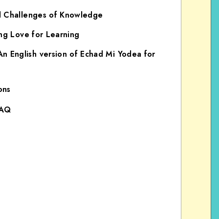
d Challenges of Knowledge
ong Love for Learning
English version of Echad Mi Yodea for
ons
FAQ