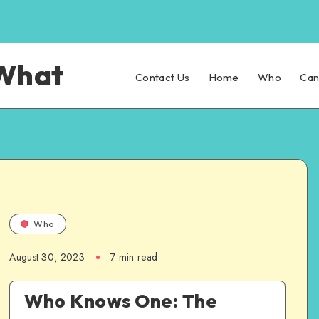
What
Contact Us
Home
Who
Ca
Who
August 30, 2023
7 min read
Who Knows One: The