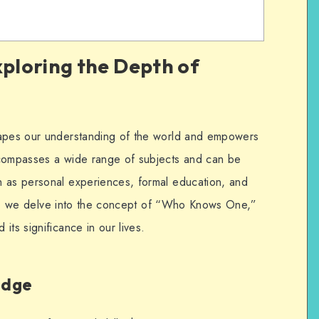
ploring the Depth of
hapes our understanding of the world and empowers
ncompasses a wide range of subjects and can be
h as personal experiences, formal education, and
icle, we delve into the concept of “Who Knows One,”
its significance in our lives.
edge