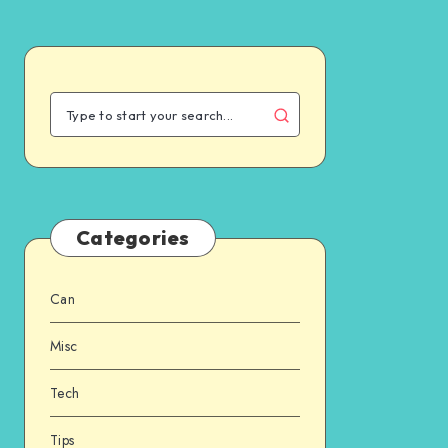
Categories
Can
Misc
Tech
Tips