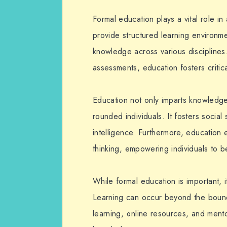
Formal education plays a vital role in
provide structured learning environme
knowledge across various disciplines
assessments, education fosters critical
Education not only imparts knowledge 
rounded individuals. It fosters social 
intelligence. Furthermore, education 
thinking, empowering individuals to b
While formal education is important, 
Learning can occur beyond the bounda
learning, online resources, and mento