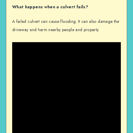
What happens when a culvert fails?
A failed culvert can cause flooding. It can also damage the
driveway and harm nearby people and property.