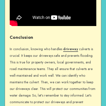
Conclusion
In conclusion, knowing who handles
driveway
culverts is
crucial. It keeps our driveways safe and prevents flooding.
This is true for property owners, local governments, and
road maintenance teams. They all ensure that culverts are
well-maintained and work well. We can identify who
maintains the culvert. Then, we can work together to keep
our driveways clear. This will protect our communities from
water damage. So, let’s remember to stay informed. Let’s
communicate to protect our driveways and prevent