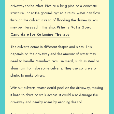
driveway to the other. Picture a long pipe or a concrete
structure under the ground. When it rains, water can flow
through the culvert instead of flooding the driveway. You
may be interested in this also:
Who Is Not a Good
Candidate for Ketamine Therapy
The culverts come in different shapes and sizes. This
depends on the driveway and the amount of water they
need to handle. Manufacturers use metal, such as steel or
aluminum, to make some culverts. They use concrete or
plastic to make others.
Without culverts, water could pool on the driveway, making
it hard to drive or walk across. It could also damage the
driveway and nearby areas by eroding the soil.