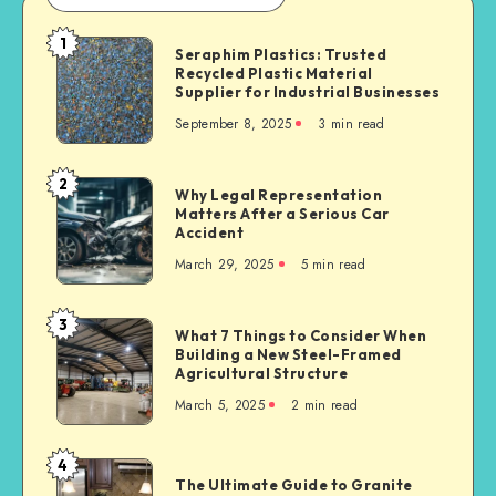
1
Seraphim
Seraphim Plastics: Trusted
Recycled Plastic Material
Plastics:
Supplier for Industrial Businesses
Trusted
September 8, 2025
3 min read
Recycled
Plastic
Material
2
Why
Why Legal Representation
Supplier
Matters After a Serious Car
Legal
for
Accident
Representation
Industrial
March 29, 2025
5 min read
Matters
Businesses
After
a
3
What
What 7 Things to Consider When
Serious
Building a New Steel-Framed
7
Car
Agricultural Structure
Things
Accident
March 5, 2025
2 min read
to
Consider
When
4
The
Building
The Ultimate Guide to Granite