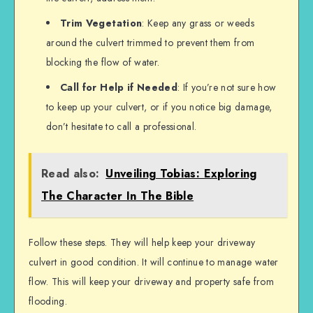
Trim Vegetation
: Keep any grass or weeds
around the culvert trimmed to prevent them from
blocking the flow of water.
Call for Help if Needed
: If you’re not sure how
to keep up your culvert, or if you notice big damage,
don’t hesitate to call a professional.
Read also:
Unveiling Tobias: Exploring
The Character In The Bible
Follow these steps. They will help keep your driveway
culvert in good condition. It will continue to manage water
flow. This will keep your driveway and property safe from
flooding.