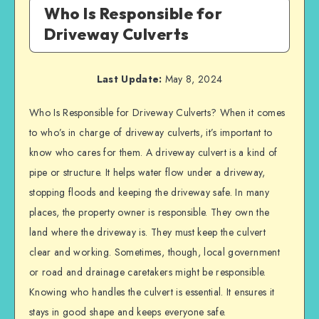
Who Is Responsible for
Driveway Culverts
Last Update:
May 8, 2024
Who Is Responsible for Driveway Culverts? When it comes
to who’s in charge of driveway culverts, it’s important to
know who cares for them. A driveway culvert is a kind of
pipe or structure. It helps water flow under a driveway,
stopping floods and keeping the driveway safe. In many
places, the property owner is responsible. They own the
land where the driveway is. They must keep the culvert
clear and working. Sometimes, though, local government
or road and drainage caretakers might be responsible.
Knowing who handles the culvert is essential. It ensures it
stays in good shape and keeps everyone safe.