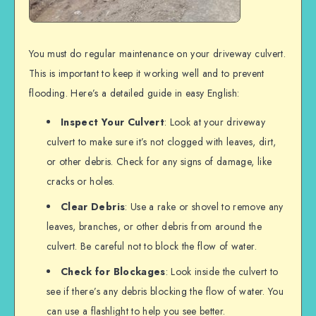
You must do regular maintenance on your driveway culvert.
This is important to keep it working well and to prevent
flooding. Here’s a detailed guide in easy English:
Inspect Your Culvert
: Look at your driveway
culvert to make sure it’s not clogged with leaves, dirt,
or other debris. Check for any signs of damage, like
cracks or holes.
Clear Debris
: Use a rake or shovel to remove any
leaves, branches, or other debris from around the
culvert. Be careful not to block the flow of water.
Check for Blockages
: Look inside the culvert to
see if there’s any debris blocking the flow of water. You
can use a flashlight to help you see better.