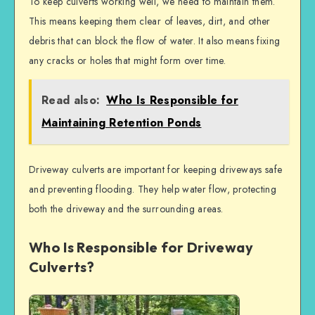
To keep culverts working well, we need to maintain them.
This means keeping them clear of leaves, dirt, and other
debris that can block the flow of water. It also means fixing
any cracks or holes that might form over time.
Read also:
Who Is Responsible for
Maintaining Retention Ponds
Driveway culverts are important for keeping driveways safe
and preventing flooding. They help water flow, protecting
both the driveway and the surrounding areas.
Who Is Responsible for Driveway
Culverts?