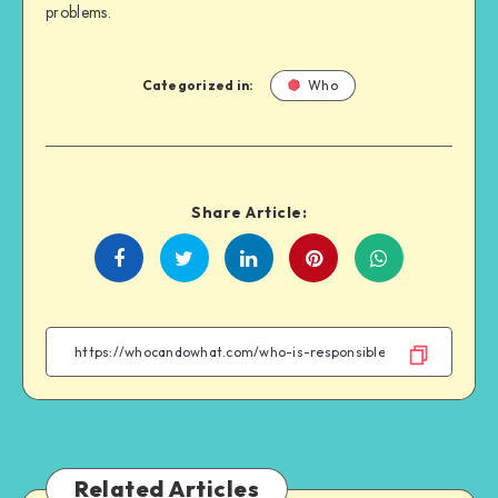
problems.
Categorized in:
Who
Share Article:
Share
Share
Share
Share
on
on
on
on
Facebook
Twitter
Linkedin
WhatsApp
Related Articles