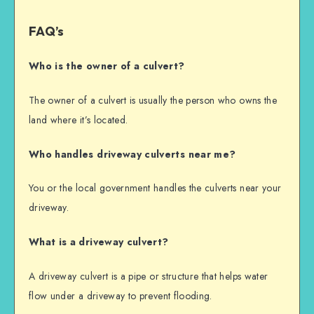
FAQ’s
Who is the owner of a culvert?
The owner of a culvert is usually the person who owns the
land where it’s located.
Who handles driveway culverts near me?
You or the local government handles the culverts near your
driveway.
What is a driveway culvert?
A driveway culvert is a pipe or structure that helps water
flow under a driveway to prevent flooding.