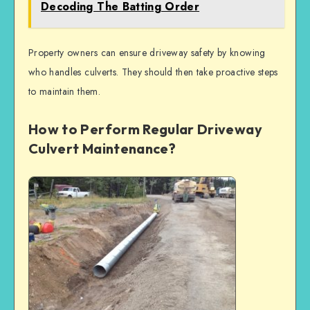
Decoding The Batting Order
Property owners can ensure driveway safety by knowing
who handles culverts. They should then take proactive steps
to maintain them.
How to Perform Regular Driveway
Culvert Maintenance?