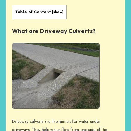
Table of Content
[
show
]
What are Driveway Culverts?
Driveway culverts are like tunnels for water under
driveways. They help water flow from one side of the