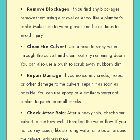
Remove Blockages
: If you find any blockages,
remove them using a shovel or a tool like a plumber’s
snake. Make sure to wear gloves and be cautious to
avoid injury.
Clean the Culvert
: Use a hose to spray water
through the culvert and clean out any remaining debris.
You can also use a brush to scrub away stubborn dirt.
Repair Damage
: If you notice any cracks, holes,
or other damage to the culvert, repair it as soon as
possible. You can use epoxy or a similar waterproof
sealant to patch up small cracks.
Check After Rain
: After a heavy rain, check your
culvert to see how well it handled the water flow. If you
notice any issues, like standing water or erosion around
the culvert, address them.