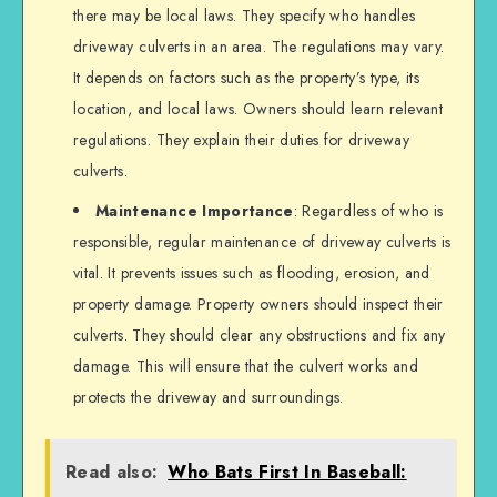
there may be local laws. They specify who handles
driveway culverts in an area. The regulations may vary.
It depends on factors such as the property’s type, its
location, and local laws. Owners should learn relevant
regulations. They explain their duties for driveway
culverts.
Maintenance Importance
: Regardless of who is
responsible, regular maintenance of driveway culverts is
vital. It prevents issues such as flooding, erosion, and
property damage. Property owners should inspect their
culverts. They should clear any obstructions and fix any
damage. This will ensure that the culvert works and
protects the driveway and surroundings.
Read also:
Who Bats First In Baseball: