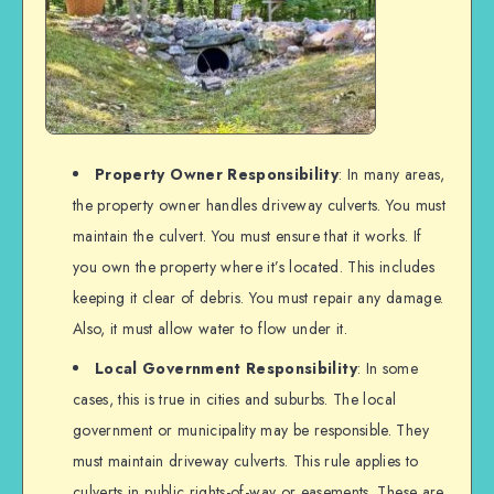
Property Owner Responsibility
: In many areas,
the property owner handles driveway culverts. You must
maintain the culvert. You must ensure that it works. If
you own the property where it’s located. This includes
keeping it clear of debris. You must repair any damage.
Also, it must allow water to flow under it.
Local Government Responsibility
: In some
cases, this is true in cities and suburbs. The local
government or municipality may be responsible. They
must maintain driveway culverts. This rule applies to
culverts in public rights-of-way or easements. These are