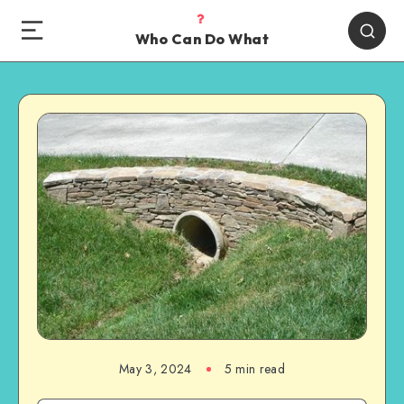
Who Can Do What
May 3, 2024
5 min read