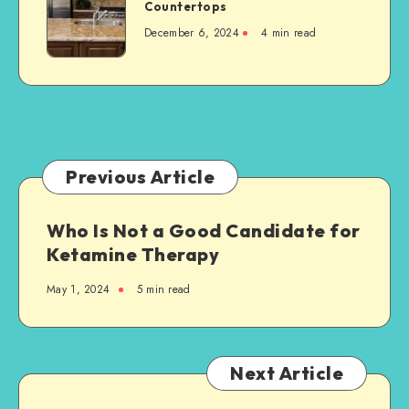
Ultimate
Countertops
a
Guide
New
December 6, 2024
4 min read
to
Steel-
Granite
Framed
Countertops
Agricultural
Structure
Previous Article
Who Is Not a Good Candidate for
Ketamine Therapy
May 1, 2024
5 min read
Next Article