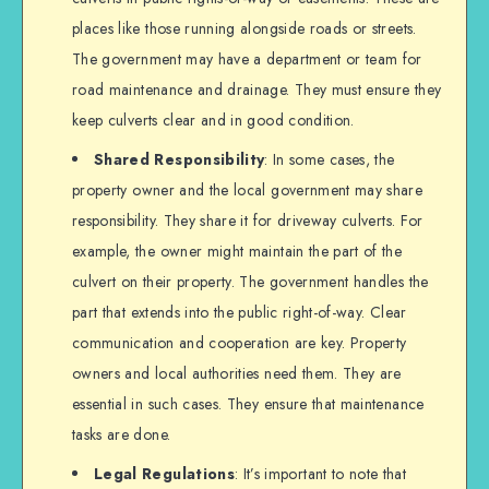
places like those running alongside roads or streets.
The government may have a department or team for
road maintenance and drainage. They must ensure they
keep culverts clear and in good condition.
Shared Responsibility
: In some cases, the
property owner and the local government may share
responsibility. They share it for driveway culverts. For
example, the owner might maintain the part of the
culvert on their property. The government handles the
part that extends into the public right-of-way. Clear
communication and cooperation are key. Property
owners and local authorities need them. They are
essential in such cases. They ensure that maintenance
tasks are done.
Legal Regulations
: It’s important to note that