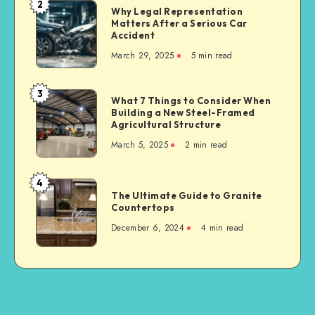
2
Why
Why Legal Representation
Supplier
Matters After a Serious Car
Legal
for
Accident
Representation
Industrial
March 29, 2025
5 min read
Matters
Businesses
After
a
3
What
What 7 Things to Consider When
Serious
Building a New Steel-Framed
7
Car
Agricultural Structure
Things
Accident
March 5, 2025
2 min read
to
Consider
When
4
The
Building
The Ultimate Guide to Granite
Ultimate
Countertops
a
Guide
New
December 6, 2024
4 min read
to
Steel-
Granite
Framed
Countertops
Agricultural
Structure