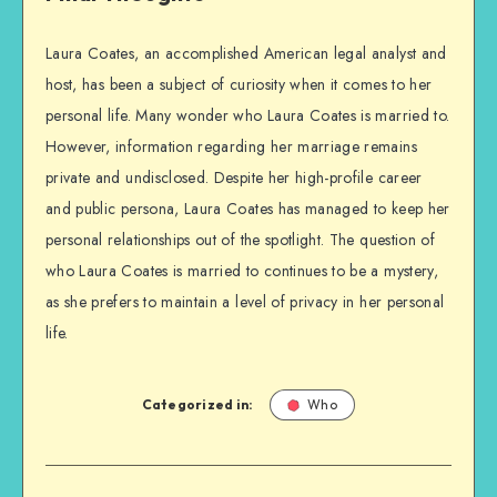
Laura Coates, an accomplished American legal analyst and
host, has been a subject of curiosity when it comes to her
personal life. Many wonder who Laura Coates is married to.
However, information regarding her marriage remains
private and undisclosed. Despite her high-profile career
and public persona, Laura Coates has managed to keep her
personal relationships out of the spotlight. The question of
who Laura Coates is married to continues to be a mystery,
as she prefers to maintain a level of privacy in her personal
life.
Categorized in:
Who