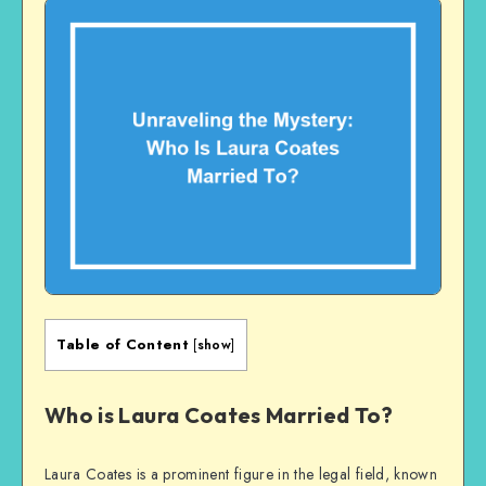
Table of Content
[
show
]
Who is Laura Coates Married To?
Laura Coates is a prominent figure in the legal field, known