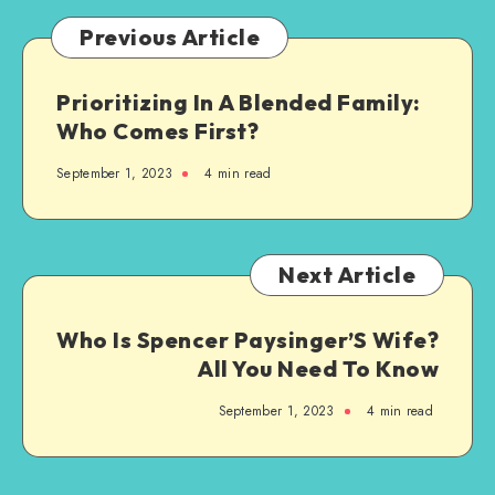
Previous Article
Prioritizing In A Blended Family:
Who Comes First?
September 1, 2023
4 min read
Next Article
Who Is Spencer Paysinger’S Wife?
All You Need To Know
September 1, 2023
4 min read