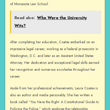
of Minnesota Law School.
Read also:
Who Were the University
Wits?
After completing her education, Coates embarked on an
impressive legal career, working as a federal prosecutor in
Washington, D.C. and later as an Assistant United States
Attorney. Her dedication and exceptional legal skills earned
her recognition and numerous accolades throughout her
career.
Aside from her professional achievements, Laura Coates is
also an author and media personality. She has written a
book called “You Have the Right: A Constitutional Guide to
Policing the Police,” which explores the relationship