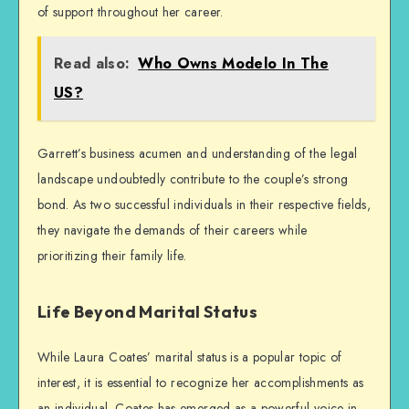
of support throughout her career.
Read also:
Who Owns Modelo In The
US?
Garrett’s business acumen and understanding of the legal
landscape undoubtedly contribute to the couple’s strong
bond. As two successful individuals in their respective fields,
they navigate the demands of their careers while
prioritizing their family life.
Life Beyond Marital Status
While Laura Coates’ marital status is a popular topic of
interest, it is essential to recognize her accomplishments as
an individual. Coates has emerged as a powerful voice in