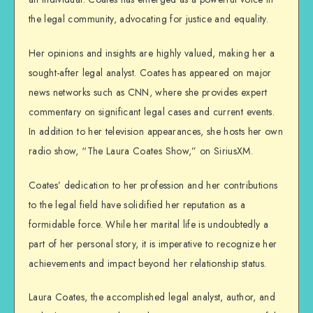
the legal community, advocating for justice and equality.
Her opinions and insights are highly valued, making her a
sought-after legal analyst. Coates has appeared on major
news networks such as CNN, where she provides expert
commentary on significant legal cases and current events.
In addition to her television appearances, she hosts her own
radio show, “The Laura Coates Show,” on SiriusXM.
Coates’ dedication to her profession and her contributions
to the legal field have solidified her reputation as a
formidable force. While her marital life is undoubtedly a
part of her personal story, it is imperative to recognize her
achievements and impact beyond her relationship status.
Laura Coates, the accomplished legal analyst, author, and