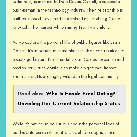
radio host, is married to Dale Devon Garrett, a successful
businessman in the technology industry. Their relationship is
built on support, love, and understanding, enabling Coates
to excel in her career while raising their two children.
As we explore the personal life of public figures like Laura
Coates, it’s important to remember that their contributions to
society go beyond their marital status. Coates’ expertise and
passion for justice continue to make a significant impact,
and her insights are highly valued in the legal community.
Read also:
Who Is Hande Ercel Dating?
Unveiling Her Current Relationship Status
While it’s natural to be curious about the personal lives of
our favorite personalities, it is crucial to recognize their