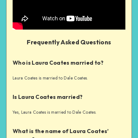
Frequently Asked Questions
Who is Laura Coates married to?
Laura Coates is married to Dale Coates.
Is Laura Coates married?
Yes, Laura Coates is married to Dale Coates.
What is the name of Laura Coates’