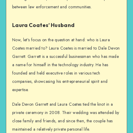
between law enforcement and communities.
Laura Coates’ Husband
Now, let’s focus on the question at hand: who is Laura
Coates married to? Laura Coates is married to Dale Devon
Garrett. Garrett is a successful businessman who has made
a name for himself in the technology industry. He has
founded and held executive roles in various tech
companies, showcasing his entrepreneurial spirit and
expertise.
Dale Devon Garrett and Laura Coates tied the knot in a
private ceremony in 2008. Their wedding was attended by
close family and friends, and since then, the couple has
maintained a relatively private personal life.