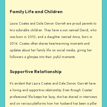
Family Life and Children
Laura Coates and Dale Devon Garrett are proud parents to
two adorable children. They have a son named David, who
was born in 2010, and a daughter named Anna, born in
2014. Coates often shares heartwarming moments and
updates about her family life on social media, giving her
followers a glimpse into their joyful moments.
Supportive Relationship
It’s evident that Laura Coates and Dale Devon Garrett have
a loving and supportive relationship. Even though Coates’
professional life keeps her busy, she has shared in interviews
and on various platforms how her husband has been a pillar