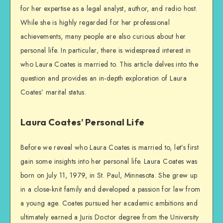
for her expertise as a legal analyst, author, and radio host.
While she is highly regarded for her professional
achievements, many people are also curious about her
personal life. In particular, there is widespread interest in
who Laura Coates is married to. This article delves into the
question and provides an in-depth exploration of Laura
Coates’ marital status.
Laura Coates’ Personal Life
Before we reveal who Laura Coates is married to, let’s first
gain some insights into her personal life. Laura Coates was
born on July 11, 1979, in St. Paul, Minnesota. She grew up
in a close-knit family and developed a passion for law from
a young age. Coates pursued her academic ambitions and
ultimately earned a Juris Doctor degree from the University