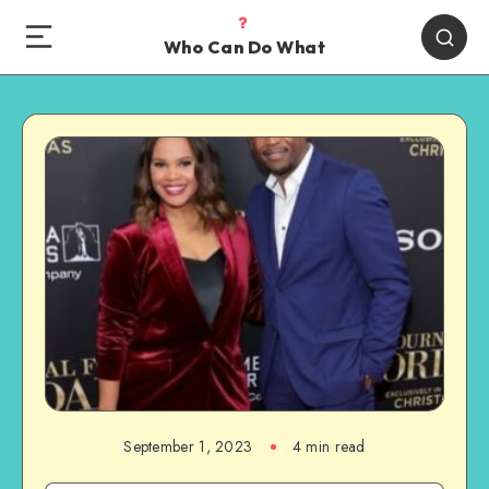
Who Can Do What
September 1, 2023
4 min read