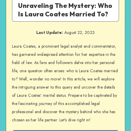
Unraveling The Mystery: Who
Is Laura Coates Married To?
Last Update:
August 22, 2023
Laura Coates, a prominent legal analyst and commentator,
has garnered widespread attention for her expertise in the
field of law. As fans and followers delve into her personal
life, one question often arises: who is Laura Coates married
to? Well, wonder no more! In this article, we will explore
the intriguing answer to this query and uncover the details
of Laura Coates’ marital status. Prepare to be captivated by
the fascinating journey of this accomplished legal
professional and discover the mystery behind who she has
chosen as her life partner. Let’s dive right in!