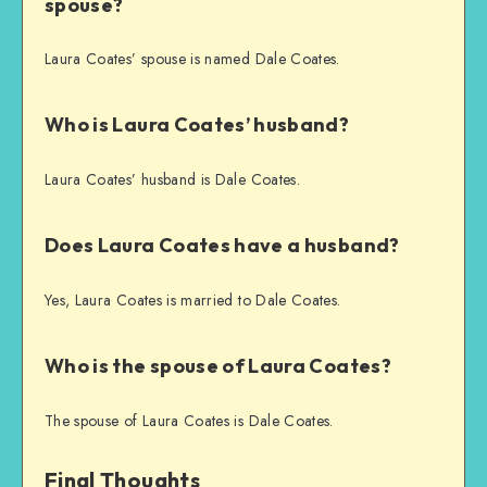
spouse?
Laura Coates’ spouse is named Dale Coates.
Who is Laura Coates’ husband?
Laura Coates’ husband is Dale Coates.
Does Laura Coates have a husband?
Yes, Laura Coates is married to Dale Coates.
Who is the spouse of Laura Coates?
The spouse of Laura Coates is Dale Coates.
Final Thoughts