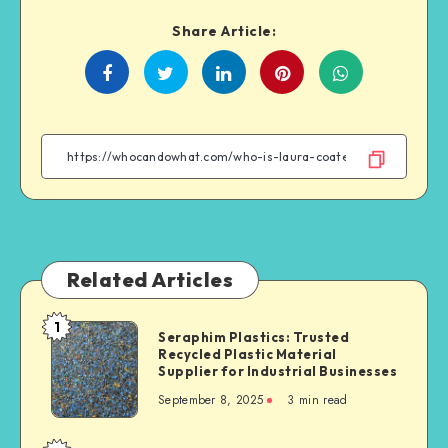
Share Article:
Share
Share
Share
Share
on
on
on
on
Facebook
Twitter
Linkedin
WhatsApp
Related Articles
1
Seraphim
Seraphim Plastics: Trusted
Recycled Plastic Material
Plastics:
Supplier for Industrial Businesses
Trusted
September 8, 2025
3 min read
Recycled
Plastic
Material