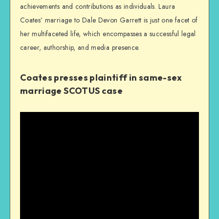
achievements and contributions as individuals. Laura
Coates’ marriage to Dale Devon Garrett is just one facet of
her multifaceted life, which encompasses a successful legal
career, authorship, and media presence.
Coates presses plaintiff in same-sex
marriage SCOTUS case