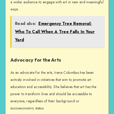
a wider audience to engage with art in new and meaningful
ways.
Read also:
Emergency Tree Removal:
Who To Call When A Tree Falls In Your
Yard
Advocacy for the Arts
As an advocate for the arts, Irene Columbus has been
actively involved in initiatives that aim to promote art
education and accessibility. She believes that art has the
power to transform lives and should be accessible to
everyone, regardless of their background or
socioeconomic status.