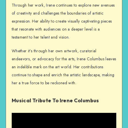
Through her work, Irene continues to explore new avenues
of creativity and challenges the boundaries of artistic
expression. Her ability to create visually captivating pieces
that resonate with audiences on a deeper level is a
testament to her talent and vision.
Whether it’s through her own artwork, curatorial
endeavors, or advocacy for the arts, Irene Columbus leaves
an indelible mark on the art world. Her contributions
continue to shape and enrich the artistic landscape, making
her a true force to be reckoned with.
Musical Tribute To Irene Columbus