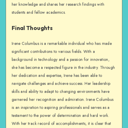
her knowledge and shares her research findings with
students and fellow academics.
Final Thoughts
Irene Columbus is a remarkable individual who has made
significant contributions to various fields. With a
background in technology and a passion for innovation,
she has become a respected figure in the industry. Through
her dedication and expertise, Irene has been able to
navigate challenges and achieve success. Her leadership
skills and ability to adapt to changing environments have
garnered her recognition and admiration. Irene Columbus
is an inspiration to aspiring professionals and serves as a
testament to the power of determination and hard work.
With her track record of accomplishments, it is clear that