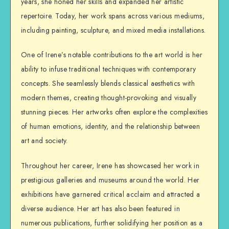
years, she honed her skills and expanded her artistic
repertoire. Today, her work spans across various mediums,
including painting, sculpture, and mixed media installations.
One of Irene’s notable contributions to the art world is her
ability to infuse traditional techniques with contemporary
concepts. She seamlessly blends classical aesthetics with
modern themes, creating thought-provoking and visually
stunning pieces. Her artworks often explore the complexities
of human emotions, identity, and the relationship between
art and society.
Throughout her career, Irene has showcased her work in
prestigious galleries and museums around the world. Her
exhibitions have garnered critical acclaim and attracted a
diverse audience. Her art has also been featured in
numerous publications, further solidifying her position as a