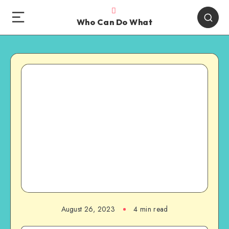
Who Can Do What
August 26, 2023
4 min read