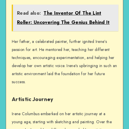
Read also:
The Inventor Of The Lint
Roller: Uncovering The Genius Behind It
Her father, a celebrated painter, further ignited Irene’s
passion for art. He mentored her, teaching her different
techniques, encouraging experimentation, and helping her
develop her own artistic voice. Irene’s upbringing in such an
artistic environment laid the foundation for her future
success.
Artistic Journey
Irene Columbus embarked on her artistic journey at a
young age, starting with sketching and painting. Over the