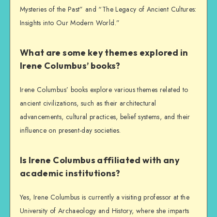
Mysteries of the Past” and “The Legacy of Ancient Cultures:
Insights into Our Modern World.”
What are some key themes explored in
Irene Columbus’ books?
Irene Columbus’ books explore various themes related to
ancient civilizations, such as their architectural
advancements, cultural practices, belief systems, and their
influence on present-day societies.
Is Irene Columbus affiliated with any
academic institutions?
Yes, Irene Columbus is currently a visiting professor at the
University of Archaeology and History, where she imparts