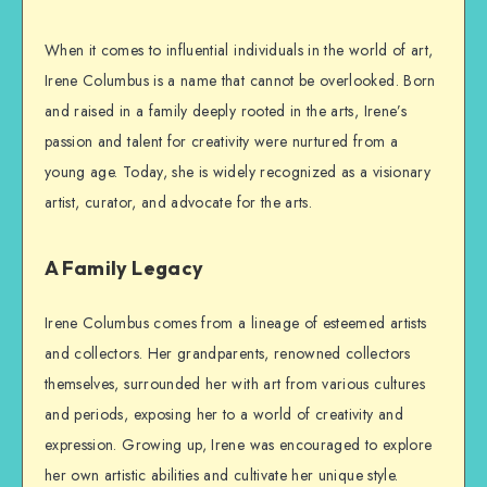
When it comes to influential individuals in the world of art,
Irene Columbus is a name that cannot be overlooked. Born
and raised in a family deeply rooted in the arts, Irene’s
passion and talent for creativity were nurtured from a
young age. Today, she is widely recognized as a visionary
artist, curator, and advocate for the arts.
A Family Legacy
Irene Columbus comes from a lineage of esteemed artists
and collectors. Her grandparents, renowned collectors
themselves, surrounded her with art from various cultures
and periods, exposing her to a world of creativity and
expression. Growing up, Irene was encouraged to explore
her own artistic abilities and cultivate her unique style.