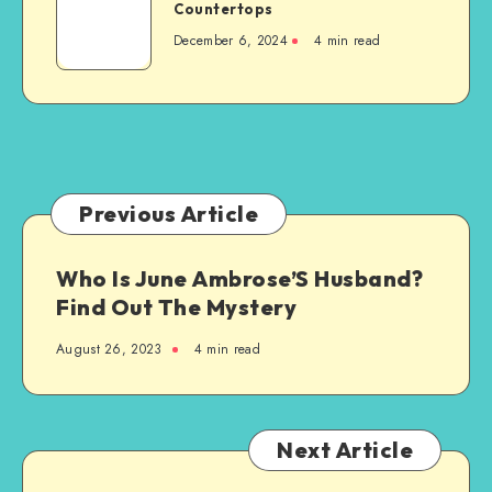
Ultimate
Countertops
a
Guide
New
December 6, 2024
4 min read
to
Steel-
Granite
Framed
Countertops
Agricultural
Structure
Previous Article
Who Is June Ambrose’S Husband?
Find Out The Mystery
August 26, 2023
4 min read
Next Article