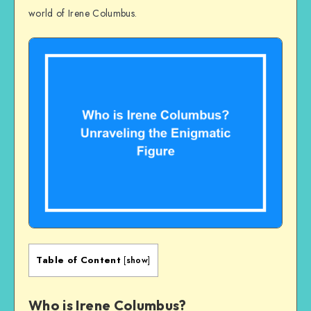
world of Irene Columbus.
Table of Content
[
show
]
Who is Irene Columbus?