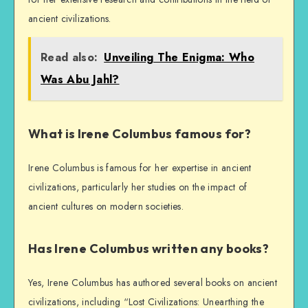
ancient civilizations.
Read also:
Unveiling The Enigma: Who
Was Abu Jahl?
What is Irene Columbus famous for?
Irene Columbus is famous for her expertise in ancient
civilizations, particularly her studies on the impact of
ancient cultures on modern societies.
Has Irene Columbus written any books?
Yes, Irene Columbus has authored several books on ancient
civilizations, including “Lost Civilizations: Unearthing the