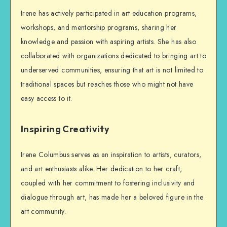
Irene has actively participated in art education programs,
workshops, and mentorship programs, sharing her
knowledge and passion with aspiring artists. She has also
collaborated with organizations dedicated to bringing art to
underserved communities, ensuring that art is not limited to
traditional spaces but reaches those who might not have
easy access to it.
Inspiring Creativity
Irene Columbus serves as an inspiration to artists, curators,
and art enthusiasts alike. Her dedication to her craft,
coupled with her commitment to fostering inclusivity and
dialogue through art, has made her a beloved figure in the
art community.