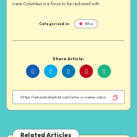
Irene Columbus is a force to be reckoned with.
Categorized in:
Who
Share Article:
Share
Share
Share
Share
on
on
on
on
Facebook
Twitter
Linkedin
WhatsApp
Related Articles