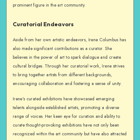
prominent figure in the art community.
Curatorial Endeavors
Aside from her own artistic endeavors, Irene Columbus has
also made significant contributions as a curator. She
believes in the power of art to spark dialogue and create
cultural bridges. Through her curatorial work, Irene strives
to bring together artists from different backgrounds,
encouraging collaboration and fostering a sense of unity.
Irene’s curated exhibitions have showcased emerging
talents alongside established artists, promoting a diverse
range of voices. Her keen eye for curation and ability to
curate thought-provoking exhibitions have not only been
recognized within the art community but have also attracted