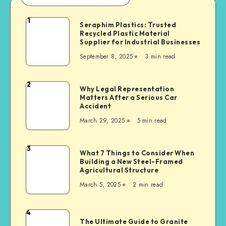
1
Seraphim
Seraphim Plastics: Trusted
Recycled Plastic Material
Plastics:
Supplier for Industrial Businesses
Trusted
September 8, 2025
3 min read
Recycled
Plastic
Material
2
Why
Why Legal Representation
Supplier
Matters After a Serious Car
Legal
for
Accident
Representation
Industrial
March 29, 2025
5 min read
Matters
Businesses
After
a
3
What
What 7 Things to Consider When
Serious
Building a New Steel-Framed
7
Car
Agricultural Structure
Things
Accident
March 5, 2025
2 min read
to
Consider
When
4
The
Building
The Ultimate Guide to Granite