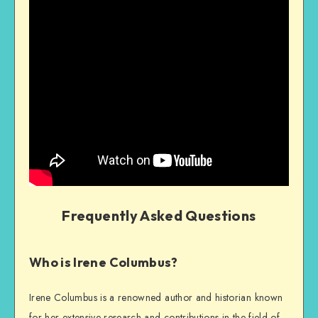
Frequently Asked Questions
Who is Irene Columbus?
Irene Columbus is a renowned author and historian known
for her extensive research and contributions in the field of