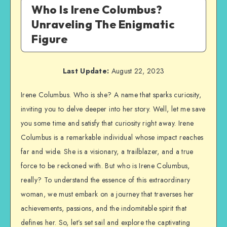
Who Is Irene Columbus?
Unraveling The Enigmatic
Figure
Last Update:
August 22, 2023
Irene Columbus. Who is she? A name that sparks curiosity,
inviting you to delve deeper into her story. Well, let me save
you some time and satisfy that curiosity right away. Irene
Columbus is a remarkable individual whose impact reaches
far and wide. She is a visionary, a trailblazer, and a true
force to be reckoned with. But who is Irene Columbus,
really? To understand the essence of this extraordinary
woman, we must embark on a journey that traverses her
achievements, passions, and the indomitable spirit that
defines her. So, let’s set sail and explore the captivating