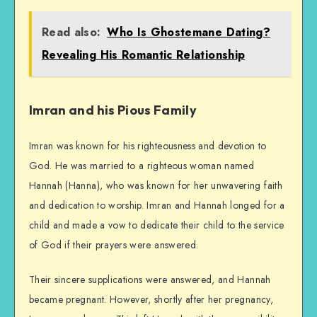
Read also:
Who Is Ghostemane Dating?
Revealing His Romantic Relationship
Imran and his Pious Family
Imran was known for his righteousness and devotion to
God. He was married to a righteous woman named
Hannah (Hanna), who was known for her unwavering faith
and dedication to worship. Imran and Hannah longed for a
child and made a vow to dedicate their child to the service
of God if their prayers were answered.
Their sincere supplications were answered, and Hannah
became pregnant. However, shortly after her pregnancy,