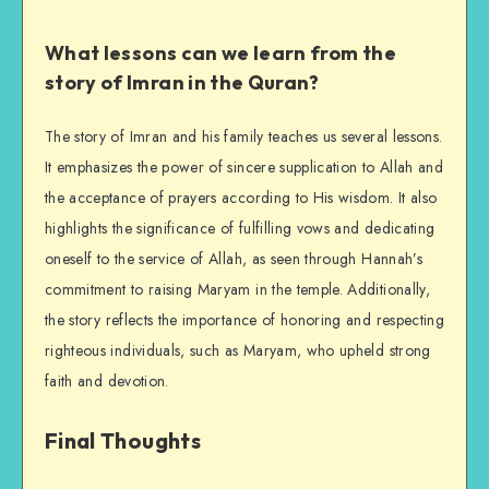
What lessons can we learn from the
story of Imran in the Quran?
The story of Imran and his family teaches us several lessons.
It emphasizes the power of sincere supplication to Allah and
the acceptance of prayers according to His wisdom. It also
highlights the significance of fulfilling vows and dedicating
oneself to the service of Allah, as seen through Hannah’s
commitment to raising Maryam in the temple. Additionally,
the story reflects the importance of honoring and respecting
righteous individuals, such as Maryam, who upheld strong
faith and devotion.
Final Thoughts