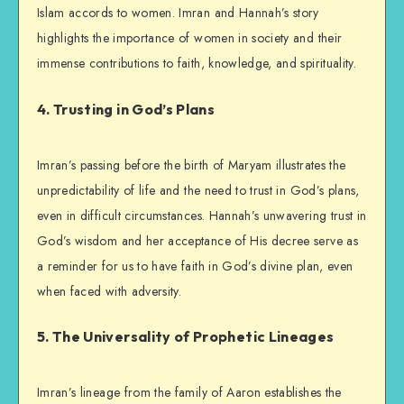
Islam accords to women. Imran and Hannah’s story
highlights the importance of women in society and their
immense contributions to faith, knowledge, and spirituality.
4. Trusting in God’s Plans
Imran’s passing before the birth of Maryam illustrates the
unpredictability of life and the need to trust in God’s plans,
even in difficult circumstances. Hannah’s unwavering trust in
God’s wisdom and her acceptance of His decree serve as
a reminder for us to have faith in God’s divine plan, even
when faced with adversity.
5. The Universality of Prophetic Lineages
Imran’s lineage from the family of Aaron establishes the