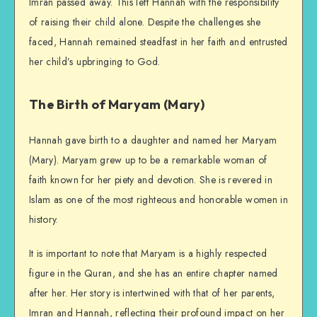
Imran passed away. This left Hannah with the responsibility
of raising their child alone. Despite the challenges she
faced, Hannah remained steadfast in her faith and entrusted
her child’s upbringing to God.
The Birth of Maryam (Mary)
Hannah gave birth to a daughter and named her Maryam
(Mary). Maryam grew up to be a remarkable woman of
faith known for her piety and devotion. She is revered in
Islam as one of the most righteous and honorable women in
history.
It is important to note that Maryam is a highly respected
figure in the Quran, and she has an entire chapter named
after her. Her story is intertwined with that of her parents,
Imran and Hannah, reflecting their profound impact on her