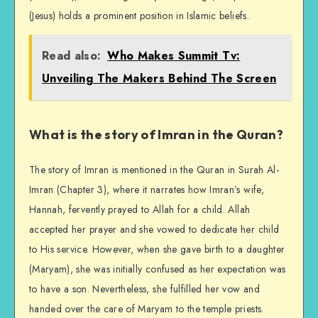
(Jesus) holds a prominent position in Islamic beliefs.
Read also:
Who Makes Summit Tv:
Unveiling The Makers Behind The Screen
What is the story of Imran in the Quran?
The story of Imran is mentioned in the Quran in Surah Al-
Imran (Chapter 3), where it narrates how Imran’s wife,
Hannah, fervently prayed to Allah for a child. Allah
accepted her prayer and she vowed to dedicate her child
to His service. However, when she gave birth to a daughter
(Maryam), she was initially confused as her expectation was
to have a son. Nevertheless, she fulfilled her vow and
handed over the care of Maryam to the temple priests.