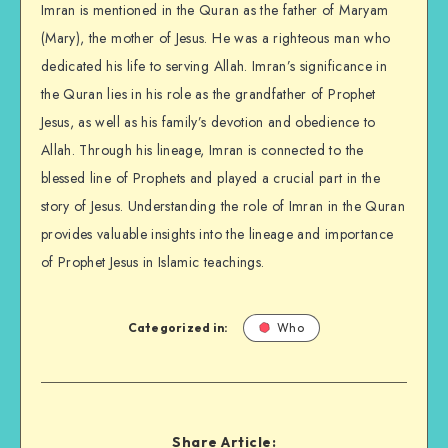
Imran is mentioned in the Quran as the father of Maryam
(Mary), the mother of Jesus. He was a righteous man who
dedicated his life to serving Allah. Imran’s significance in
the Quran lies in his role as the grandfather of Prophet
Jesus, as well as his family’s devotion and obedience to
Allah. Through his lineage, Imran is connected to the
blessed line of Prophets and played a crucial part in the
story of Jesus. Understanding the role of Imran in the Quran
provides valuable insights into the lineage and importance
of Prophet Jesus in Islamic teachings.
Categorized in:
Who
Share Article: