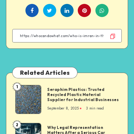
Share
Share
Share
Share
on
on
on
on
Facebook
Twitter
Linkedin
WhatsApp
Related Articles
1
Seraphim
Seraphim Plastics: Trusted
Recycled Plastic Material
Plastics:
Supplier for Industrial Businesses
Trusted
September 8, 2025
3 min read
Recycled
Plastic
Material
2
Why
Why Legal Representation
Supplier
Matters After a Serious Car
Legal