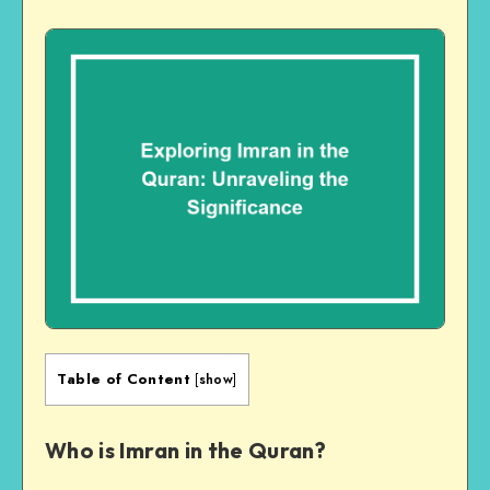
Table of Content
[
show
]
Who is Imran in the Quran?