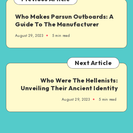
Who Makes Parsun Outboards: A
Guide To The Manufacturer
August 29, 2023
5 min read
Next Article
Who Were The Hellenists:
Unveiling Their Ancient Identity
August 29, 2023
5 min read