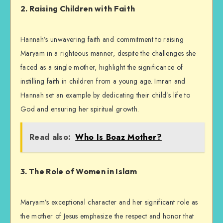
2. Raising Children with Faith
Hannah’s unwavering faith and commitment to raising
Maryam in a righteous manner, despite the challenges she
faced as a single mother, highlight the significance of
instilling faith in children from a young age. Imran and
Hannah set an example by dedicating their child’s life to
God and ensuring her spiritual growth.
Read also:
Who Is Boaz Mother?
3. The Role of Women in Islam
Maryam’s exceptional character and her significant role as
the mother of Jesus emphasize the respect and honor that