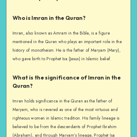
Who is Imran in the Quran?
Imran, also known as Amram in the Bible, is a figure
mentioned in the Quran who plays an important role in the
history of monotheism. He is the father of Maryam (Mary),
who gave birth to Prophet Isa (Jesus) in Islamic belief.
What is the significance of Imran in the
Quran?
Imran holds significance in the Quran as the father of
Maryam, who is revered as one of the most virtuous and
righteous women in Islamic tradition. His family lineage is
believed to be from the descendants of Prophet Ibrahim
(Abraham), and through Maryam’s lineage, Prophet Isa