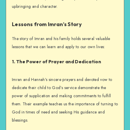
upbringing and character.
Lessons from Imran’s Story
The story of Imran and his family holds several valuable
lessons that we can learn and apply to our own lives:
1. The Power of Prayer and Dedication
Imran and Hannah’s sincere prayers and devoted vow to
dedicate their child to God’s service demonstrate the
power of supplication and making commitments to fulfill
them. Their example teaches us the importance of turning to
God in times of need and seeking His guidance and
blessings.