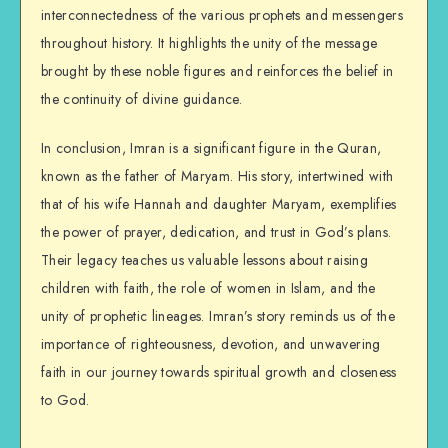
interconnectedness of the various prophets and messengers
throughout history. It highlights the unity of the message
brought by these noble figures and reinforces the belief in
the continuity of divine guidance.
In conclusion, Imran is a significant figure in the Quran,
known as the father of Maryam. His story, intertwined with
that of his wife Hannah and daughter Maryam, exemplifies
the power of prayer, dedication, and trust in God’s plans.
Their legacy teaches us valuable lessons about raising
children with faith, the role of women in Islam, and the
unity of prophetic lineages. Imran’s story reminds us of the
importance of righteousness, devotion, and unwavering
faith in our journey towards spiritual growth and closeness
to God.