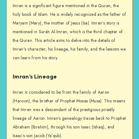
Imran is a significant figure mentioned in the Quran, the
holy book of Islam. He is widely recognized as the father of
Maryam (Mary), the mother of Jesus (Isa). Imran’s story is
mentioned in Surah Al-Imran, which is the third chapter of
the Quran. This article aims to delve into the details of
Imran’s character, his lineage, his family, and the lessons we
can learn from his story.
Imran’s Lineage
Imran is considered to be from the family of Aaron
(Haroon), the brother of Prophet Moses (Musa). This means
that Imran was a descendant of the prestigious priestly
lineage of Aaron. Imran’s genealogy traces back to Prophet
Abraham (Ibrahim), through his son Isaac (Ishaq), and
Isaac’s son Jacob (Ya’qub).