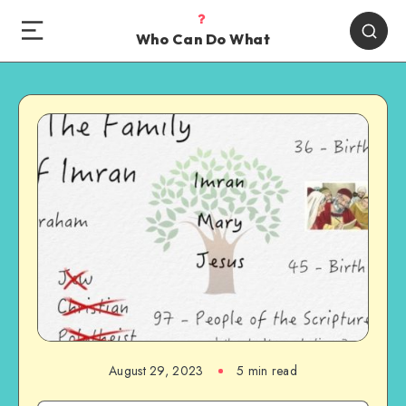
Who Can Do What
August 29, 2023
5 min read