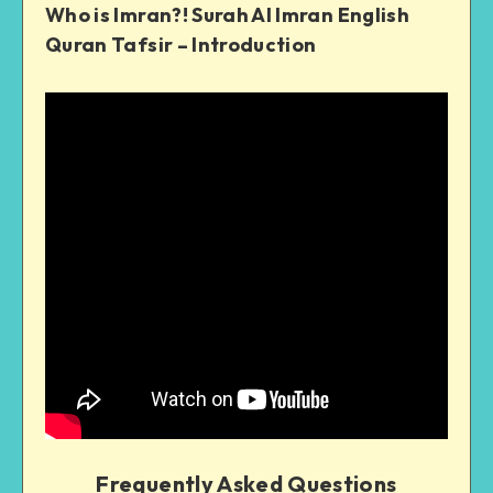
Who is Imran?! Surah Al Imran English
Quran Tafsir – Introduction
Frequently Asked Questions