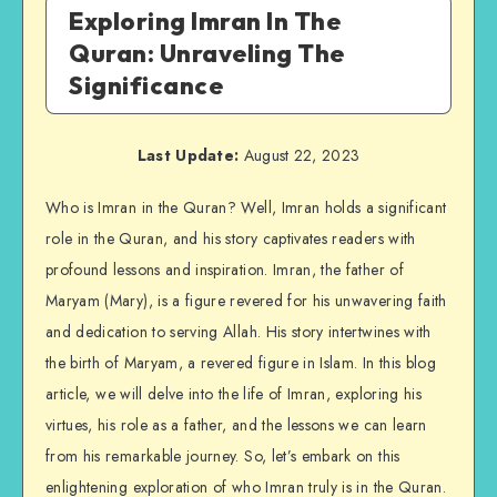
Exploring Imran In The
Quran: Unraveling The
Significance
Last Update:
August 22, 2023
Who is Imran in the Quran? Well, Imran holds a significant
role in the Quran, and his story captivates readers with
profound lessons and inspiration. Imran, the father of
Maryam (Mary), is a figure revered for his unwavering faith
and dedication to serving Allah. His story intertwines with
the birth of Maryam, a revered figure in Islam. In this blog
article, we will delve into the life of Imran, exploring his
virtues, his role as a father, and the lessons we can learn
from his remarkable journey. So, let’s embark on this
enlightening exploration of who Imran truly is in the Quran.