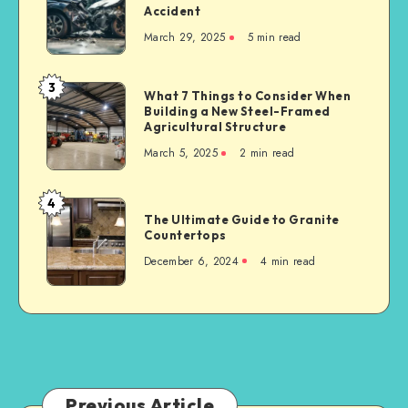
for
Accident
Representation
Industrial
March 29, 2025
5 min read
Matters
Businesses
After
a
3
What
What 7 Things to Consider When
Serious
Building a New Steel-Framed
7
Car
Agricultural Structure
Things
Accident
March 5, 2025
2 min read
to
Consider
When
4
The
Building
The Ultimate Guide to Granite
Ultimate
Countertops
a
Guide
New
December 6, 2024
4 min read
to
Steel-
Granite
Framed
Countertops
Agricultural
Structure
Previous Article