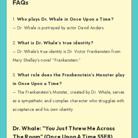
FAQs
1.
Who plays Dr. Whale in Once Upon a Time?
– Dr. Whale is portrayed by actor David Anders.
2.
What is Dr. Whale’s true identity?
– Dr. Whale’s true identity is Dr. Victor Frankenstein from
Mary Shelley’s novel “Frankenstein.”
3.
What role does the Frankenstein’s Monster play
in Once Upon a Time?
– The Frankenstein’s Monster, created by Dr. Whale, serves
as a sympathetic and complex character who struggles with
acceptance and his own identity.
Dr. Whale: "You Just Threw Me Across
The Room" (Once Upon A Time S5E8)