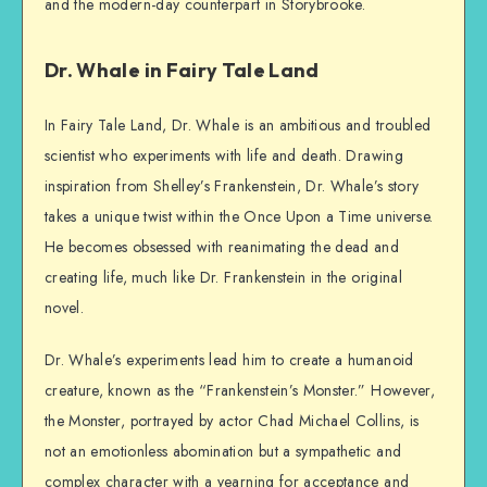
and the modern-day counterpart in Storybrooke.
Dr. Whale in Fairy Tale Land
In Fairy Tale Land, Dr. Whale is an ambitious and troubled
scientist who experiments with life and death. Drawing
inspiration from Shelley’s Frankenstein, Dr. Whale’s story
takes a unique twist within the Once Upon a Time universe.
He becomes obsessed with reanimating the dead and
creating life, much like Dr. Frankenstein in the original
novel.
Dr. Whale’s experiments lead him to create a humanoid
creature, known as the “Frankenstein’s Monster.” However,
the Monster, portrayed by actor Chad Michael Collins, is
not an emotionless abomination but a sympathetic and
complex character with a yearning for acceptance and