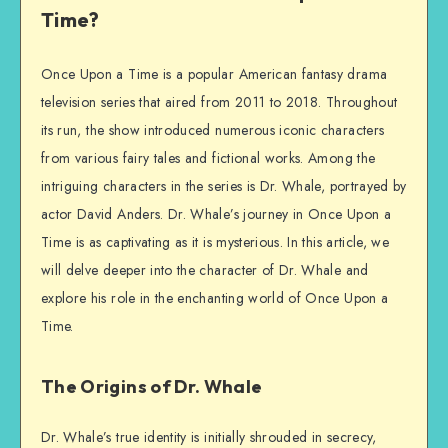
Time?
Once Upon a Time is a popular American fantasy drama
television series that aired from 2011 to 2018. Throughout
its run, the show introduced numerous iconic characters
from various fairy tales and fictional works. Among the
intriguing characters in the series is Dr. Whale, portrayed by
actor David Anders. Dr. Whale’s journey in Once Upon a
Time is as captivating as it is mysterious. In this article, we
will delve deeper into the character of Dr. Whale and
explore his role in the enchanting world of Once Upon a
Time.
The Origins of Dr. Whale
Dr. Whale’s true identity is initially shrouded in secrecy,