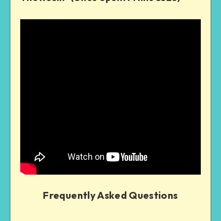
Frequently Asked Questions