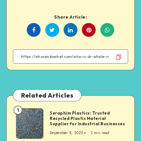
Share Article:
Share
Share
Share
Share
on
on
on
on
Facebook
Twitter
Linkedin
WhatsApp
Related Articles
1
Seraphim
Seraphim Plastics: Trusted
Recycled Plastic Material
Plastics:
Supplier for Industrial Businesses
Trusted
September 8, 2025
3 min read
Recycled
Plastic