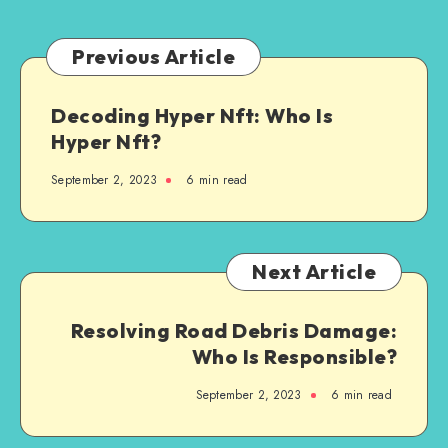
Previous Article
Decoding Hyper Nft: Who Is
Hyper Nft?
September 2, 2023
6 min read
Next Article
Resolving Road Debris Damage:
Who Is Responsible?
September 2, 2023
6 min read