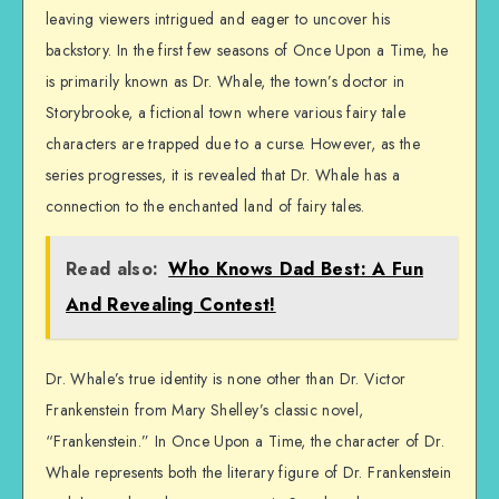
leaving viewers intrigued and eager to uncover his
backstory. In the first few seasons of Once Upon a Time, he
is primarily known as Dr. Whale, the town’s doctor in
Storybrooke, a fictional town where various fairy tale
characters are trapped due to a curse. However, as the
series progresses, it is revealed that Dr. Whale has a
connection to the enchanted land of fairy tales.
Read also:
Who Knows Dad Best: A Fun
And Revealing Contest!
Dr. Whale’s true identity is none other than Dr. Victor
Frankenstein from Mary Shelley’s classic novel,
“Frankenstein.” In Once Upon a Time, the character of Dr.
Whale represents both the literary figure of Dr. Frankenstein