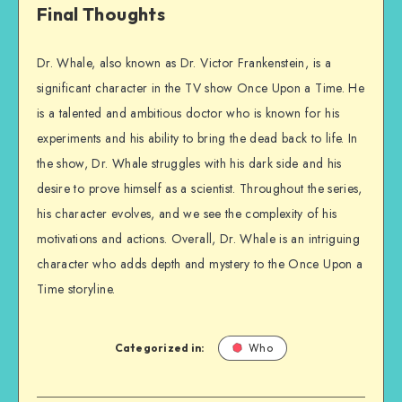
Final Thoughts
Dr. Whale, also known as Dr. Victor Frankenstein, is a
significant character in the TV show Once Upon a Time. He
is a talented and ambitious doctor who is known for his
experiments and his ability to bring the dead back to life. In
the show, Dr. Whale struggles with his dark side and his
desire to prove himself as a scientist. Throughout the series,
his character evolves, and we see the complexity of his
motivations and actions. Overall, Dr. Whale is an intriguing
character who adds depth and mystery to the Once Upon a
Time storyline.
Categorized in:
Who