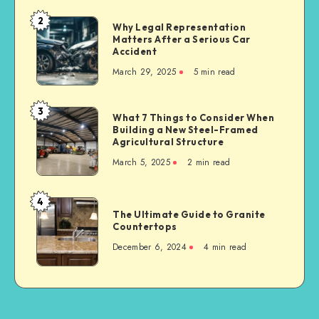
Material
2
Why
Why Legal Representation
Supplier
Matters After a Serious Car
Legal
for
Accident
Representation
Industrial
March 29, 2025
5 min read
Matters
Businesses
After
a
3
What
What 7 Things to Consider When
Serious
Building a New Steel-Framed
7
Car
Agricultural Structure
Things
Accident
March 5, 2025
2 min read
to
Consider
When
4
The
Building
The Ultimate Guide to Granite
Ultimate
Countertops
a
Guide
New
December 6, 2024
4 min read
to
Steel-
Granite
Framed
Countertops
Agricultural
Structure