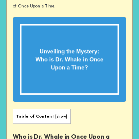
of Once Upon a Time.
Table of Content
[
show
]
Who is Dr. Whale in Once Upon a