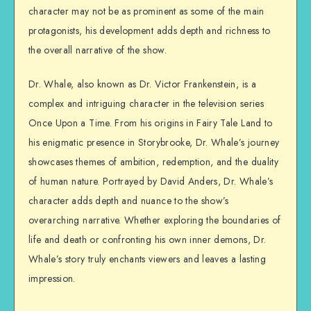
character may not be as prominent as some of the main
protagonists, his development adds depth and richness to
the overall narrative of the show.
Dr. Whale, also known as Dr. Victor Frankenstein, is a
complex and intriguing character in the television series
Once Upon a Time. From his origins in Fairy Tale Land to
his enigmatic presence in Storybrooke, Dr. Whale’s journey
showcases themes of ambition, redemption, and the duality
of human nature. Portrayed by David Anders, Dr. Whale’s
character adds depth and nuance to the show’s
overarching narrative. Whether exploring the boundaries of
life and death or confronting his own inner demons, Dr.
Whale’s story truly enchants viewers and leaves a lasting
impression.