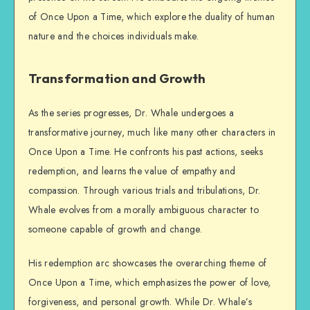
of Once Upon a Time, which explore the duality of human
nature and the choices individuals make.
Transformation and Growth
As the series progresses, Dr. Whale undergoes a
transformative journey, much like many other characters in
Once Upon a Time. He confronts his past actions, seeks
redemption, and learns the value of empathy and
compassion. Through various trials and tribulations, Dr.
Whale evolves from a morally ambiguous character to
someone capable of growth and change.
His redemption arc showcases the overarching theme of
Once Upon a Time, which emphasizes the power of love,
forgiveness, and personal growth. While Dr. Whale’s