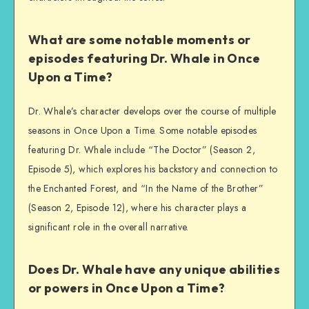
What are some notable moments or
episodes featuring Dr. Whale in Once
Upon a Time?
Dr. Whale’s character develops over the course of multiple
seasons in Once Upon a Time. Some notable episodes
featuring Dr. Whale include “The Doctor” (Season 2,
Episode 5), which explores his backstory and connection to
the Enchanted Forest, and “In the Name of the Brother”
(Season 2, Episode 12), where his character plays a
significant role in the overall narrative.
Does Dr. Whale have any unique abilities
or powers in Once Upon a Time?