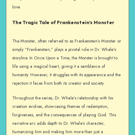
love.
The Tragic Tale of Frankenstein’s Monster
The Monster, often referred to as Frankenstein’s Monster or
simply “Frankenstein,” plays a pivotal role in Dr. Whale’s
storyline. In Once Upon a Time, the Monster is brought to
life using a magical heart, giving it a semblance of
humanity. However, it struggles with its appearance and the
rejection it faces from both its creator and society.
Throughout the series, Dr. Whale’s relationship with his
creation evolves, showcasing themes of redemption,
forgiveness, and the consequences of playing God. This
narrative arc adds depth to Dr. Whale’s character,
humanizing him and making him more than just a