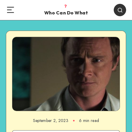
Who Can Do What
September 2, 2023
6 min read