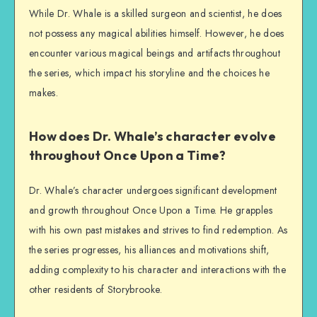
While Dr. Whale is a skilled surgeon and scientist, he does
not possess any magical abilities himself. However, he does
encounter various magical beings and artifacts throughout
the series, which impact his storyline and the choices he
makes.
How does Dr. Whale’s character evolve
throughout Once Upon a Time?
Dr. Whale’s character undergoes significant development
and growth throughout Once Upon a Time. He grapples
with his own past mistakes and strives to find redemption. As
the series progresses, his alliances and motivations shift,
adding complexity to his character and interactions with the
other residents of Storybrooke.