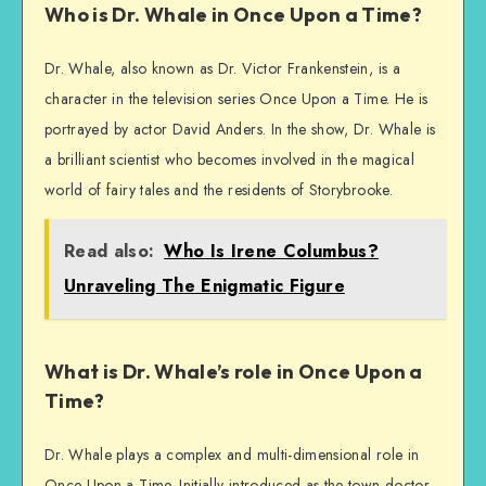
Who is Dr. Whale in Once Upon a Time?
Dr. Whale, also known as Dr. Victor Frankenstein, is a
character in the television series Once Upon a Time. He is
portrayed by actor David Anders. In the show, Dr. Whale is
a brilliant scientist who becomes involved in the magical
world of fairy tales and the residents of Storybrooke.
Read also:
Who Is Irene Columbus?
Unraveling The Enigmatic Figure
What is Dr. Whale’s role in Once Upon a
Time?
Dr. Whale plays a complex and multi-dimensional role in
Once Upon a Time. Initially introduced as the town doctor