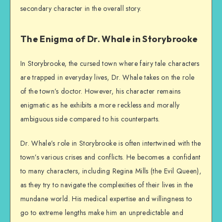
secondary character in the overall story.
The Enigma of Dr. Whale in Storybrooke
In Storybrooke, the cursed town where fairy tale characters
are trapped in everyday lives, Dr. Whale takes on the role
of the town’s doctor. However, his character remains
enigmatic as he exhibits a more reckless and morally
ambiguous side compared to his counterparts.
Dr. Whale’s role in Storybrooke is often intertwined with the
town’s various crises and conflicts. He becomes a confidant
to many characters, including Regina Mills (the Evil Queen),
as they try to navigate the complexities of their lives in the
mundane world. His medical expertise and willingness to
go to extreme lengths make him an unpredictable and