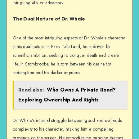
intriguing ally or adversary.
The Dual Nature of Dr. Whale
One of the most intriguing aspects of Dr. Whale’s character
is his dual nature. In Fairy Tale Land, he is driven by
scientific ambition, seeking to conquer death and create
life. In Storybrooke, he is torn between his desire for
redemption and his darker impulses.
Read also:
Who Owns A Private Road?
Exploring Ownership And Rights
Dr. Whale’s internal struggle between good and evil adds
complexity to his character, making him a compelling
presence on the screen. He embodies the ongoing themes