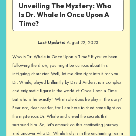
Unveiling The Mystery: Who
Is Dr. Whale In Once Upon A
Time?
Last Update:
August 22, 2023
Who is Dr. Whale in Once Upon a Time? If you’ve been
following the show, you might be curious about this
intriguing character. Well, let me dive right into it for you.
Dr. Whale, played brilliantly by David Anders, is a complex
and enigmatic figure in the world of Once Upon a Time.
But who is he exactly? What role does he play in the story?
Fear not, dear reader, for I am here to shed some light on
the mysterious Dr. Whale and unveil the secrets that
surround him. So, let’s embark on this captivating journey
and uncover who Dr. Whale truly is in the enchanting realm