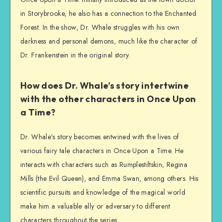
in Storybrooke, he also has a connection to the Enchanted
Forest. In the show, Dr. Whale struggles with his own
darkness and personal demons, much like the character of
Dr. Frankenstein in the original story.
How does Dr. Whale’s story intertwine
with the other characters in Once Upon
a Time?
Dr. Whale’s story becomes entwined with the lives of
various fairy tale characters in Once Upon a Time. He
interacts with characters such as Rumplestiltskin, Regina
Mills (the Evil Queen), and Emma Swan, among others. His
scientific pursuits and knowledge of the magical world
make him a valuable ally or adversary to different
characters throughout the series.