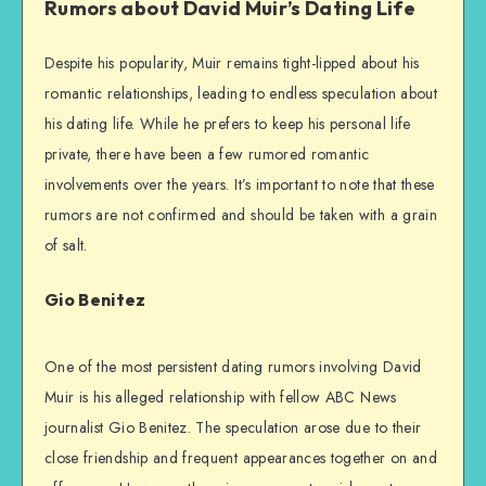
Rumors about David Muir’s Dating Life
Despite his popularity, Muir remains tight-lipped about his
romantic relationships, leading to endless speculation about
his dating life. While he prefers to keep his personal life
private, there have been a few rumored romantic
involvements over the years. It’s important to note that these
rumors are not confirmed and should be taken with a grain
of salt.
Gio Benitez
One of the most persistent dating rumors involving David
Muir is his alleged relationship with fellow ABC News
journalist Gio Benitez. The speculation arose due to their
close friendship and frequent appearances together on and