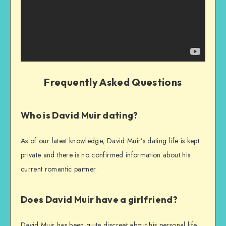
Frequently Asked Questions
Who is David Muir dating?
As of our latest knowledge, David Muir’s dating life is kept
private and there is no confirmed information about his
current romantic partner.
Does David Muir have a girlfriend?
David Muir has been quite discreet about his personal life,