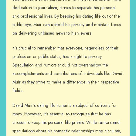
dedication to journalism, strives to separate his personal
and professional lives. By keeping his dating life out of the
public eye, Muir can uphold his privacy and maintain focus
on delivering unbiased news to his viewers.
It’s crucial to remember that everyone, regardless of their
profession or public status, has a right to privacy.
Speculation and rumors should not overshadow the
accomplishments and contributions of individuals like David
Muir as they strive to make a difference in their respective
fields.
David Muir’s dating life remains a subject of curiosity for
many. However, it’s essential to recognize that he has
chosen to keep his personal life private. While rumors and
speculations about his romantic relationships may circulate,