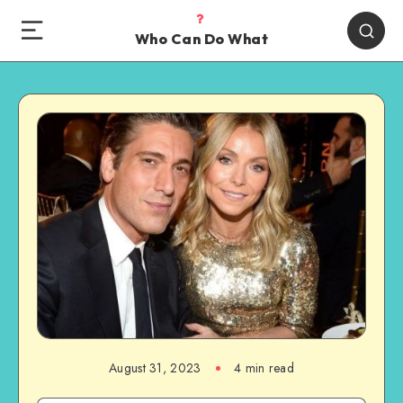
Who Can Do What
August 31, 2023
4 min read