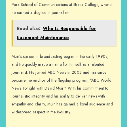
Park School of Communications at Ithaca College, where
he earned a degree in journalism.
Read also:
Who Is Responsible for
Easement Maintenance
Muir’s career in broadcasting began in the early 1990s,
and he quickly made a name for himself as a talented
journalist. He joined ABC News in 2003 and has since
become the anchor of the flagship program, “ABC World
News Tonight with David Muir.” With his commitment to
journalistic integrity and his ability to deliver news with
empathy and clarity, Muir has gained a loyal audience and
widespread respect in the industry.