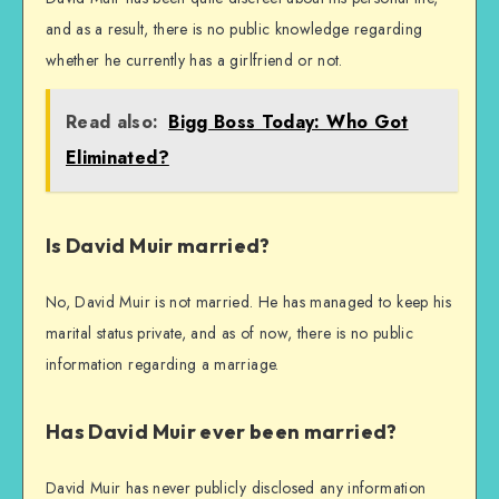
and as a result, there is no public knowledge regarding
whether he currently has a girlfriend or not.
Read also:
Bigg Boss Today: Who Got
Eliminated?
Is David Muir married?
No, David Muir is not married. He has managed to keep his
marital status private, and as of now, there is no public
information regarding a marriage.
Has David Muir ever been married?
David Muir has never publicly disclosed any information