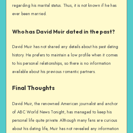
regarding his marital status. Thus, it is not known if he has
ever been married.
Who has David Muir dated in the past?
David Muir has not shared any details about his past dating
history. He prefers to maintain a low profile when it comes
to his personal relationships, so there is no information
available about his previous romantic partners.
Final Thoughts
David Muir, the renowned American journalist and anchor
of ABC World News Tonight, has managed to keep his
personal life quite private. Although many fans are curious
about his dating life, Muir has not revealed any information