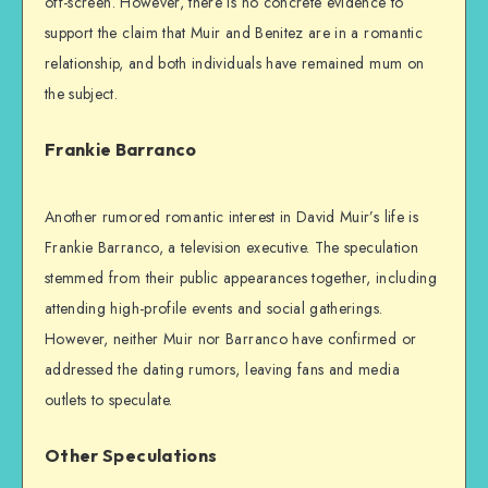
off-screen. However, there is no concrete evidence to
support the claim that Muir and Benitez are in a romantic
relationship, and both individuals have remained mum on
the subject.
Frankie Barranco
Another rumored romantic interest in David Muir’s life is
Frankie Barranco, a television executive. The speculation
stemmed from their public appearances together, including
attending high-profile events and social gatherings.
However, neither Muir nor Barranco have confirmed or
addressed the dating rumors, leaving fans and media
outlets to speculate.
Other Speculations