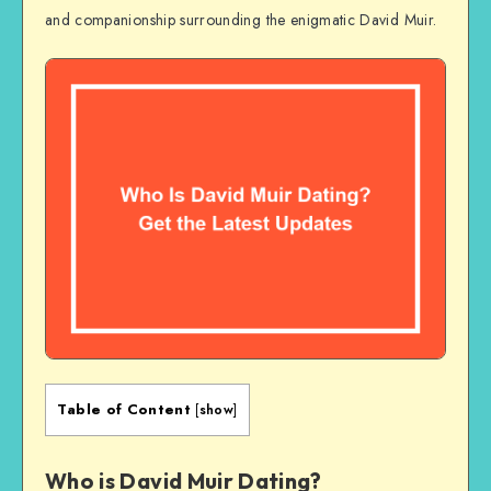
and companionship surrounding the enigmatic David Muir.
Table of Content
[
show
]
Who is David Muir Dating?