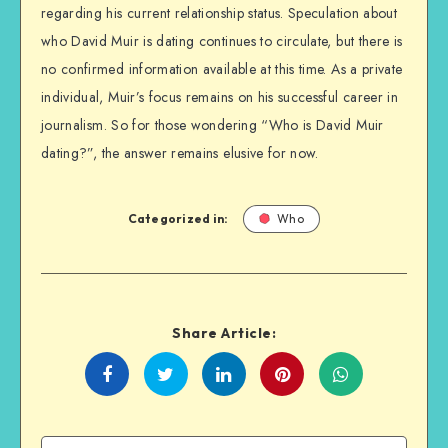
regarding his current relationship status. Speculation about
who David Muir is dating continues to circulate, but there is
no confirmed information available at this time. As a private
individual, Muir’s focus remains on his successful career in
journalism. So for those wondering “Who is David Muir
dating?”, the answer remains elusive for now.
Categorized in:
Who
Share Article:
Share
Share
Share
Share
on
on
on
on