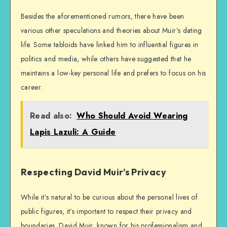
Besides the aforementioned rumors, there have been
various other speculations and theories about Muir’s dating
life. Some tabloids have linked him to influential figures in
politics and media, while others have suggested that he
maintains a low-key personal life and prefers to focus on his
career.
Read also:
Who Should Avoid Wearing
Lapis Lazuli: A Guide
Respecting David Muir’s Privacy
While it’s natural to be curious about the personal lives of
public figures, it’s important to respect their privacy and
boundaries. David Muir, known for his professionalism and