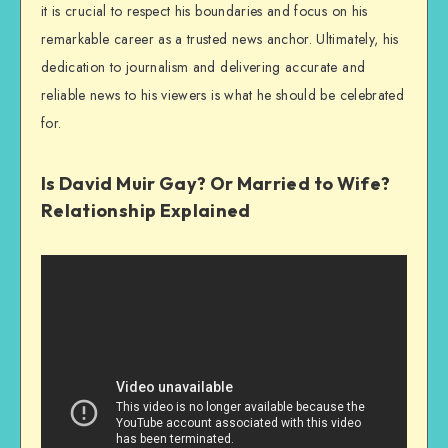
it is crucial to respect his boundaries and focus on his
remarkable career as a trusted news anchor. Ultimately, his
dedication to journalism and delivering accurate and
reliable news to his viewers is what he should be celebrated
for.
Is David Muir Gay? Or Married to Wife?
Relationship Explained