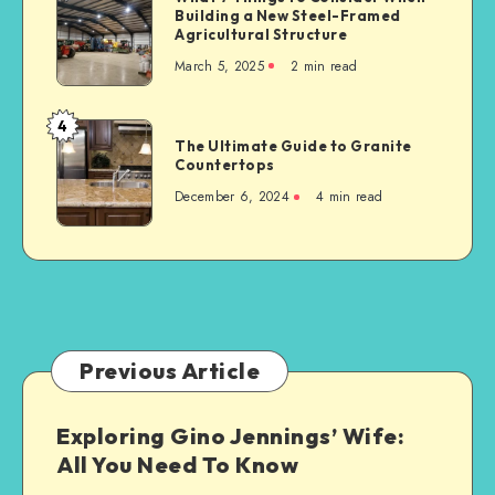
Serious
Building a New Steel-Framed
7
Car
Agricultural Structure
Things
Accident
March 5, 2025
2 min read
to
Consider
When
4
The
Building
The Ultimate Guide to Granite
Ultimate
Countertops
a
Guide
New
December 6, 2024
4 min read
to
Steel-
Granite
Framed
Countertops
Agricultural
Structure
Previous Article
Exploring Gino Jennings’ Wife:
All You Need To Know