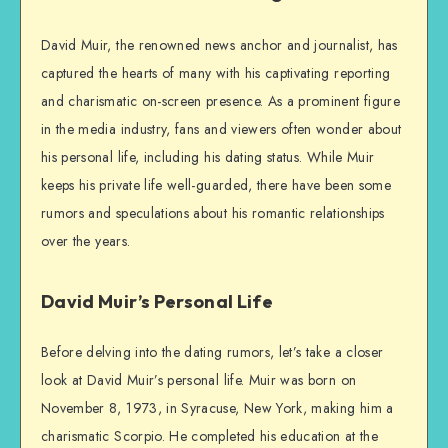
David Muir, the renowned news anchor and journalist, has
captured the hearts of many with his captivating reporting
and charismatic on-screen presence. As a prominent figure
in the media industry, fans and viewers often wonder about
his personal life, including his dating status. While Muir
keeps his private life well-guarded, there have been some
rumors and speculations about his romantic relationships
over the years.
David Muir’s Personal Life
Before delving into the dating rumors, let’s take a closer
look at David Muir’s personal life. Muir was born on
November 8, 1973, in Syracuse, New York, making him a
charismatic Scorpio. He completed his education at the