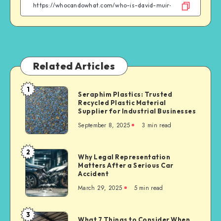
Facebook
Twitter
Linkedin
WhatsApp
Related Articles
1
Seraphim
Seraphim Plastics: Trusted
Recycled Plastic Material
Plastics:
Supplier for Industrial Businesses
Trusted
September 8, 2025
3 min read
Recycled
Plastic
Material
2
Why
Why Legal Representation
Supplier
Matters After a Serious Car
Legal
for
Accident
Representation
Industrial
March 29, 2025
5 min read
Matters
Businesses
After
a
3
What
What 7 Things to Consider When