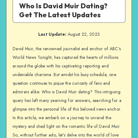
Who Is David Muir Dating?
Get The Latest Updates
Last Update:
August 22, 2023
David Muir, the renowned journalist and anchor of ABC’s
World News Tonight, has captured the hearts of millions
around the globe with his captivating reporting and
undeniable charisma. But amidst his busy schedule, one
question continues to pique the curiosity of fans and
admirers alike: Who is David Muir dating? This intriguing
query has left many yearning for answers, searching for a
glimpse into the personal life of this beloved news anchor.
In this article, we embark on a journey to unravel the
mystery and shed light on the romantic life of David Muir.
So, without further ado, let’s delve into the world of love