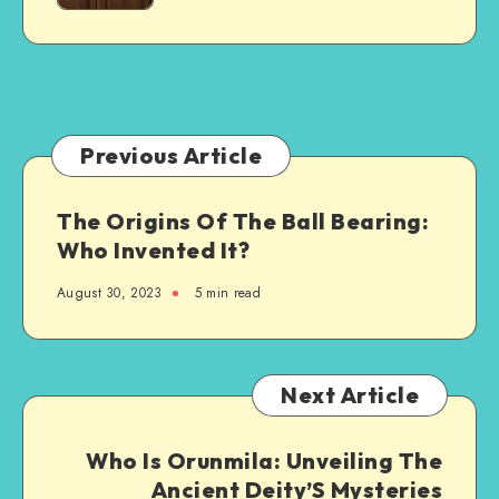
Steel-
Granite
Framed
Countertops
Agricultural
Structure
Previous Article
The Origins Of The Ball Bearing:
Who Invented It?
August 30, 2023
5 min read
Next Article
Who Is Orunmila: Unveiling The
Ancient Deity’S Mysteries