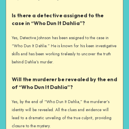
Is there a detective assigned to the
case in “Who Dun It Dahlia”?
Yes, Detective Johnson has been assigned to the case in
“Who Dun It Dahlia.” He is known for his keen investigative
skills and has been working tirelessly to uncover the truth
behind Dahlia’s murder.
Will the murderer be revealed by the end
of “Who Dun It Dahlia”?
Yes, by the end of “Who Dun It Dahlia,” the murderer’s
identity will be revealed. All the clues and evidence will
lead to a dramatic unveiling of the true culprit, providing
closure to the mystery.