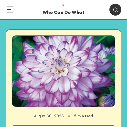
Who Can Do What
August 30, 2023
5 min read