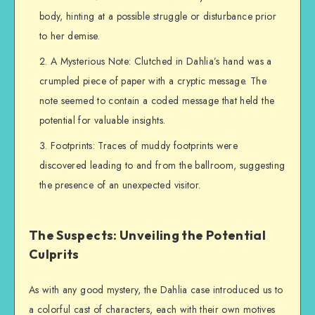
body, hinting at a possible struggle or disturbance prior
to her demise.
A Mysterious Note: Clutched in Dahlia’s hand was a
crumpled piece of paper with a cryptic message. The
note seemed to contain a coded message that held the
potential for valuable insights.
Footprints: Traces of muddy footprints were
discovered leading to and from the ballroom, suggesting
the presence of an unexpected visitor.
The Suspects: Unveiling the Potential
Culprits
As with any good mystery, the Dahlia case introduced us to
a colorful cast of characters, each with their own motives