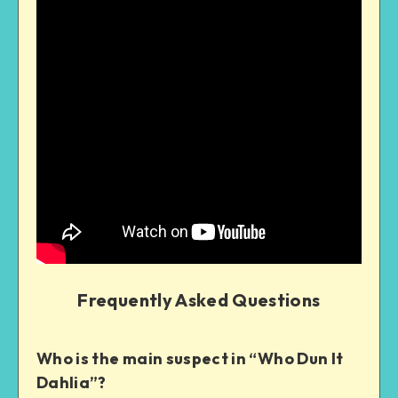
Frequently Asked Questions
Who is the main suspect in “Who Dun It
Dahlia”?