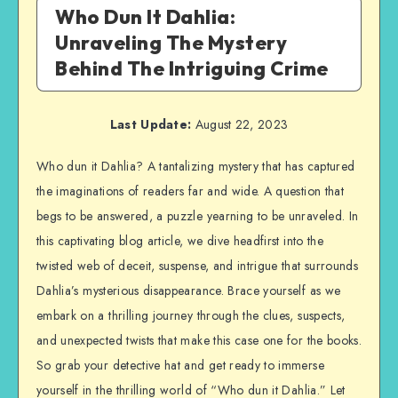
Who Dun It Dahlia:
Unraveling The Mystery
Behind The Intriguing Crime
Last Update:
August 22, 2023
Who dun it Dahlia? A tantalizing mystery that has captured
the imaginations of readers far and wide. A question that
begs to be answered, a puzzle yearning to be unraveled. In
this captivating blog article, we dive headfirst into the
twisted web of deceit, suspense, and intrigue that surrounds
Dahlia’s mysterious disappearance. Brace yourself as we
embark on a thrilling journey through the clues, suspects,
and unexpected twists that make this case one for the books.
So grab your detective hat and get ready to immerse
yourself in the thrilling world of “Who dun it Dahlia.” Let