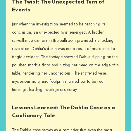
The Twist: The Unexpected Turn of
Events
Just when the investigation seemed to be reaching its
conclusion, an unexpected twist emerged. A hidden
surveillance camera in the ballroom provided a shocking
revelation: Dahlia’s death was not a result of murder but a
tragic accident. The footage showed Dahlia slipping on the
polished marble floor and hitting her head on the edge of a
table, rendering her unconscious. The shattered vase,
mysterious note, and footprints turned out to be red
herrings, leading investigators astray.
Lessons Learned: The Dahlia Case as a
Cautionary Tale
The Dahlia case serves as a reminder that even the most