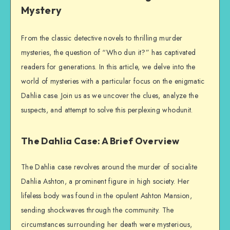
Mystery
From the classic detective novels to thrilling murder
mysteries, the question of “Who dun it?” has captivated
readers for generations. In this article, we delve into the
world of mysteries with a particular focus on the enigmatic
Dahlia case. Join us as we uncover the clues, analyze the
suspects, and attempt to solve this perplexing whodunit.
The Dahlia Case: A Brief Overview
The Dahlia case revolves around the murder of socialite
Dahlia Ashton, a prominent figure in high society. Her
lifeless body was found in the opulent Ashton Mansion,
sending shockwaves through the community. The
circumstances surrounding her death were mysterious,