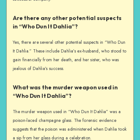
Are there any other potential suspects
in “Who Dun It Dahlia”?
Yes, there are several other potential suspects in “Who Dun
It Dahlia.” These include Dahlia’s ex-husband, who stood to
gain financially from her death, and her sister, who was
jealous of Dahlia’s success.
What was the murder weapon used in
“Who Dun It Dahlia”?
The murder weapon used in “Who Dun It Dahlia” was a
poison-laced champagne glass. The forensic evidence
suggests that the poison was administered when Dahlia took
a sip from her glass during a celebration.