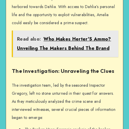
harbored towards Dahlia. With access to Dahlia’s personal
life and the opportunity to exploit vulnerabilities, Amelia
could easily be considered a prime suspect.
Read also:
Who Makes Herter'S Ammo?
Unveiling The Makers Behind The Brand
The Investigation: Unraveling the Clues
The investigation team, led by the seasoned Inspector
Gregory, left no stone unturned in their quest for answers.
As they meticulously analyzed the crime scene and
interviewed witnesses, several crucial pieces of information
began to emerge: