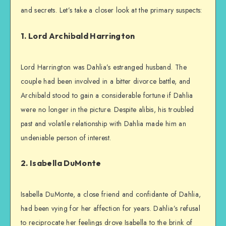
and secrets. Let’s take a closer look at the primary suspects:
1. Lord Archibald Harrington
Lord Harrington was Dahlia’s estranged husband. The
couple had been involved in a bitter divorce battle, and
Archibald stood to gain a considerable fortune if Dahlia
were no longer in the picture. Despite alibis, his troubled
past and volatile relationship with Dahlia made him an
undeniable person of interest.
2. Isabella DuMonte
Isabella DuMonte, a close friend and confidante of Dahlia,
had been vying for her affection for years. Dahlia’s refusal
to reciprocate her feelings drove Isabella to the brink of