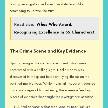
leaving investigators and armchair detectives alike
scrambling to unravel the truth.
Read also:
Whos Who Award:
Recognizing Excellence In 55 Characters!
The Crime Scene and Key Evidence
Upon arriving at the crime scene, investigators were
confronted with a chilling sight. Dahlia’s body was
discovered in the grand ballroom, lying lifeless on the
polished marble floor. While the initial inspection revealed
no obvious signs of forced entry, there were a few key
pieces of evidence that caught the investigators’ attention:
A Broken Vase: A shattered vase lay near Dahlia’s