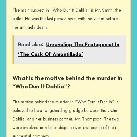
The main suspect in “Who Dun It Dahlia” is Mr. Smith, the
butler. He was the last person seen with the victim before
her untimely death.
Read also:
Unraveling The Protagonist In
'The Cask Of Amontillado'
What is the motive behind the murder in
“Who Dun It Dahlia”?
The motive behind the murder in “Who Dun It Dahlia” is
believed to be a longstanding grudge between the victim,
Dahlia, and her business partner, Mr. Thompson. The two
were involved in a bitter dispute over ownership of their
successful company.