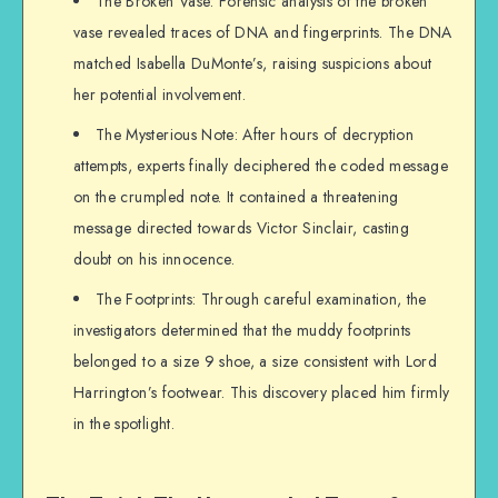
The Broken Vase: Forensic analysis of the broken
vase revealed traces of DNA and fingerprints. The DNA
matched Isabella DuMonte’s, raising suspicions about
her potential involvement.
The Mysterious Note: After hours of decryption
attempts, experts finally deciphered the coded message
on the crumpled note. It contained a threatening
message directed towards Victor Sinclair, casting
doubt on his innocence.
The Footprints: Through careful examination, the
investigators determined that the muddy footprints
belonged to a size 9 shoe, a size consistent with Lord
Harrington’s footwear. This discovery placed him firmly
in the spotlight.