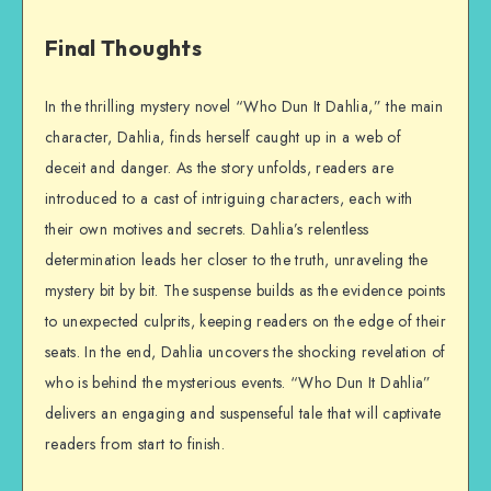
Final Thoughts
In the thrilling mystery novel “Who Dun It Dahlia,” the main
character, Dahlia, finds herself caught up in a web of
deceit and danger. As the story unfolds, readers are
introduced to a cast of intriguing characters, each with
their own motives and secrets. Dahlia’s relentless
determination leads her closer to the truth, unraveling the
mystery bit by bit. The suspense builds as the evidence points
to unexpected culprits, keeping readers on the edge of their
seats. In the end, Dahlia uncovers the shocking revelation of
who is behind the mysterious events. “Who Dun It Dahlia”
delivers an engaging and suspenseful tale that will captivate
readers from start to finish.