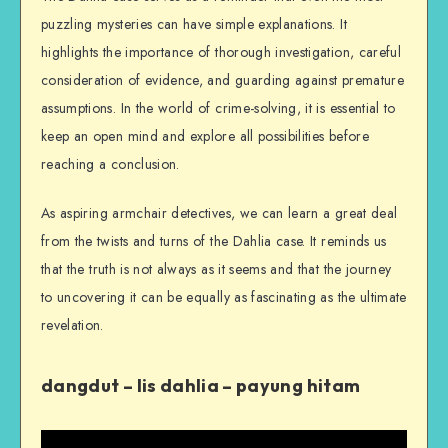
puzzling mysteries can have simple explanations. It
highlights the importance of thorough investigation, careful
consideration of evidence, and guarding against premature
assumptions. In the world of crime-solving, it is essential to
keep an open mind and explore all possibilities before
reaching a conclusion.
As aspiring armchair detectives, we can learn a great deal
from the twists and turns of the Dahlia case. It reminds us
that the truth is not always as it seems and that the journey
to uncovering it can be equally as fascinating as the ultimate
revelation.
dangdut – Iis dahlia – payung hitam