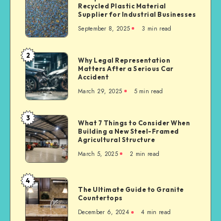
Recycled Plastic Material
Plastics:
Supplier for Industrial Businesses
Trusted
September 8, 2025
3 min read
Recycled
Plastic
Material
2
Why
Why Legal Representation
Supplier
Matters After a Serious Car
Legal
for
Accident
Representation
Industrial
March 29, 2025
5 min read
Matters
Businesses
After
a
3
What
What 7 Things to Consider When
Serious
Building a New Steel-Framed
7
Car
Agricultural Structure
Things
Accident
March 5, 2025
2 min read
to
Consider
When
4
The
Building
The Ultimate Guide to Granite
Ultimate
Countertops
a
Guide
New
December 6, 2024
4 min read
to