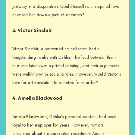
jealousy and desperation. Could Isabella’s unrequited love
have led her down a path of darkness?
3. Victor Sinclair
Victor Sinclair, a renowned art collector, had a
longstanding rivalry with Dahlia. The feud between them
had escalated over a prized painting, and their arguments
were well-known in social circles. However, would Victor’s
love for art translate into a motive for murder?
4. Amelia Blackwood
Amelia Blackwood, Dahlia’s personal assistant, had been
loyal to her employer for years. However, rumors
circulated about a deep-rooted resentment Amelia