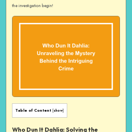
the investigation begin!
Table of Content
[
show
]
Who Dun It Dahlia: Solving the