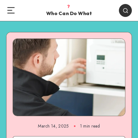
Who Can Do What
March 14, 2025
1 min read