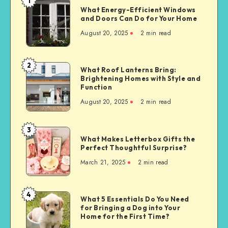
1
What
What Energy-Efficient Windows
Energy-
and Doors Can Do for Your Home
Efficient
August 20, 2025
2 min read
Windows
and
Doors
2
What
What Roof Lanterns Bring:
Can
Brightening Homes with Style and
Roof
Do
Function
Lanterns
for
August 20, 2025
2 min read
Bring:
Your
Brightening
Home
Homes
3
What
with
What Makes Letterbox Gifts the
Makes
Perfect Thoughtful Surprise?
Style
Letterbox
and
March 21, 2025
2 min read
Gifts
Function
the
Perfect
4
What
What 5 Essentials Do You Need
Thoughtful
for Bringing a Dog into Your
5
Surprise?
Home for the First Time?
Essentials