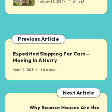
January 21, 2025
1 min read
Do
You
Need
for
Bringing
a
Dog
Previous Article
into
Your
Expedited Shipping For Cars –
Home
Moving In A Hurry
for
the
March 9, 2025
1 min read
First
Time?
Next Article
Why Bounce Houses Are the