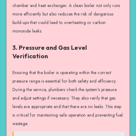
chamber and heat exchanger. A clean boiler not only runs
more efficiently but also reduces the risk of dangerous
build-ups that could lead to overheating or carbon
monoxide leaks.
3. Pressure and Gas Level
Verification
Ensuring that the boiler is operating within the correct
pressure range is essential for both safety and efficiency.
During the service, plumbers check the system’s pressure
and adjust settings if necessary. They also verify that gas
levels are appropriate and that there are no leaks. This step
is critical for maintaining safe operation and preventing fuel
wastage.