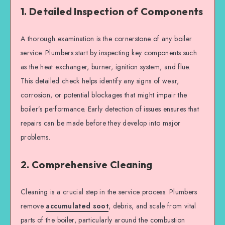
1. Detailed Inspection of Components
A thorough examination is the cornerstone of any boiler
service. Plumbers start by inspecting key components such
as the heat exchanger, burner, ignition system, and flue.
This detailed check helps identify any signs of wear,
corrosion, or potential blockages that might impair the
boiler’s performance. Early detection of issues ensures that
repairs can be made before they develop into major
problems.
2. Comprehensive Cleaning
Cleaning is a crucial step in the service process. Plumbers
remove
accumulated soot
, debris, and scale from vital
parts of the boiler, particularly around the combustion