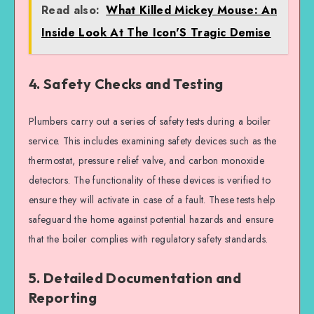
Read also:
What Killed Mickey Mouse: An
Inside Look At The Icon'S Tragic Demise
4. Safety Checks and Testing
Plumbers carry out a series of safety tests during a boiler
service. This includes examining safety devices such as the
thermostat, pressure relief valve, and carbon monoxide
detectors. The functionality of these devices is verified to
ensure they will activate in case of a fault. These tests help
safeguard the home against potential hazards and ensure
that the boiler complies with regulatory safety standards.
5. Detailed Documentation and
Reporting