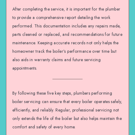
After completing the service, it is important for the plumber
to provide a comprehensive report detailing the work
performed. This documentation includes any repairs made,
parts cleaned or replaced, and recommendations for future
maintenance. Keeping accurate records not only helps the
homeowner track the boiler’s performance over time but
also aids in warranty claims and future servicing
appointments.
By following these five key steps, plumbers performing
boiler servicing can ensure that every boiler operates safely,
efficiently, and reliably. Regular, professional servicing not
only extends the life of the boiler but also helps maintain the
comfort and safety of every home.