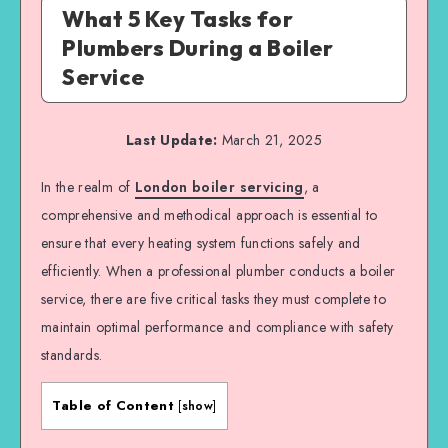
What 5 Key Tasks for
Plumbers During a Boiler
Service
Last Update:
March 21, 2025
In the realm of
London boiler servicing
, a
comprehensive and methodical approach is essential to
ensure that every heating system functions safely and
efficiently. When a professional plumber conducts a boiler
service, there are five critical tasks they must complete to
maintain optimal performance and compliance with safety
standards.
Table of Content
[
show
]