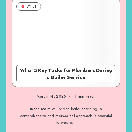
What
What 5 Key Tasks for Plumbers During
a Boiler Service
March 14, 2025
1 min read
In the realm of London boiler servicing, a
comprehensive and methodical approach is essential
to ensure…