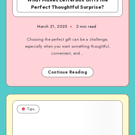
Perfect Thoughtful Surprise?
March 21, 2025
2 min read
Choosing the perfect gift can be a challenge,
especially when you want something thoughtful,
convenient, and…
Continue Reading
Tips