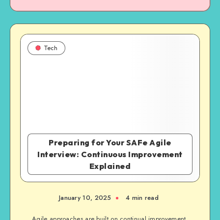
Tech
Preparing for Your SAFe Agile
Interview: Continuous Improvement
Explained
January 10, 2025
4 min read
Agile approaches are built on continual improvement,