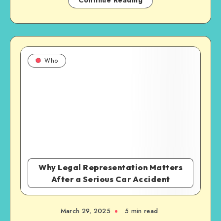
Continue Reading
Who
Why Legal Representation Matters
After a Serious Car Accident
March 29, 2025
5 min read