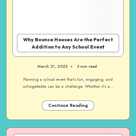
Why Bounce Houses Are the Perfect
Addition to Any School Event
March 21, 2025
3 min read
Planning a school event that’s fun, engaging, and
unforgettable can be a challenge. Whether it’s a…
Continue Reading