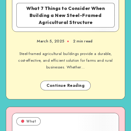
What 7 Things to Consider When
Building a New Steel-Framed
Agricultural Structure
March 5, 2025
2 min read
Steel-framed agricultural buildings provide a durable,
cost-effective, and efficient solution for farms and rural
businesses. Whether…
Continue Reading
What