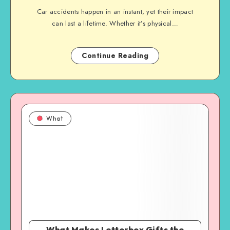
Car accidents happen in an instant, yet their impact
can last a lifetime. Whether it’s physical…
Continue Reading
What
What Makes Letterbox Gifts the