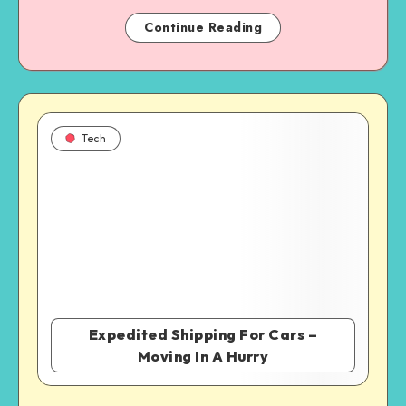
Continue Reading
Tech
Expedited Shipping For Cars –
Moving In A Hurry