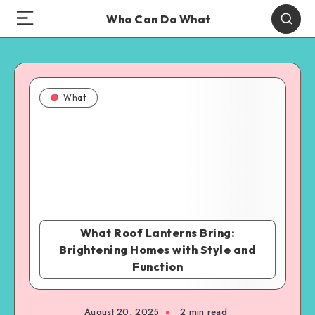
Who Can Do What
What
What Roof Lanterns Bring:
Brightening Homes with Style and
Function
August 20, 2025
2 min read