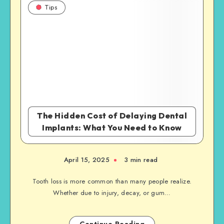
Tips
The Hidden Cost of Delaying Dental
Implants: What You Need to Know
April 15, 2025
3 min read
Tooth loss is more common than many people realize.
Whether due to injury, decay, or gum…