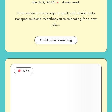
March 9, 2025
4 min read
Time-sensitive moves require quick and reliable auto
transport solutions. Whether you’re relocating for a new
job,…
Continue Reading
Who