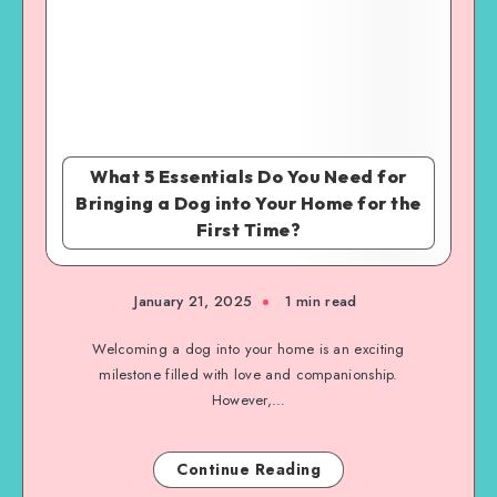
What 5 Essentials Do You Need for
Bringing a Dog into Your Home for the
First Time?
January 21, 2025
1 min read
Welcoming a dog into your home is an exciting
milestone filled with love and companionship.
However,…
Continue Reading