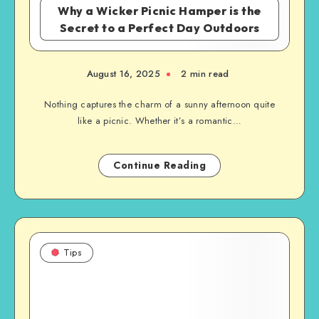
Why a Wicker Picnic Hamper is the
Secret to a Perfect Day Outdoors
August 16, 2025
2 min read
Nothing captures the charm of a sunny afternoon quite
like a picnic. Whether it’s a romantic…
Continue Reading
Tips