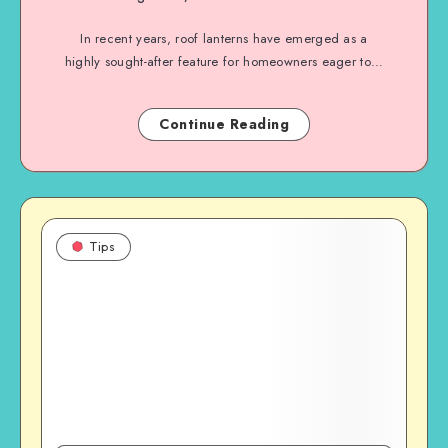
In recent years, roof lanterns have emerged as a
highly sought-after feature for homeowners eager to…
Continue Reading
Tips