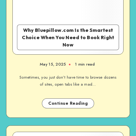
Why Bluepillow.com Is the Smartest
Choice When You Need to Book Right
Now
May 15, 2025
1 min read
Sometimes, you just don’t have time to browse dozens
of sites, open tabs like a mad…
Continue Reading