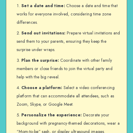
Set a date and time:
Choose a date and time that
works for everyone involved, considering time zone
differences.
Send out invitations:
Prepare virtual invitations and
send them to your parents, ensuring they keep the
surprise under wraps.
Plan the surprise:
Coordinate with other family
members or close friends to join the virtual party and
help with the big reveal.
Choose a platform:
Select a video conferencing
platform that can accommodate all attendees, such as
Zoom, Skype, or Google Meet.
Personalize the experience:
Decorate your
background with pregnancy-themed decorations, wear a
“Mom-to-be” sash, or display ultrasound images.