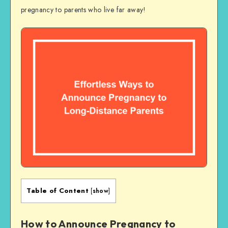
pregnancy to parents who live far away!
Table of Content
[
show
]
How to Announce Pregnancy to