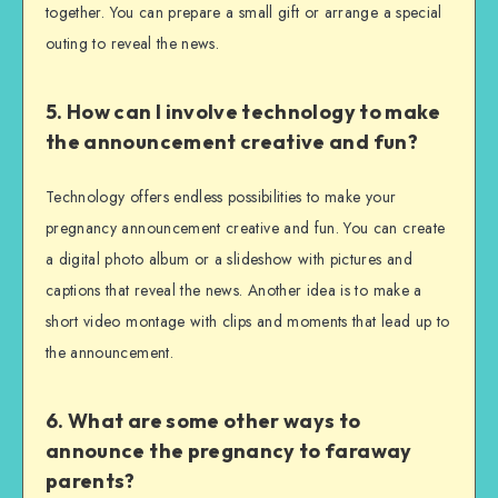
together. You can prepare a small gift or arrange a special
outing to reveal the news.
5. How can I involve technology to make
the announcement creative and fun?
Technology offers endless possibilities to make your
pregnancy announcement creative and fun. You can create
a digital photo album or a slideshow with pictures and
captions that reveal the news. Another idea is to make a
short video montage with clips and moments that lead up to
the announcement.
6. What are some other ways to
announce the pregnancy to faraway
parents?