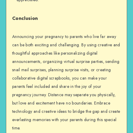
Conclusion
Announcing your pregnancy to parents who live far away
can be both exciting and challenging. By using creative and
thoughtful approaches like personalizing digital
announcements, organizing virtual surprise parties, sending
snail mail surprises, planning surprise visits, or creating
collaborative digital scrapbooks, you can make your
parents feel included and share in the joy of your
pregnancy journey. Distance may separate you physically,
but love and excitement have no boundaries. Embrace
technology and creative ideas to bridge the gap and create
everlasting memories with your parents during this special
time.