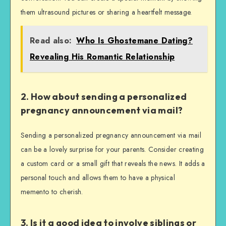
them ultrasound pictures or sharing a heartfelt message.
Read also:
Who Is Ghostemane Dating?
Revealing His Romantic Relationship
2. How about sending a personalized
pregnancy announcement via mail?
Sending a personalized pregnancy announcement via mail
can be a lovely surprise for your parents. Consider creating
a custom card or a small gift that reveals the news. It adds a
personal touch and allows them to have a physical
memento to cherish.
3. Is it a good idea to involve siblings or