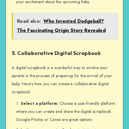
your excitement about the upcoming baby.
Read also:
Who Invented Dodgeball?
The Fascinating Origin Story Revealed
5. Collaborative Digital Scrapbook
A digital scrapbook is a wonderful way to involve your
parents in the process of preparing for the arrival of your
baby. Here’s how you can create a collaborative digital
scrapbook:
Select a platform:
Choose a user-friendly platform
where you can create and share the digital scrapbook.
Google Photos or Canva are great options.