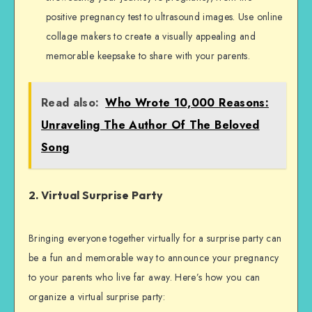
positive pregnancy test to ultrasound images. Use online
collage makers to create a visually appealing and
memorable keepsake to share with your parents.
Read also:
Who Wrote 10,000 Reasons:
Unraveling The Author Of The Beloved
Song
2. Virtual Surprise Party
Bringing everyone together virtually for a surprise party can
be a fun and memorable way to announce your pregnancy
to your parents who live far away. Here’s how you can
organize a virtual surprise party: