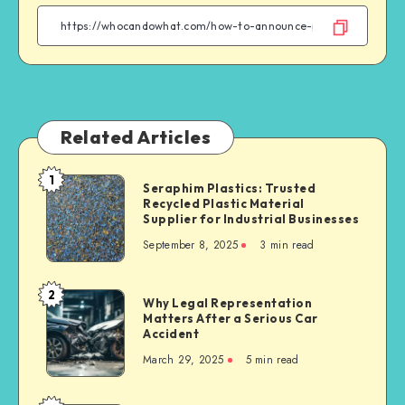
Facebook
Twitter
Linkedin
WhatsApp
Related Articles
1
Seraphim
Seraphim Plastics: Trusted
Recycled Plastic Material
Plastics:
Supplier for Industrial Businesses
Trusted
September 8, 2025
3 min read
Recycled
Plastic
Material
2
Why
Why Legal Representation
Supplier
Matters After a Serious Car
Legal
for
Accident
Representation
Industrial
March 29, 2025
5 min read
Matters
Businesses
After
a