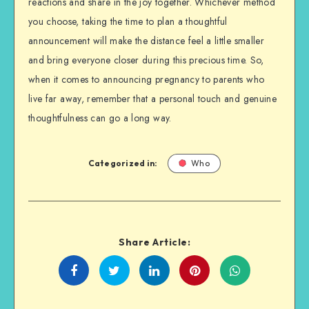
reactions and share in the joy together. Whichever method
you choose, taking the time to plan a thoughtful
announcement will make the distance feel a little smaller
and bring everyone closer during this precious time. So,
when it comes to announcing pregnancy to parents who
live far away, remember that a personal touch and genuine
thoughtfulness can go a long way.
Categorized in:
Who
Share Article:
Share
Share
Share
Share
on
on
on
on