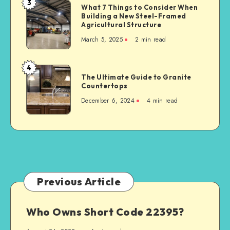
3
What
What 7 Things to Consider When
Serious
Building a New Steel-Framed
7
Car
Agricultural Structure
Things
Accident
March 5, 2025
2 min read
to
Consider
When
4
The
Building
The Ultimate Guide to Granite
Ultimate
Countertops
a
Guide
New
December 6, 2024
4 min read
to
Steel-
Granite
Framed
Countertops
Agricultural
Structure
Previous Article
Who Owns Short Code 22395?