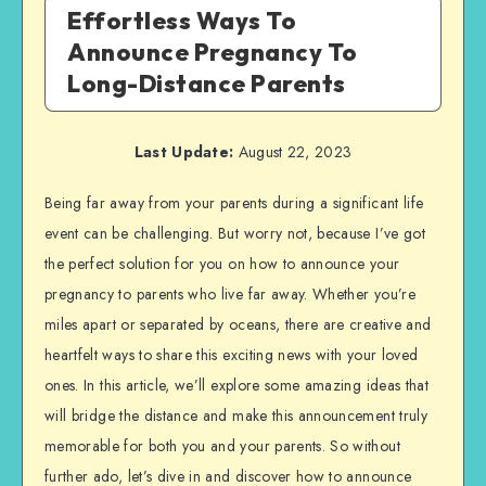
Effortless Ways To
Announce Pregnancy To
Long-Distance Parents
Last Update:
August 22, 2023
Being far away from your parents during a significant life
event can be challenging. But worry not, because I’ve got
the perfect solution for you on how to announce your
pregnancy to parents who live far away. Whether you’re
miles apart or separated by oceans, there are creative and
heartfelt ways to share this exciting news with your loved
ones. In this article, we’ll explore some amazing ideas that
will bridge the distance and make this announcement truly
memorable for both you and your parents. So without
further ado, let’s dive in and discover how to announce