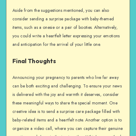
Aside from the suggestions mentioned, you can also
consider sending a surprise package with baby-themed
items, such as a onesie or a pair of booties. Alternatively,
you could write a heartfelt letter expressing your emotions
and anticipation for the arrival of your little one.
Final Thoughts
Announcing your pregnancy to parents who live far away
can be both exciting and challenging. To ensure your news
is delivered with the joy and warmth it deserves, consider
these meaningful ways to share the special moment. One
creative idea is to send a surprise care package filled with
baby-related items and a heartfelt note. Another option is to
organize a video call, where you can capture their genuine