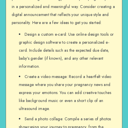
in a personalized and meaningful way. Consider creating a
digital announcement that reflects your unique style and
personality. Here are a few ideas to get you started:
Design a custom e-card: Use online design tools or
graphic design software to create a personalized e-
card. Include details such as the expected due date,
baby’s gender (if known), and any other relevant
information.
Create a video message: Record a heartfelt video
message where you share your pregnancy news and
express your emotions. You can add creative touches
like background music or even a short clip of an
ultrasound image.
Send a photo collage: Compile a series of photos
showcasing your journey to pregnancy, from the