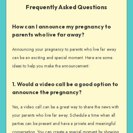
Frequently Asked Questions
How can I announce my pregnancy to
parents who live far away?
Announcing your pregnancy to parents who live far away
can be an exciting and special moment. Here are some
ideas to help you make the announcement:
1. Would a video call be a good option to
announce the pregnancy?
Yes, a video call can be a great way to share the news with
your parents who live far away. Schedule a time when all
parties can be present and have a private and meaningful
conversation. You can create a special moment by showing