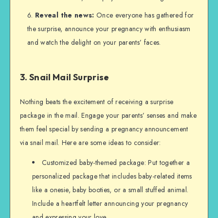
Reveal the news:
Once everyone has gathered for
the surprise, announce your pregnancy with enthusiasm
and watch the delight on your parents’ faces.
3. Snail Mail Surprise
Nothing beats the excitement of receiving a surprise
package in the mail. Engage your parents’ senses and make
them feel special by sending a pregnancy announcement
via snail mail. Here are some ideas to consider:
Customized baby-themed package: Put together a
personalized package that includes baby-related items
like a onesie, baby booties, or a small stuffed animal.
Include a heartfelt letter announcing your pregnancy
and expressing your love.