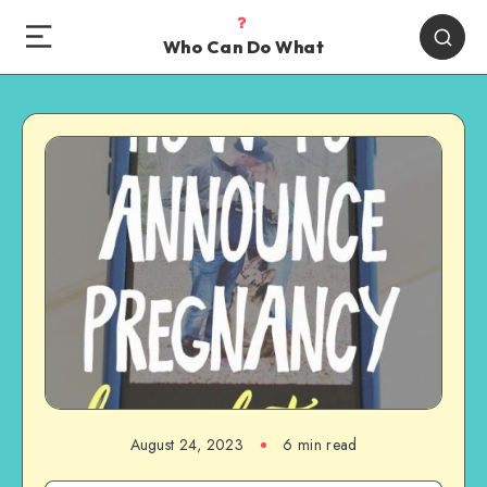
Who Can Do What
August 24, 2023
6 min read