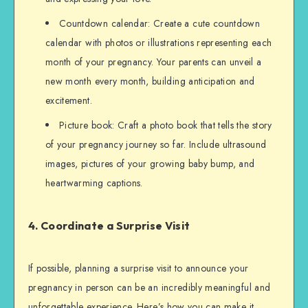
Countdown calendar: Create a cute countdown
calendar with photos or illustrations representing each
month of your pregnancy. Your parents can unveil a
new month every month, building anticipation and
excitement.
Picture book: Craft a photo book that tells the story
of your pregnancy journey so far. Include ultrasound
images, pictures of your growing baby bump, and
heartwarming captions.
4. Coordinate a Surprise Visit
If possible, planning a surprise visit to announce your
pregnancy in person can be an incredibly meaningful and
unforgettable experience. Here’s how you can make it