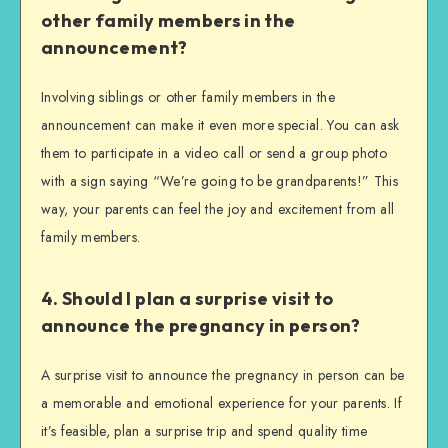
other family members in the
announcement?
Involving siblings or other family members in the
announcement can make it even more special. You can ask
them to participate in a video call or send a group photo
with a sign saying “We’re going to be grandparents!” This
way, your parents can feel the joy and excitement from all
family members.
4. Should I plan a surprise visit to
announce the pregnancy in person?
A surprise visit to announce the pregnancy in person can be
a memorable and emotional experience for your parents. If
it’s feasible, plan a surprise trip and spend quality time