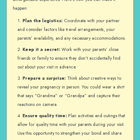
happen:
Plan the logistics:
Coordinate with your partner
and consider factors like travel arrangements, your
parents’ availability, and any necessary accommodations.
Keep it a secret:
Work with your parents’ close
friends or family to ensure they don’t accidentally find
out about your visit in advance.
Prepare a surprise:
Think about creative ways to
reveal your pregnancy in person. You could wear a shirt
that says “Grandma” or “Grandpa” and capture their
reactions on camera.
Ensure quality time:
Plan activities and outings that
allow for quality time with your parents during your visit.
Use this opportunity to strengthen your bond and share