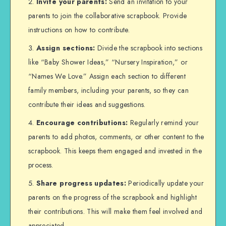
Invite your parents:
Send an invitation to your
parents to join the collaborative scrapbook. Provide
instructions on how to contribute.
Assign sections:
Divide the scrapbook into sections
like “Baby Shower Ideas,” “Nursery Inspiration,” or
“Names We Love.” Assign each section to different
family members, including your parents, so they can
contribute their ideas and suggestions.
Encourage contributions:
Regularly remind your
parents to add photos, comments, or other content to the
scrapbook. This keeps them engaged and invested in the
process.
Share progress updates:
Periodically update your
parents on the progress of the scrapbook and highlight
their contributions. This will make them feel involved and
appreciated.