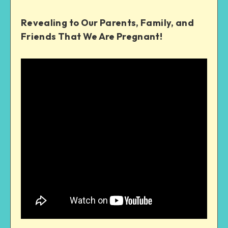
Revealing to Our Parents, Family, and
Friends That We Are Pregnant!