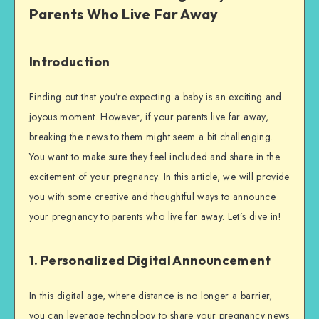
Parents Who Live Far Away
Introduction
Finding out that you’re expecting a baby is an exciting and
joyous moment. However, if your parents live far away,
breaking the news to them might seem a bit challenging.
You want to make sure they feel included and share in the
excitement of your pregnancy. In this article, we will provide
you with some creative and thoughtful ways to announce
your pregnancy to parents who live far away. Let’s dive in!
1. Personalized Digital Announcement
In this digital age, where distance is no longer a barrier,
you can leverage technology to share your pregnancy news