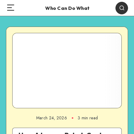
Who Can Do What
March 24, 2026
3 min read