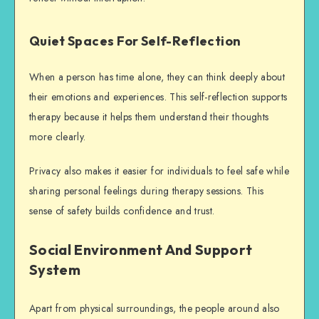
Quiet Spaces For Self-Reflection
When a person has time alone, they can think deeply about
their emotions and experiences. This self-reflection supports
therapy because it helps them understand their thoughts
more clearly.
Privacy also makes it easier for individuals to feel safe while
sharing personal feelings during therapy sessions. This
sense of safety builds confidence and trust.
Social Environment And Support
System
Apart from physical surroundings, the people around also