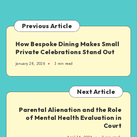
Families
and
Groups
Previous Article
How Bespoke Dining Makes Small
Private Celebrations Stand Out
January 28, 2026
3 min read
Next Article
Parental Alienation and the Role
of Mental Health Evaluation in
Court