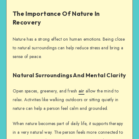
The Importance Of Nature In
Recovery
Nature has a strong effect on human emotions. Being close
to natural surroundings can help reduce stress and bring a
sense of peace.
Natural Surroundings And Mental Clarity
Open spaces, greenery, and fresh
air
allow the mind to
relax. Activities like walking outdoors or sitting quietly in
nature can help a person feel calm and grounded.
When nature becomes part of daily life, it supports therapy
in a very natural way. The person feels more connected to