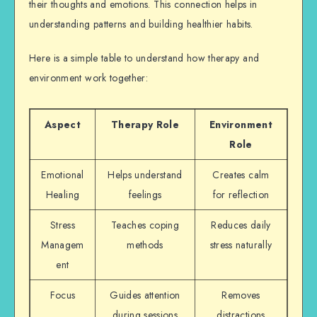
their thoughts and emotions. This connection helps in
understanding patterns and building healthier habits.
Here is a simple table to understand how therapy and
environment work together:
Aspect
Therapy Role
Environment
Role
Emotional
Helps understand
Creates calm
Healing
feelings
for reflection
Stress
Teaches coping
Reduces daily
Managem
methods
stress naturally
ent
Focus
Guides attention
Removes
during sessions
distractions