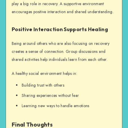
play a big role in recovery. A supportive environment
encourages positive interaction and shared understanding.
Positive Interaction Supports Healing
Being around others who are also focusing on recovery
creates a sense of connection. Group discussions and
shared activities help individuals learn from each other.
A healthy social environment helps in:
Building trust with others
Sharing experiences without fear
Learning new ways to handle emotions
Final Thoughts