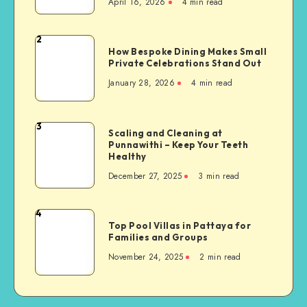
April 16, 2026
4 min read
the
Role
of
2
How
Mental
How Bespoke Dining Makes Small
Bespoke
Private Celebrations Stand Out
Health
Dining
Evaluation
January 28, 2026
4 min read
Makes
in
Small
Court
Private
3
Scaling
Scaling and Cleaning at
Celebrations
Punnawithi – Keep Your Teeth
and
Stand
Healthy
Cleaning
Out
December 27, 2025
3 min read
at
Punnawithi
–
4
Top
Keep
Top Pool Villas in Pattaya for
Pool
Families and Groups
Your
Villas
Teeth
November 24, 2025
2 min read
in
Healthy
Pattaya
for