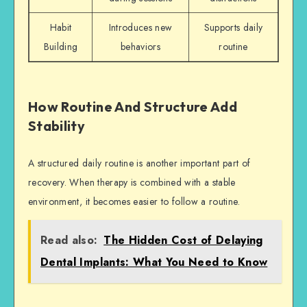
Habit
Introduces new
Supports daily
Building
behaviors
routine
How Routine And Structure Add
Stability
A structured daily routine is another important part of
recovery. When therapy is combined with a stable
environment, it becomes easier to follow a routine.
Read also:
The Hidden Cost of Delaying
Dental Implants: What You Need to Know