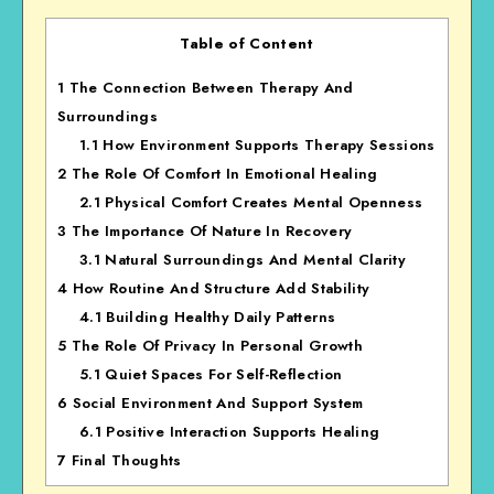
Table of Content
1
The Connection Between Therapy And
Surroundings
1.1
How Environment Supports Therapy Sessions
2
The Role Of Comfort In Emotional Healing
2.1
Physical Comfort Creates Mental Openness
3
The Importance Of Nature In Recovery
3.1
Natural Surroundings And Mental Clarity
4
How Routine And Structure Add Stability
4.1
Building Healthy Daily Patterns
5
The Role Of Privacy In Personal Growth
5.1
Quiet Spaces For Self-Reflection
6
Social Environment And Support System
6.1
Positive Interaction Supports Healing
7
Final Thoughts