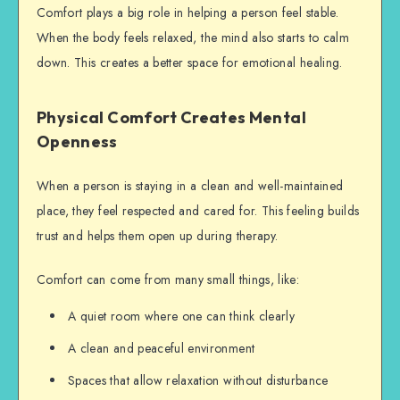
Comfort plays a big role in helping a person feel stable.
When the body feels relaxed, the mind also starts to calm
down. This creates a better space for emotional healing.
Physical Comfort Creates Mental
Openness
When a person is staying in a clean and well-maintained
place, they feel respected and cared for. This feeling builds
trust and helps them open up during therapy.
Comfort can come from many small things, like:
A quiet room where one can think clearly
A clean and peaceful environment
Spaces that allow relaxation without disturbance