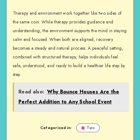
Therapy and environment work together like two sides of
the same coin. While therapy provides guidance and
understanding, the environment supports the mind in staying
calm and focused. When both are aligned, recovery
becomes a steady and natural process. A peaceful setting,
combined with structured therapy, helps individuals feel
safe, understood, and ready to build a healthier life step by
step.
Read also:
Why Bounce Houses Are the
Perfect Addition to Any School Event
Categorized in:
Tips