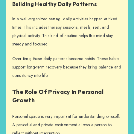
Building Healthy Daily Patterns
In a well-organized setting, daily activities happen at fixed
times. This includes therapy sessions, meals, rest, and
physical activity. This kind of routine helps the mind stay
steady and focused.
Over time, these daily patterns become habits. These habits
support long-term recovery because they bring balance and
consistency into life.
The Role Of Privacy In Personal
Growth
Personal space is very important for understanding oneself.
A peaceful and private environment allows a person to
reflect without interruption.