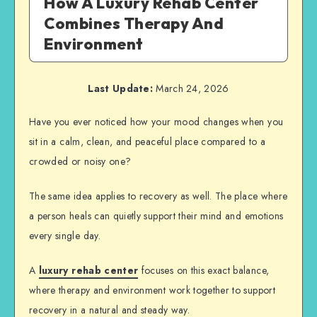
How A Luxury Rehab Center
Combines Therapy And
Environment
Last Update:
March 24, 2026
Have you ever noticed how your mood changes when you
sit in a calm, clean, and peaceful place compared to a
crowded or noisy one?
The same idea applies to recovery as well. The place where
a person heals can quietly support their mind and emotions
every single day.
A
luxury rehab center
focuses on this exact balance,
where therapy and environment work together to support
recovery in a natural and steady way.