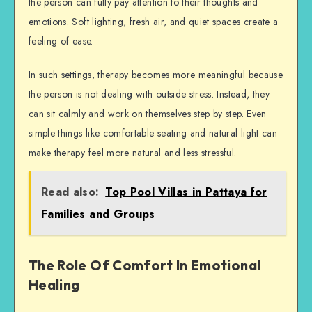
the person can fully pay attention to their thoughts and
emotions. Soft lighting, fresh air, and quiet spaces create a
feeling of ease.
In such settings, therapy becomes more meaningful because
the person is not dealing with outside stress. Instead, they
can sit calmly and work on themselves step by step. Even
simple things like comfortable seating and natural light can
make therapy feel more natural and less stressful.
Read also:
Top Pool Villas in Pattaya for
Families and Groups
The Role Of Comfort In Emotional
Healing