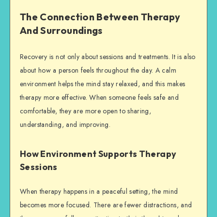
The Connection Between Therapy
And Surroundings
Recovery is not only about sessions and treatments. It is also
about how a person feels throughout the day. A calm
environment helps the mind stay relaxed, and this makes
therapy more effective. When someone feels safe and
comfortable, they are more open to sharing,
understanding, and improving.
How Environment Supports Therapy
Sessions
When therapy happens in a peaceful setting, the mind
becomes more focused. There are fewer distractions, and