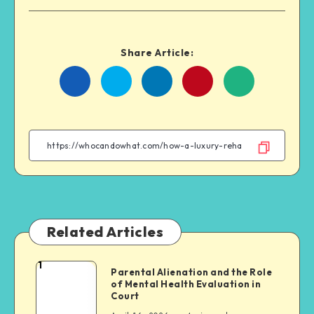
Share Article:
Share
Share
Share
Share
on
on
on
on
Facebook
Twitter
Linkedin
WhatsApp
Related Articles
1
Parental
Parental Alienation and the Role
of Mental Health Evaluation in
Alienation
Court
and