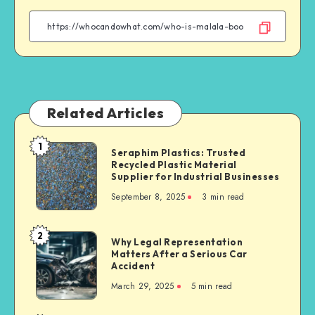
Facebook
Twitter
Linkedin
WhatsApp
Related Articles
1
Seraphim
Seraphim Plastics: Trusted
Recycled Plastic Material
Plastics:
Supplier for Industrial Businesses
Trusted
September 8, 2025
3 min read
Recycled
Plastic
Material
2
Why
Why Legal Representation
Supplier
Matters After a Serious Car
Legal
for
Accident
Representation
Industrial
March 29, 2025
5 min read
Matters
Businesses
After