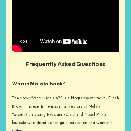
Frequently Asked Questions
Who is Malala book?
The book “Who is Malala?” is a biography written by Dinah
Brown. It presents the inspiring life story of Malala
Yousafzai, a young Pakistani activist and Nobel Prize
laureate who stood up for girls’ education and women’s
rights.