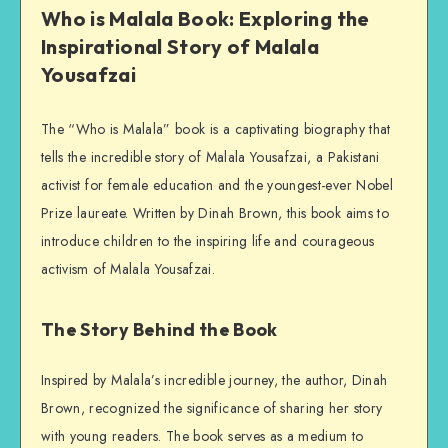
Who is Malala Book: Exploring the
Inspirational Story of Malala
Yousafzai
The “Who is Malala” book is a captivating biography that
tells the incredible story of Malala Yousafzai, a Pakistani
activist for female education and the youngest-ever Nobel
Prize laureate. Written by Dinah Brown, this book aims to
introduce children to the inspiring life and courageous
activism of Malala Yousafzai.
The Story Behind the Book
Inspired by Malala’s incredible journey, the author, Dinah
Brown, recognized the significance of sharing her story
with young readers. The book serves as a medium to