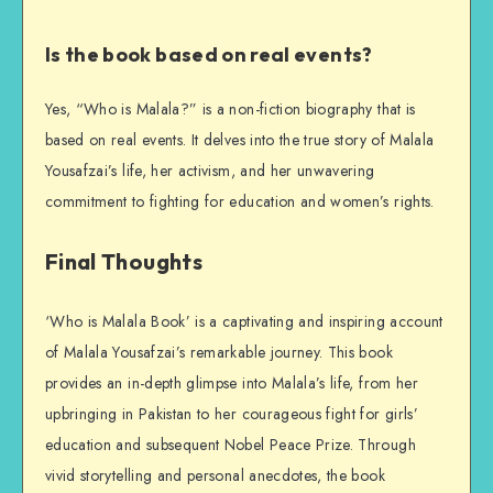
Is the book based on real events?
Yes, “Who is Malala?” is a non-fiction biography that is
based on real events. It delves into the true story of Malala
Yousafzai’s life, her activism, and her unwavering
commitment to fighting for education and women’s rights.
Final Thoughts
‘Who is Malala Book’ is a captivating and inspiring account
of Malala Yousafzai’s remarkable journey. This book
provides an in-depth glimpse into Malala’s life, from her
upbringing in Pakistan to her courageous fight for girls’
education and subsequent Nobel Peace Prize. Through
vivid storytelling and personal anecdotes, the book