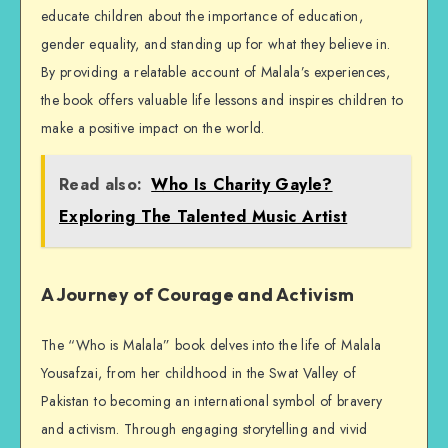
educate children about the importance of education,
gender equality, and standing up for what they believe in.
By providing a relatable account of Malala’s experiences,
the book offers valuable life lessons and inspires children to
make a positive impact on the world.
Read also:
Who Is Charity Gayle?
Exploring The Talented Music Artist
A Journey of Courage and Activism
The “Who is Malala” book delves into the life of Malala
Yousafzai, from her childhood in the Swat Valley of
Pakistan to becoming an international symbol of bravery
and activism. Through engaging storytelling and vivid