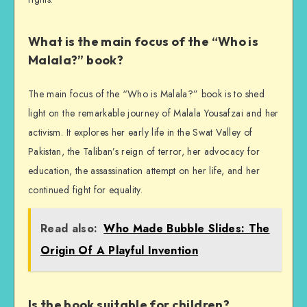
What is the main focus of the “Who is
Malala?” book?
The main focus of the “Who is Malala?” book is to shed
light on the remarkable journey of Malala Yousafzai and her
activism. It explores her early life in the Swat Valley of
Pakistan, the Taliban’s reign of terror, her advocacy for
education, the assassination attempt on her life, and her
continued fight for equality.
Read also:
Who Made Bubble Slides: The
Origin Of A Playful Invention
Is the book suitable for children?