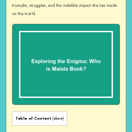
triumphs, struggles, and the indelible impact she has made
on the world.
Table of Content
[
show
]