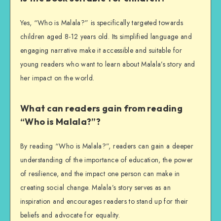
Yes, “Who is Malala?” is specifically targeted towards
children aged 8-12 years old. Its simplified language and
engaging narrative make it accessible and suitable for
young readers who want to learn about Malala’s story and
her impact on the world.
What can readers gain from reading
“Who is Malala?”?
By reading “Who is Malala?”, readers can gain a deeper
understanding of the importance of education, the power
of resilience, and the impact one person can make in
creating social change. Malala’s story serves as an
inspiration and encourages readers to stand up for their
beliefs and advocate for equality.