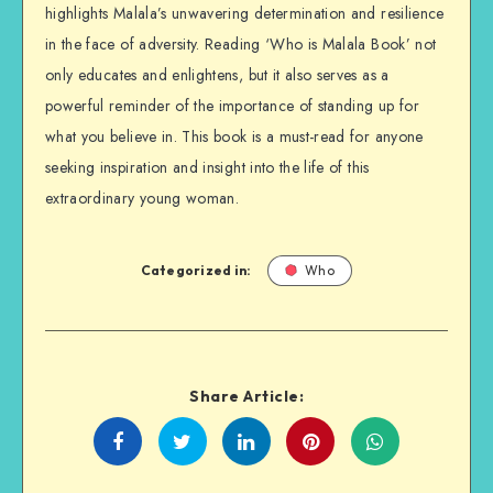
highlights Malala’s unwavering determination and resilience
in the face of adversity. Reading ‘Who is Malala Book’ not
only educates and enlightens, but it also serves as a
powerful reminder of the importance of standing up for
what you believe in. This book is a must-read for anyone
seeking inspiration and insight into the life of this
extraordinary young woman.
Categorized in:
Who
Share Article:
Share
Share
Share
Share
on
on
on
on