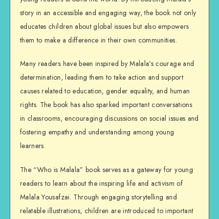
story in an accessible and engaging way, the book not only
educates children about global issues but also empowers
them to make a difference in their own communities.
Many readers have been inspired by Malala’s courage and
determination, leading them to take action and support
causes related to education, gender equality, and human
rights. The book has also sparked important conversations
in classrooms, encouraging discussions on social issues and
fostering empathy and understanding among young
learners.
The “Who is Malala” book serves as a gateway for young
readers to learn about the inspiring life and activism of
Malala Yousafzai. Through engaging storytelling and
relatable illustrations, children are introduced to important