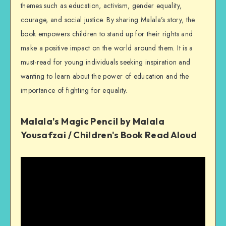
themes such as education, activism, gender equality,
courage, and social justice. By sharing Malala’s story, the
book empowers children to stand up for their rights and
make a positive impact on the world around them. It is a
must-read for young individuals seeking inspiration and
wanting to learn about the power of education and the
importance of fighting for equality.
Malala's Magic Pencil by Malala
Yousafzai / Children's Book Read Aloud