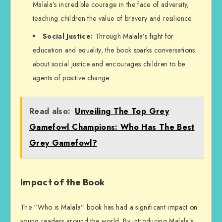
Malala’s incredible courage in the face of adversity,
teaching children the value of bravery and resilience.
Social Justice:
Through Malala’s fight for
education and equality, the book sparks conversations
about social justice and encourages children to be
agents of positive change.
Read also:
Unveiling The Top Grey
Gamefowl Champions: Who Has The Best
Grey Gamefowl?
Impact of the Book
The “Who is Malala” book has had a significant impact on
young readers around the world. By introducing Malala’s