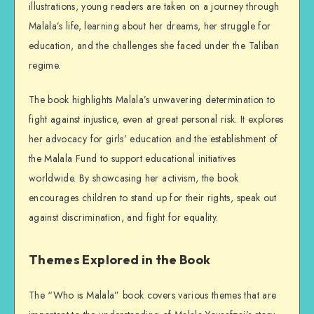
illustrations, young readers are taken on a journey through
Malala’s life, learning about her dreams, her struggle for
education, and the challenges she faced under the Taliban
regime.
The book highlights Malala’s unwavering determination to
fight against injustice, even at great personal risk. It explores
her advocacy for girls’ education and the establishment of
the Malala Fund to support educational initiatives
worldwide. By showcasing her activism, the book
encourages children to stand up for their rights, speak out
against discrimination, and fight for equality.
Themes Explored in the Book
The “Who is Malala” book covers various themes that are