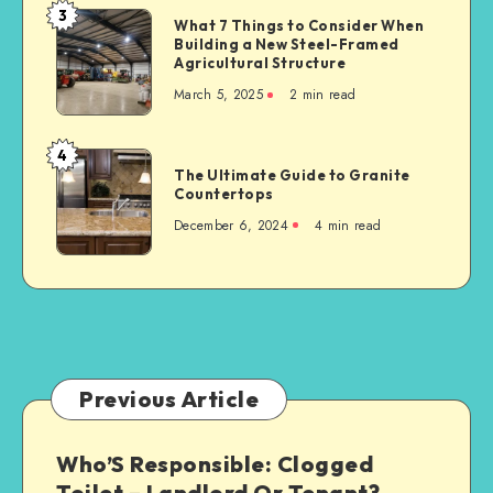
a
3
What
What 7 Things to Consider When
Serious
Building a New Steel-Framed
7
Car
Agricultural Structure
Things
Accident
March 5, 2025
2 min read
to
Consider
When
4
The
Building
The Ultimate Guide to Granite
Ultimate
Countertops
a
Guide
New
December 6, 2024
4 min read
to
Steel-
Granite
Framed
Countertops
Agricultural
Structure
Previous Article
Who’S Responsible: Clogged
Toilet – Landlord Or Tenant?