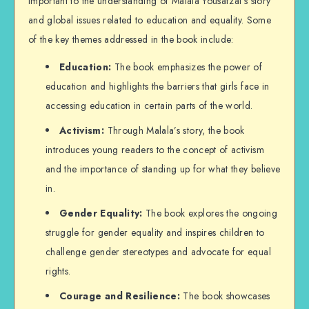
important to the understanding of Malala Yousafzai’s story
and global issues related to education and equality. Some
of the key themes addressed in the book include:
Education:
The book emphasizes the power of
education and highlights the barriers that girls face in
accessing education in certain parts of the world.
Activism:
Through Malala’s story, the book
introduces young readers to the concept of activism
and the importance of standing up for what they believe
in.
Gender Equality:
The book explores the ongoing
struggle for gender equality and inspires children to
challenge gender stereotypes and advocate for equal
rights.
Courage and Resilience:
The book showcases