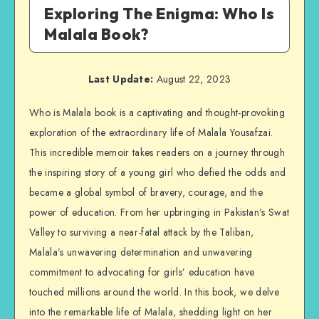
Exploring The Enigma: Who Is
Malala Book?
Last Update:
August 22, 2023
Who is Malala book is a captivating and thought-provoking
exploration of the extraordinary life of Malala Yousafzai.
This incredible memoir takes readers on a journey through
the inspiring story of a young girl who defied the odds and
became a global symbol of bravery, courage, and the
power of education. From her upbringing in Pakistan’s Swat
Valley to surviving a near-fatal attack by the Taliban,
Malala’s unwavering determination and unwavering
commitment to advocating for girls’ education have
touched millions around the world. In this book, we delve
into the remarkable life of Malala, shedding light on her