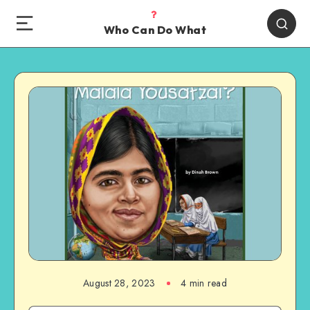
Who Can Do What
August 28, 2023
4 min read