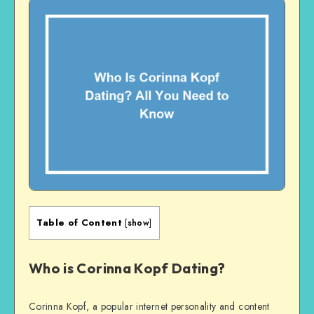
Table of Content
[
show
]
Who is Corinna Kopf Dating?
Corinna Kopf, a popular internet personality and content