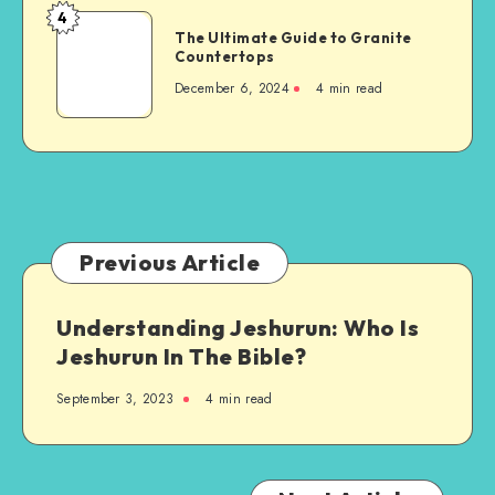
When
4
The
Building
The Ultimate Guide to Granite
Ultimate
Countertops
a
Guide
New
December 6, 2024
4 min read
to
Steel-
Granite
Framed
Countertops
Agricultural
Structure
Previous Article
Understanding Jeshurun: Who Is
Jeshurun In The Bible?
September 3, 2023
4 min read