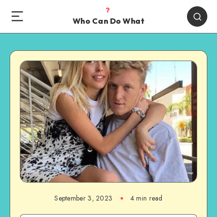
Who Can Do What
September 3, 2023
4 min read