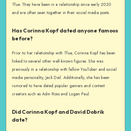
Tfue. They have been in a relationship since early 2020
and are often seen together in their social media posts.
Has Corinna Kopf dated anyone famous
before?
Prior to her relationship with Tfue, Corinna Kopf has been
linked to several other well-known figures. She was
previously in a relationship with fellow YouTuber and social
media personality, Jack Dail. Additionally, she has been
rumored to have dated popular gamers and content
creators such as Adin Ross and Logan Paul.
Did Corinna Kopf and David Dobrik
date?