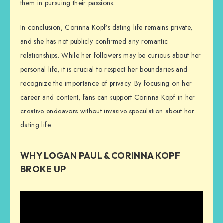
them in pursuing their passions.
In conclusion, Corinna Kopf’s dating life remains private,
and she has not publicly confirmed any romantic
relationships. While her followers may be curious about her
personal life, it is crucial to respect her boundaries and
recognize the importance of privacy. By focusing on her
career and content, fans can support Corinna Kopf in her
creative endeavors without invasive speculation about her
dating life.
WHY LOGAN PAUL & CORINNA KOPF
BROKE UP