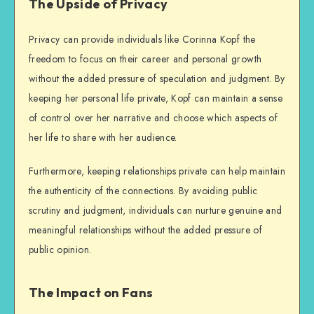
The Upside of Privacy
Privacy can provide individuals like Corinna Kopf the
freedom to focus on their career and personal growth
without the added pressure of speculation and judgment. By
keeping her personal life private, Kopf can maintain a sense
of control over her narrative and choose which aspects of
her life to share with her audience.
Furthermore, keeping relationships private can help maintain
the authenticity of the connections. By avoiding public
scrutiny and judgment, individuals can nurture genuine and
meaningful relationships without the added pressure of
public opinion.
The Impact on Fans