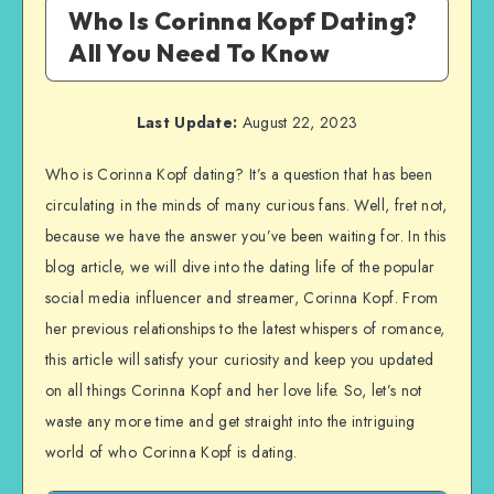
Who Is Corinna Kopf Dating?
All You Need To Know
Last Update:
August 22, 2023
Who is Corinna Kopf dating? It’s a question that has been
circulating in the minds of many curious fans. Well, fret not,
because we have the answer you’ve been waiting for. In this
blog article, we will dive into the dating life of the popular
social media influencer and streamer, Corinna Kopf. From
her previous relationships to the latest whispers of romance,
this article will satisfy your curiosity and keep you updated
on all things Corinna Kopf and her love life. So, let’s not
waste any more time and get straight into the intriguing
world of who Corinna Kopf is dating.