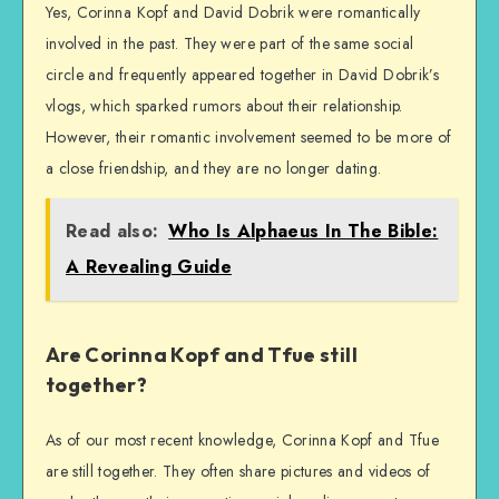
Yes, Corinna Kopf and David Dobrik were romantically
involved in the past. They were part of the same social
circle and frequently appeared together in David Dobrik’s
vlogs, which sparked rumors about their relationship.
However, their romantic involvement seemed to be more of
a close friendship, and they are no longer dating.
Read also:
Who Is Alphaeus In The Bible:
A Revealing Guide
Are Corinna Kopf and Tfue still
together?
As of our most recent knowledge, Corinna Kopf and Tfue
are still together. They often share pictures and videos of