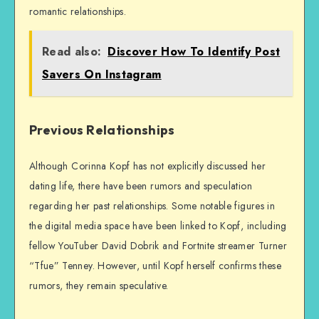
romantic relationships.
Read also:
Discover How To Identify Post
Savers On Instagram
Previous Relationships
Although Corinna Kopf has not explicitly discussed her
dating life, there have been rumors and speculation
regarding her past relationships. Some notable figures in
the digital media space have been linked to Kopf, including
fellow YouTuber David Dobrik and Fortnite streamer Turner
“Tfue” Tenney. However, until Kopf herself confirms these
rumors, they remain speculative.