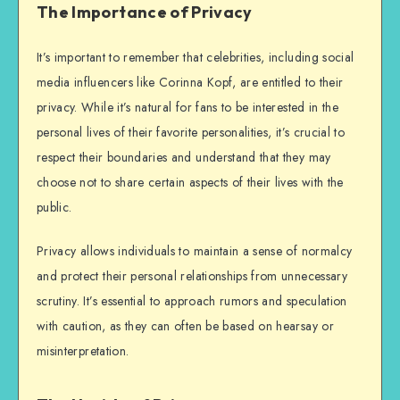
The Importance of Privacy
It’s important to remember that celebrities, including social
media influencers like Corinna Kopf, are entitled to their
privacy. While it’s natural for fans to be interested in the
personal lives of their favorite personalities, it’s crucial to
respect their boundaries and understand that they may
choose not to share certain aspects of their lives with the
public.
Privacy allows individuals to maintain a sense of normalcy
and protect their personal relationships from unnecessary
scrutiny. It’s essential to approach rumors and speculation
with caution, as they can often be based on hearsay or
misinterpretation.