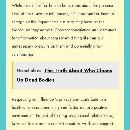
While it’s natural for fans to be curious about the personal
lives of their favorite influencers, it’s important for them to
recognize the impact their curiosity may have on the
individuals they admire. Constant speculation and demands
for information about someone’s dating life can put
unnecessary pressure on them and potentially strain
relationships.
Read also:
The Truth About Who Cleans
Up Dead Bodies
Respecting an influencer’s privacy can contribute to a
healthier online community and foster a more positive
environment. Instead of fixating on personal relationships,
fans can focus on the content creators’ work and support