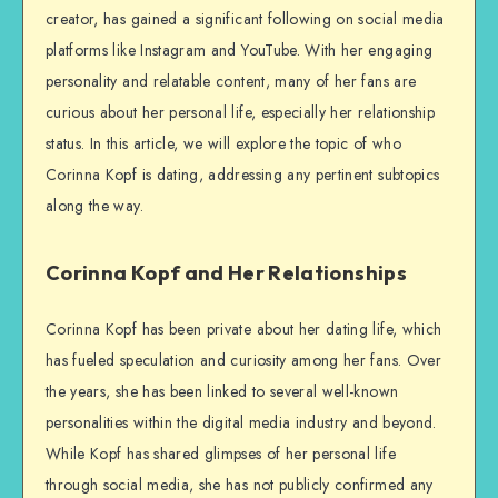
creator, has gained a significant following on social media
platforms like Instagram and YouTube. With her engaging
personality and relatable content, many of her fans are
curious about her personal life, especially her relationship
status. In this article, we will explore the topic of who
Corinna Kopf is dating, addressing any pertinent subtopics
along the way.
Corinna Kopf and Her Relationships
Corinna Kopf has been private about her dating life, which
has fueled speculation and curiosity among her fans. Over
the years, she has been linked to several well-known
personalities within the digital media industry and beyond.
While Kopf has shared glimpses of her personal life
through social media, she has not publicly confirmed any