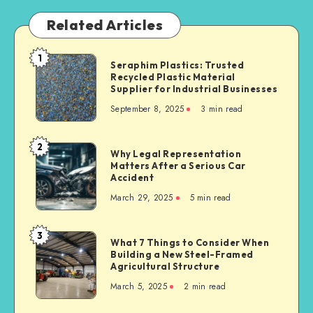
Related Articles
1
Seraphim
Seraphim Plastics: Trusted
Recycled Plastic Material
Plastics:
Supplier for Industrial Businesses
Trusted
September 8, 2025
3 min read
Recycled
Plastic
Material
2
Why
Why Legal Representation
Supplier
Matters After a Serious Car
Legal
for
Accident
Representation
Industrial
March 29, 2025
5 min read
Matters
Businesses
After
a
3
What
What 7 Things to Consider When
Serious
Building a New Steel-Framed
7
Car
Agricultural Structure
Things
Accident
March 5, 2025
2 min read
to
Consider