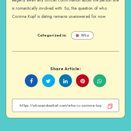
is romantically involved with. So, the question of who
Corinna Kopf is dating remains unanswered for now.
Categorized in:
Who
Share Article:
Share
Share
Share
Share
on
on
on
on
Facebook
Twitter
Linkedin
WhatsApp