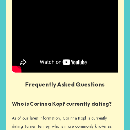
Frequently Asked Questions
Who is Corinna Kopf currently dating?
As of our latest information, Corinna Kopf is currently
dating Turner Tenney, who is more commonly known as