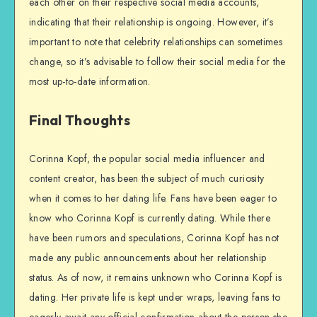
each other on their respective social media accounts,
indicating that their relationship is ongoing. However, it’s
important to note that celebrity relationships can sometimes
change, so it’s advisable to follow their social media for the
most up-to-date information.
Final Thoughts
Corinna Kopf, the popular social media influencer and
content creator, has been the subject of much curiosity
when it comes to her dating life. Fans have been eager to
know who Corinna Kopf is currently dating. While there
have been rumors and speculations, Corinna Kopf has not
made any public announcements about her relationship
status. As of now, it remains unknown who Corinna Kopf is
dating. Her private life is kept under wraps, leaving fans to
eagerly await any official confirmation about the person she